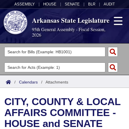
ASSEMBLY
|
HOUSE
|
SENATE
|
BLR
|
AUDIT
Arkansas State Legislature
95th General Assembly - Fiscal Session,
2026
Legislators
List All
Committees
Joint
Acts
Search
/
Calendars
/
Attachments
Search by Range
Bills
Senate
District Finder
CITY, COUNTY & LOCAL
Search by Range
Calendars
Advanced Search
House
AFFAIRS COMMITTEE -
Meetings and Events
Arkansas Law
Advanced Search
Code Sections Amended
Task Force
HOUSE and SENATE
Arkansas Code and Constitution of 1874
Budget