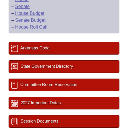
–
Senate
–
House Budget
–
Senate Budget
–
House Roll Call
Arkansas Code
State Government Directory
Committee Room Reservation
2027 Important Dates
Session Documents