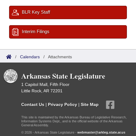
BLR Key Staff
Interim Filings
/
Calendars
/
Attachments
Arkansas State Legislature
1 Capitol Mall, Fifth Floor
Little Rock, AR 72201
Contact Us
|
Privacy Policy
|
Site Map
This site is maintained by the Arkansas Bureau of Legislative Research,
Information Systems Dept., and is the official website of the Arkansas
General Assembly.
© 2026 - Arkansas State Legislature -
webmaster@arkleg.state.ar.us