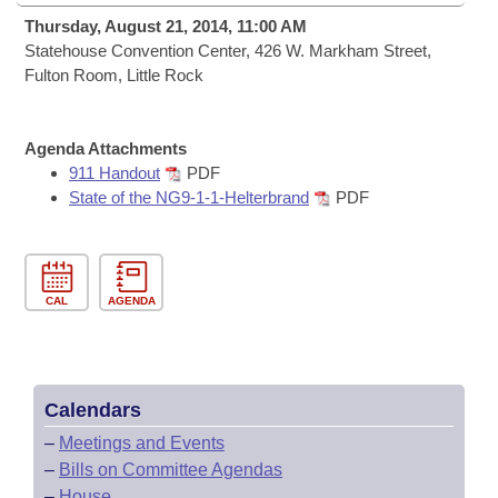
Bills on Committee Agendas
Recent Activities
Bills in House Committees
Thursday, August 21, 2014, 11:00 AM
Search Center
Statehouse Convention Center, 426 W. Markham Street,
Uncodified Historic Legislation
House
Recently Filed
Fulton Room, Little Rock
Bills in Senate Committees
Governor's Veto List
Senate
Personalized Bill Tracking
Bills in Joint Committees
Agenda Attachments
House Budget
911 Handout
PDF
Bills Returned from Committee
Meetings Of The Whole/Business Meetings
State of the NG9-1-1-Helterbrand
PDF
Senate Budget
Bill Conflicts Report
House Roll Call
CAL
AGENDA
Calendars
–
Meetings and Events
–
Bills on Committee Agendas
–
House