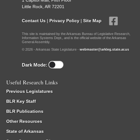
1 Capitol Mall, Fifth Floor
Little Rock, AR 72201
Contact Us
|
Privacy Policy
|
Site Map
This site is maintained by the Arkansas Bureau of Legislative Research,
Information Systems Dept., and is the official website of the Arkansas
General Assembly.
© 2026 - Arkansas State Legislature -
webmaster@arkleg.state.ar.us
Dark Mode:
Useful Research Links
Previous Legislatures
BLR Key Staff
BLR Publications
Other Resources
State of Arkansas