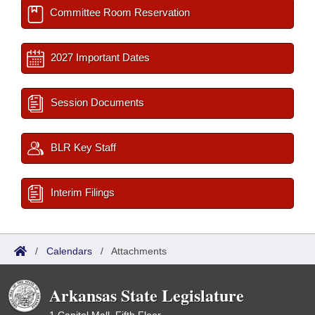
Committee Room Reservation
2027 Important Dates
Session Documents
BLR Key Staff
Interim Filings
/
Calendars
/
Attachments
Arkansas State Legislature