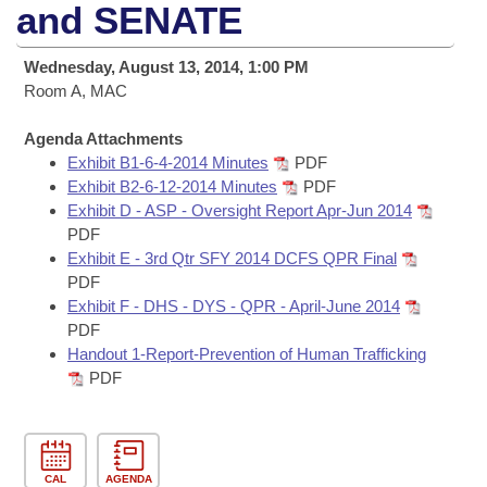
Bills on Committee Agendas
Recent Activities
and SENATE
Bills in House Committees
Search Center
Uncodified Historic Legislation
House
Recently Filed
Wednesday, August 13, 2014, 1:00 PM
Bills in Senate Committees
Room A, MAC
Governor's Veto List
Senate
Personalized Bill Tracking
Bills in Joint Committees
Agenda Attachments
Exhibit B1-6-4-2014 Minutes
PDF
House Budget
Bills Returned from Committee
Meetings Of The Whole/Business Meetings
Exhibit B2-6-12-2014 Minutes
PDF
Exhibit D - ASP - Oversight Report Apr-Jun 2014
Senate Budget
Bill Conflicts Report
PDF
Exhibit E - 3rd Qtr SFY 2014 DCFS QPR Final
House Roll Call
PDF
Exhibit F - DHS - DYS - QPR - April-June 2014
PDF
Handout 1-Report-Prevention of Human Trafficking
PDF
CAL
AGENDA