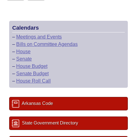
Calendars
–
Meetings and Events
–
Bills on Committee Agendas
–
House
–
Senate
–
House Budget
–
Senate Budget
–
House Roll Call
Arkansas Code
State Government Directory