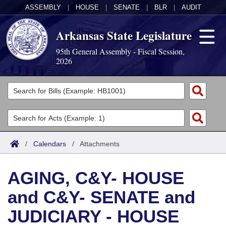
ASSEMBLY
|
HOUSE
|
SENATE
|
BLR
|
AUDIT
Arkansas State Legislature
95th General Assembly - Fiscal Session,
2026
Legislators
List All
Committees
Joint
Acts
Search
/
Calendars
/
Attachments
Search by Range
Bills
Senate
District Finder
AGING, C&Y- HOUSE
Search by Range
Calendars
Advanced Search
House
and C&Y- SENATE and
Meetings and Events
Arkansas Law
Advanced Search
Code Sections Amended
Task Force
JUDICIARY - HOUSE
Arkansas Code and Constitution of 1874
Budget