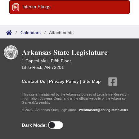
Interim Filings
/
Calendars
/
Attachments
Arkansas State Legislature
1 Capitol Mall, Fifth Floor
Little Rock, AR 72201
Contact Us
|
Privacy Policy
|
Site Map
This site is maintained by the Arkansas Bureau of Legislative Research,
Information Systems Dept., and is the official website of the Arkansas
General Assembly.
© 2026 - Arkansas State Legislature -
webmaster@arkleg.state.ar.us
Dark Mode: