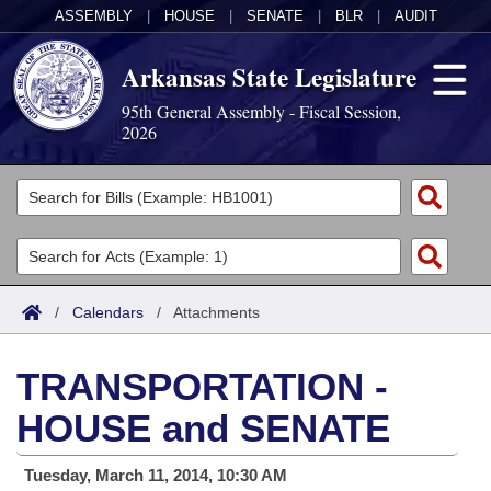
ASSEMBLY
|
HOUSE
|
SENATE
|
BLR
|
AUDIT
Arkansas State Legislature
95th General Assembly - Fiscal Session,
2026
Legislators
List All
Committees
Joint
Acts
Search
/
Calendars
/
Attachments
Search by Range
Bills
Senate
District Finder
TRANSPORTATION -
Search by Range
Calendars
Advanced Search
House
HOUSE and SENATE
Meetings and Events
Arkansas Law
Advanced Search
Code Sections Amended
Task Force
Tuesday, March 11, 2014, 10:30 AM
Arkansas Code and Constitution of 1874
Budget