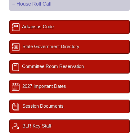
–
House Roll Call
Arkansas Code
State Government Directory
Committee Room Reservation
2027 Important Dates
Session Documents
BLR Key Staff