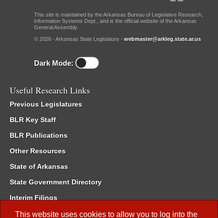
This site is maintained by the Arkansas Bureau of Legislative Research,
Information Systems Dept., and is the official website of the Arkansas
General Assembly.
© 2026 - Arkansas State Legislature -
webmaster@arkleg.state.ar.us
Dark Mode:
Useful Research Links
Previous Legislatures
BLR Key Staff
BLR Publications
Other Resources
State of Arkansas
State Government Directory
Interim Filings
Committee Room Reservation
This website uses cookies to allow you to log into the