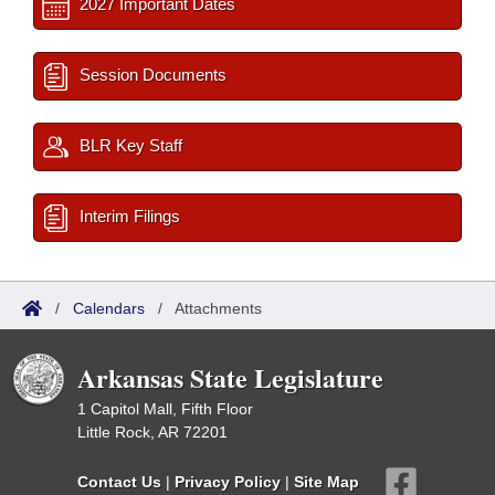
2027 Important Dates
Session Documents
BLR Key Staff
Interim Filings
/
Calendars
/
Attachments
Arkansas State Legislature
1 Capitol Mall, Fifth Floor
Little Rock, AR 72201
Contact Us
|
Privacy Policy
|
Site Map