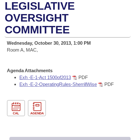
Bills on Committee Agendas
Recent Activities
LEGISLATIVE
Bills in House Committees
Search Center
OVERSIGHT
Uncodified Historic Legislation
House
Recently Filed
Bills in Senate Committees
COMMITTEE
Governor's Veto List
Senate
Personalized Bill Tracking
Bills in Joint Committees
Wednesday, October 30, 2013, 1:00 PM
House Budget
Room A, MAC,
Bills Returned from Committee
Meetings Of The Whole/Business Meetings
Senate Budget
Bill Conflicts Report
Agenda Attachments
Exh -E-1-Act 1500of2013
PDF
House Roll Call
Exh -E-2-OperatingRules-SherrillWise
PDF
CAL
AGENDA