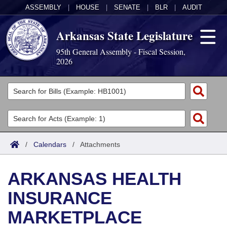
ASSEMBLY
|
HOUSE
|
SENATE
|
BLR
|
AUDIT
Arkansas State Legislature
95th General Assembly - Fiscal Session,
2026
Legislators
List All
Committees
Joint
Acts
Search
/
Calendars
/
Attachments
Search by Range
Bills
Senate
District Finder
ARKANSAS HEALTH
Search by Range
Calendars
Advanced Search
House
INSURANCE
Meetings and Events
Arkansas Law
Advanced Search
Code Sections Amended
Task Force
MARKETPLACE
Arkansas Code and Constitution of 1874
Budget