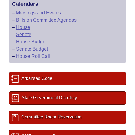
Calendars
–
Meetings and Events
–
Bills on Committee Agendas
–
House
–
Senate
–
House Budget
–
Senate Budget
–
House Roll Call
Arkansas Code
State Government Directory
Committee Room Reservation