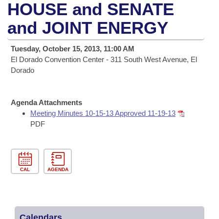
Bills on Committee Agendas
Recent Activities
HOUSE and SENATE
Bills in House Committees
Search Center
and JOINT ENERGY
Uncodified Historic Legislation
House
Recently Filed
Bills in Senate Committees
Governor's Veto List
Tuesday, October 15, 2013, 11:00 AM
Senate
Personalized Bill Tracking
Bills in Joint Committees
El Dorado Convention Center - 311 South West Avenue, El
Dorado
House Budget
Bills Returned from Committee
Meetings Of The Whole/Business Meetings
Senate Budget
Agenda Attachments
Bill Conflicts Report
Meeting Minutes 10-15-13 Approved 11-19-13
PDF
House Roll Call
CAL
AGENDA
Calendars