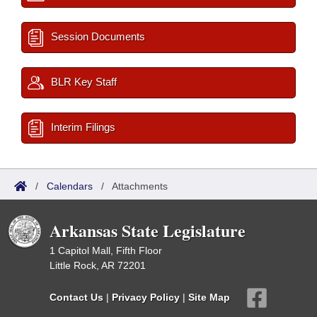
Session Documents
BLR Key Staff
Interim Filings
/
Calendars
/
Attachments
Arkansas State Legislature
1 Capitol Mall, Fifth Floor
Little Rock, AR 72201
Contact Us
|
Privacy Policy
|
Site Map