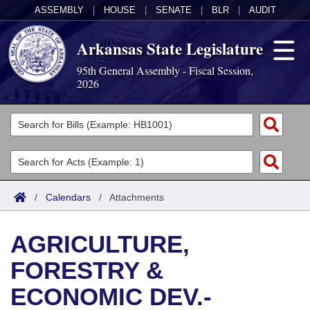
ASSEMBLY
|
HOUSE
|
SENATE
|
BLR
|
AUDIT
Arkansas State Legislature
95th General Assembly - Fiscal Session,
2026
Legislators
List All
Committees
Joint
Acts
Search
/
Calendars
/
Attachments
Search by Range
Bills
Senate
District Finder
AGRICULTURE,
Search by Range
Calendars
Advanced Search
House
FORESTRY &
Meetings and Events
Arkansas Law
Advanced Search
Code Sections Amended
Task Force
ECONOMIC DEV.-
Arkansas Code and Constitution of 1874
Budget