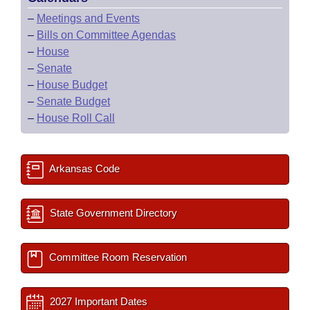
–
Meetings and Events
–
Bills on Committee Agendas
–
House
–
Senate
–
House Budget
–
Senate Budget
–
House Roll Call
Arkansas Code
State Government Directory
Committee Room Reservation
2027 Important Dates