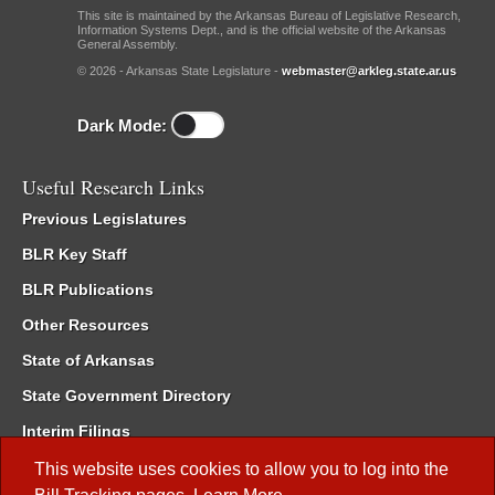
This site is maintained by the Arkansas Bureau of Legislative Research,
Information Systems Dept., and is the official website of the Arkansas
General Assembly.
© 2026 - Arkansas State Legislature -
webmaster@arkleg.state.ar.us
Dark Mode:
Useful Research Links
Previous Legislatures
BLR Key Staff
BLR Publications
Other Resources
State of Arkansas
State Government Directory
Interim Filings
Committee Room Reservation
This website uses cookies to allow you to log into the