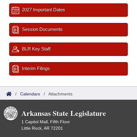
2027 Important Dates
Session Documents
BLR Key Staff
Interim Filings
/
Calendars
/
Attachments
Arkansas State Legislature
1 Capitol Mall, Fifth Floor
Little Rock, AR 72201