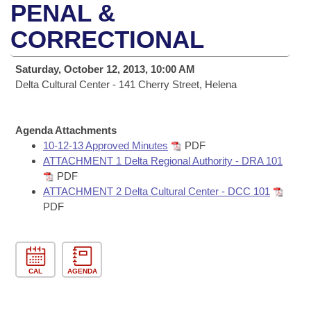
Bills on Committee Agendas
Recent Activities
PENAL &
Bills in House Committees
Search Center
CORRECTIONAL
Uncodified Historic Legislation
House
Recently Filed
Bills in Senate Committees
Governor's Veto List
Saturday, October 12, 2013, 10:00 AM
Senate
Personalized Bill Tracking
Bills in Joint Committees
Delta Cultural Center - 141 Cherry Street, Helena
House Budget
Bills Returned from Committee
Meetings Of The Whole/Business Meetings
Agenda Attachments
Senate Budget
10-12-13 Approved Minutes
PDF
Bill Conflicts Report
ATTACHMENT 1 Delta Regional Authority - DRA 101
PDF
House Roll Call
ATTACHMENT 2 Delta Cultural Center - DCC 101
PDF
CAL
AGENDA