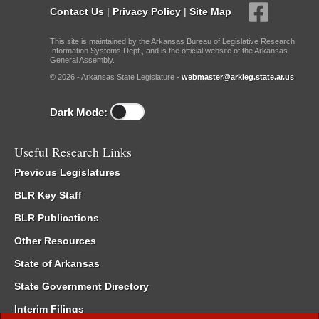
Contact Us
|
Privacy Policy
|
Site Map
This site is maintained by the Arkansas Bureau of Legislative Research,
Information Systems Dept., and is the official website of the Arkansas
General Assembly.
© 2026 - Arkansas State Legislature -
webmaster@arkleg.state.ar.us
Dark Mode:
Useful Research Links
Previous Legislatures
BLR Key Staff
BLR Publications
Other Resources
State of Arkansas
State Government Directory
Interim Filings