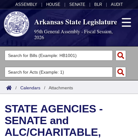
ASSEMBLY
|
HOUSE
|
SENATE
|
BLR
|
AUDIT
Arkansas State Legislature
95th General Assembly - Fiscal Session,
2026
Legislators
List All
Committees
Joint
Acts
Search
/
Calendars
/
Attachments
Search by Range
Bills
Senate
District Finder
STATE AGENCIES -
Search by Range
Calendars
Advanced Search
House
SENATE and
Meetings and Events
Arkansas Law
Advanced Search
Code Sections Amended
Task Force
ALC/CHARITABLE,
Arkansas Code and Constitution of 1874
Budget