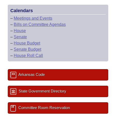
Calendars
–
Meetings and Events
–
Bills on Committee Agendas
–
House
–
Senate
–
House Budget
–
Senate Budget
–
House Roll Call
Arkansas Code
State Government Directory
Committee Room Reservation