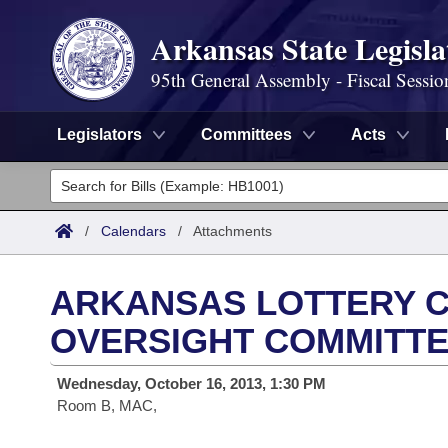
Arkansas State Legisla
95th General Assembly - Fiscal Sessio
Legislators
Committees
Acts
Legislators
List All
Committees
/
Calendars
/
Attachments
Joint
Acts
Search
ARKANSAS LOTTERY C
Search by Range
Bills
Senate
District Finder
OVERSIGHT COMMITT
Search by Range
Calendars
Advanced Search
House
Wednesday, October 16, 2013, 1:30 PM
Room B, MAC,
Meetings and Events
Arkansas Law
Advanced Search
Code Sections Amended
Task Force