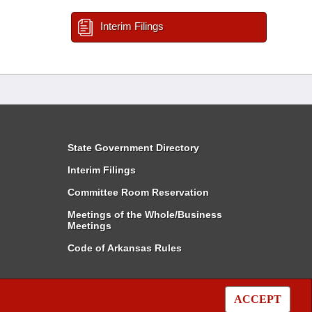
Interim Filings
State Government Directory
Interim Filings
Committee Room Reservation
Meetings of the Whole/Business
Meetings
Code of Arkansas Rules
ACCEPT