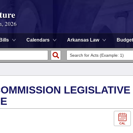
ture
n, 2026
Bills
Calendars
Arkansas Law
Budge
OMMISSION LEGISLATIVE
EE
CAL