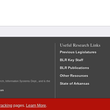
Useful Research Links
Previous Legislatures
BLR Key Staff
BLR Publications
Other Resources
rch, Information Systems Dept., and is the
State of Arkansas
.us
Tracking
pages.
Learn More
.