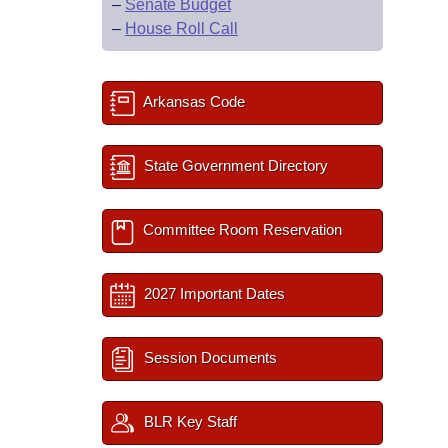
–
Senate Budget
–
House Roll Call
Arkansas Code
State Government Directory
Committee Room Reservation
2027 Important Dates
Session Documents
BLR Key Staff