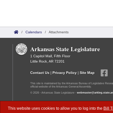
/
Calendars
/
Attachments
Arkansas State Legislature
1 Capitol Mall, Fifth Floor
Little Rock, AR 72201
Contact Us
|
Privacy Policy
|
Site Map
This site is maintained by the Arkansas Bureau of Legislative Resea
official website of the Arkansas General Assembly.
© 2026 - Arkansas State Legislature -
webmaster@arkleg.state.ar
Dark Mode:
This website uses cookies to allow you to log into the
Bill 