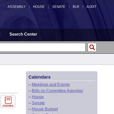
ASSEMBLY
|
HOUSE
|
SENATE
|
BLR
|
AUDIT
t
Search Center
Calendars
–
Meetings and Events
–
Bills on Committee Agendas
–
House
–
Senate
AGENDA
–
House Budget