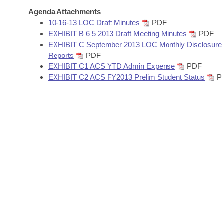
Arkansas Code and Constitution of 1874
Budget
Bills on Committee Agendas
Recent Activities
Agenda Attachments
Bills in House Committees
10-16-13 LOC Draft Minutes
PDF
Search Center
Uncodified Historic Legislation
House
EXHIBIT B 6 5 2013 Draft Meeting Minutes
PDF
Recently Filed
Bills in Senate Committees
EXHIBIT C September 2013 LOC Monthly Disclosure
Governor's Veto List
Reports
PDF
Senate
Personalized Bill Tracking
Bills in Joint Committees
EXHIBIT C1 ACS YTD Admin Expense
PDF
EXHIBIT C2 ACS FY2013 Prelim Student Status
P
House Budget
Bills Returned from Committee
Meetings Of The Whole/Business Meetings
Senate Budget
Bill Conflicts Report
House Roll Call