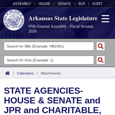
ASSEMBLY
|
HOUSE
|
SENATE
|
BLR
|
AUDIT
Arkansas State Legislature
95th General Assembly - Fiscal Session,
2026
Legislators
List All
Committees
Joint
Acts
Search
/
Calendars
/
Attachments
Search by Range
Bills
Senate
District Finder
STATE AGENCIES-
Search by Range
Calendars
Advanced Search
House
HOUSE & SENATE and
Meetings and Events
Arkansas Law
Advanced Search
Code Sections Amended
Task Force
JPR and CHARITABLE,
Arkansas Code and Constitution of 1874
Budget