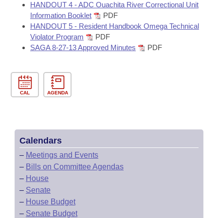
HANDOUT 4 - ADC Ouachita River Correctional Unit
Information Booklet
PDF
HANDOUT 5 - Resident Handbook Omega Technical
Violator Program
PDF
SAGA 8-27-13 Approved Minutes
PDF
CAL
AGENDA
Calendars
–
Meetings and Events
–
Bills on Committee Agendas
–
House
–
Senate
–
House Budget
–
Senate Budget