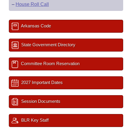
–
House Roll Call
Arkansas Code
State Government Directory
Committee Room Reservation
2027 Important Dates
Session Documents
BLR Key Staff