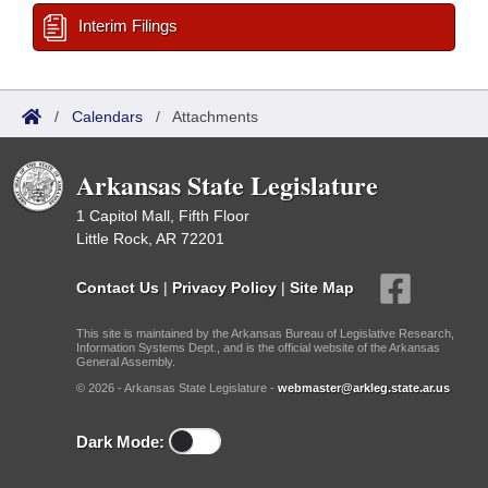
Interim Filings
/
Calendars
/
Attachments
Arkansas State Legislature
1 Capitol Mall, Fifth Floor
Little Rock, AR 72201
Contact Us
|
Privacy Policy
|
Site Map
This site is maintained by the Arkansas Bureau of Legislative Research,
Information Systems Dept., and is the official website of the Arkansas
General Assembly.
© 2026 - Arkansas State Legislature -
webmaster@arkleg.state.ar.us
Dark Mode: