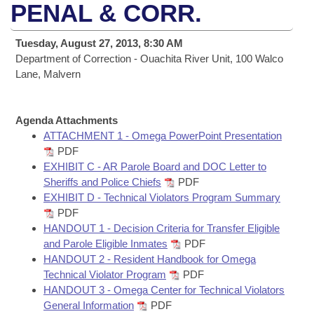
Bills on Committee Agendas
Recent Activities
PENAL & CORR.
Bills in House Committees
Search Center
Uncodified Historic Legislation
House
Recently Filed
Tuesday, August 27, 2013, 8:30 AM
Bills in Senate Committees
Department of Correction - Ouachita River Unit, 100 Walco
Governor's Veto List
Senate
Lane, Malvern
Personalized Bill Tracking
Bills in Joint Committees
House Budget
Bills Returned from Committee
Meetings Of The Whole/Business Meetings
Agenda Attachments
ATTACHMENT 1 - Omega PowerPoint Presentation
Senate Budget
Bill Conflicts Report
PDF
EXHIBIT C - AR Parole Board and DOC Letter to
House Roll Call
Sheriffs and Police Chiefs
PDF
EXHIBIT D - Technical Violators Program Summary
PDF
HANDOUT 1 - Decision Criteria for Transfer Eligible
and Parole Eligible Inmates
PDF
HANDOUT 2 - Resident Handbook for Omega
Technical Violator Program
PDF
HANDOUT 3 - Omega Center for Technical Violators
General Information
PDF