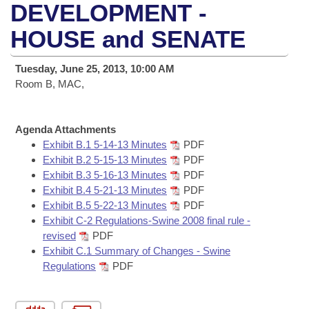
Bills on Committee Agendas
Recent Activities
DEVELOPMENT -
Bills in House Committees
Search Center
HOUSE and SENATE
Uncodified Historic Legislation
House
Recently Filed
Bills in Senate Committees
Governor's Veto List
Tuesday, June 25, 2013, 10:00 AM
Senate
Personalized Bill Tracking
Bills in Joint Committees
Room B, MAC,
House Budget
Bills Returned from Committee
Meetings Of The Whole/Business Meetings
Agenda Attachments
Senate Budget
Exhibit B.1 5-14-13 Minutes
PDF
Bill Conflicts Report
Exhibit B.2 5-15-13 Minutes
PDF
Exhibit B.3 5-16-13 Minutes
PDF
House Roll Call
Exhibit B.4 5-21-13 Minutes
PDF
Exhibit B.5 5-22-13 Minutes
PDF
Exhibit C-2 Regulations-Swine 2008 final rule -
revised
PDF
Exhibit C.1 Summary of Changes - Swine
Regulations
PDF