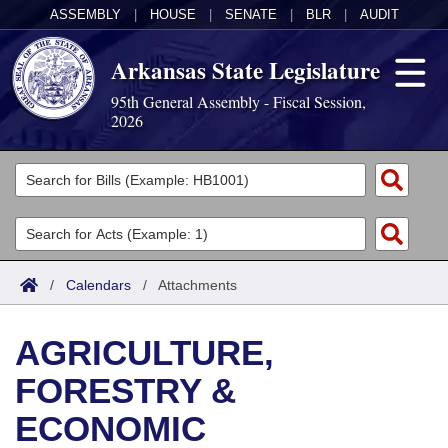
ASSEMBLY
|
HOUSE
|
SENATE
|
BLR
|
AUDIT
Arkansas State Legislature
95th General Assembly - Fiscal Session,
2026
Legislators
List All
Committees
Joint
Acts
Search
/
Calendars
/
Attachments
Search by Range
Bills
Senate
District Finder
AGRICULTURE,
Search by Range
Calendars
Advanced Search
House
FORESTRY &
Meetings and Events
Arkansas Law
Advanced Search
Code Sections Amended
Task Force
ECONOMIC
Arkansas Code and Constitution of 1874
Budget