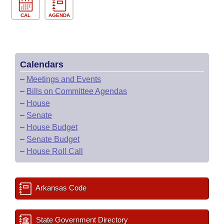
CAL
AGENDA
Calendars
–
Meetings and Events
–
Bills on Committee Agendas
–
House
–
Senate
–
House Budget
–
Senate Budget
–
House Roll Call
Arkansas Code
State Government Directory