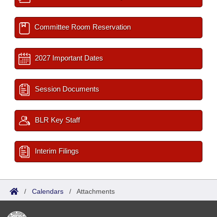
Committee Room Reservation
2027 Important Dates
Session Documents
BLR Key Staff
Interim Filings
/
Calendars
/
Attachments