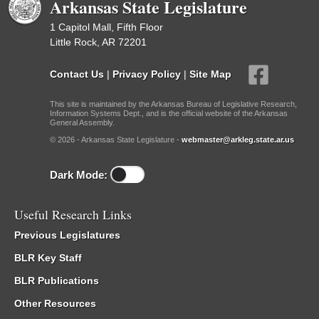
Arkansas State Legislature
1 Capitol Mall, Fifth Floor
Little Rock, AR 72201
Contact Us
|
Privacy Policy
|
Site Map
This site is maintained by the Arkansas Bureau of Legislative Research,
Information Systems Dept., and is the official website of the Arkansas
General Assembly.
© 2026 - Arkansas State Legislature -
webmaster@arkleg.state.ar.us
Dark Mode:
Useful Research Links
Previous Legislatures
BLR Key Staff
BLR Publications
Other Resources