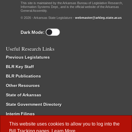
This site is maintained by the Arkansas Bureau of Legislative Research,
Information Systems Dept., and is the official website of the Arkansas
General Assembly.
© 2026 - Arkansas State Legislature -
webmaster@arkleg.state.ar.us
Dark Mode:
Useful Research Links
Previous Legislatures
BLR Key Staff
BLR Publications
Other Resources
State of Arkansas
State Government Directory
Interim Filings
Committee Room Reservation
This website uses cookies to allow you to log into the
Bill Tracking
pages.
Learn More
.