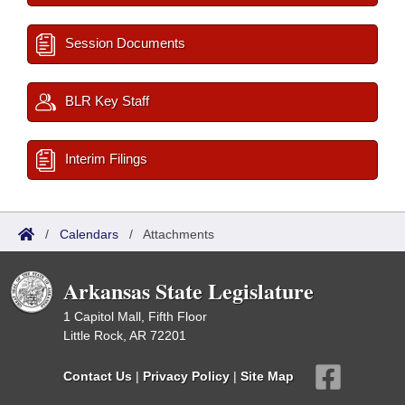
Session Documents
BLR Key Staff
Interim Filings
/
Calendars
/
Attachments
Arkansas State Legislature
1 Capitol Mall, Fifth Floor
Little Rock, AR 72201
Contact Us
|
Privacy Policy
|
Site Map