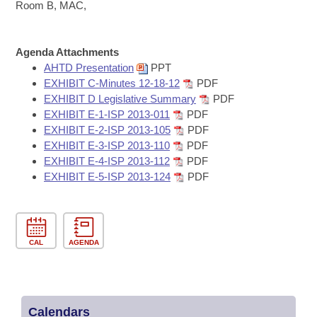
Bills on Committee Agendas
Recent Activities
Room B, MAC,
Bills in House Committees
Search Center
Uncodified Historic Legislation
House
Recently Filed
Bills in Senate Committees
Agenda Attachments
AHTD Presentation
PPT
Governor's Veto List
Senate
Personalized Bill Tracking
EXHIBIT C-Minutes 12-18-12
PDF
Bills in Joint Committees
EXHIBIT D Legislative Summary
PDF
House Budget
Bills Returned from Committee
EXHIBIT E-1-ISP 2013-011
PDF
Meetings Of The Whole/Business Meetings
EXHIBIT E-2-ISP 2013-105
PDF
Senate Budget
EXHIBIT E-3-ISP 2013-110
PDF
Bill Conflicts Report
EXHIBIT E-4-ISP 2013-112
PDF
EXHIBIT E-5-ISP 2013-124
PDF
House Roll Call
CAL
AGENDA
Calendars