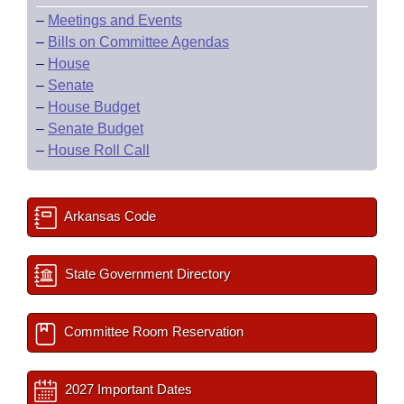
–
Meetings and Events
–
Bills on Committee Agendas
–
House
–
Senate
–
House Budget
–
Senate Budget
–
House Roll Call
Arkansas Code
State Government Directory
Committee Room Reservation
2027 Important Dates