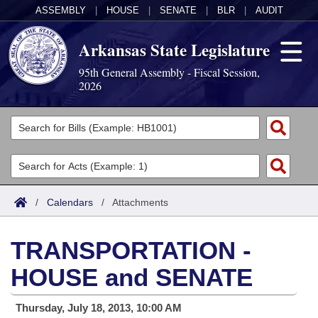
ASSEMBLY
|
HOUSE
|
SENATE
|
BLR
|
AUDIT
Arkansas State Legislature
95th General Assembly - Fiscal Session,
2026
Legislators
List All
Committees
Joint
Acts
Search
/
Calendars
/
Attachments
Search by Range
Bills
Senate
District Finder
TRANSPORTATION -
Search by Range
Calendars
Advanced Search
House
HOUSE and SENATE
Meetings and Events
Arkansas Law
Advanced Search
Code Sections Amended
Task Force
Thursday, July 18, 2013, 10:00 AM
Arkansas Code and Constitution of 1874
Budget