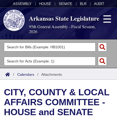
ASSEMBLY
|
HOUSE
|
SENATE
|
BLR
|
AUDIT
Arkansas State Legislature
95th General Assembly - Fiscal Session,
2026
Legislators
List All
Committees
Joint
Acts
Search
/
Calendars
/
Attachments
Search by Range
Bills
Senate
District Finder
CITY, COUNTY & LOCAL
Search by Range
Calendars
Advanced Search
House
AFFAIRS COMMITTEE -
Meetings and Events
Arkansas Law
Advanced Search
Code Sections Amended
Task Force
HOUSE and SENATE
Arkansas Code and Constitution of 1874
Budget