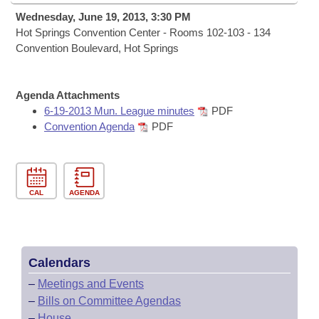
Bills on Committee Agendas
Recent Activities
Bills in House Committees
Wednesday, June 19, 2013, 3:30 PM
Search Center
Hot Springs Convention Center - Rooms 102-103 - 134
Uncodified Historic Legislation
House
Recently Filed
Convention Boulevard, Hot Springs
Bills in Senate Committees
Governor's Veto List
Senate
Personalized Bill Tracking
Bills in Joint Committees
Agenda Attachments
House Budget
6-19-2013 Mun. League minutes
PDF
Bills Returned from Committee
Meetings Of The Whole/Business Meetings
Convention Agenda
PDF
Senate Budget
Bill Conflicts Report
House Roll Call
CAL
AGENDA
Calendars
–
Meetings and Events
–
Bills on Committee Agendas
–
House