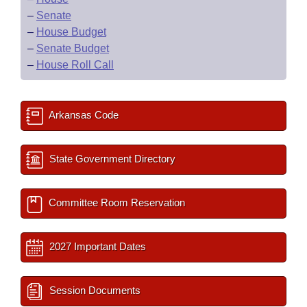
–
Senate
–
House Budget
–
Senate Budget
–
House Roll Call
Arkansas Code
State Government Directory
Committee Room Reservation
2027 Important Dates
Session Documents