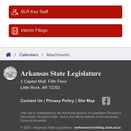
BLR Key Staff
Interim Filings
/
Calendars
/
Attachments
Arkansas State Legislature
1 Capitol Mall, Fifth Floor
Little Rock, AR 72201
Contact Us
|
Privacy Policy
|
Site Map
This site is maintained by the Arkansas Bureau of Legislative Research,
Information Systems Dept., and is the official website of the Arkansas
General Assembly.
© 2026 - Arkansas State Legislature -
webmaster@arkleg.state.ar.us