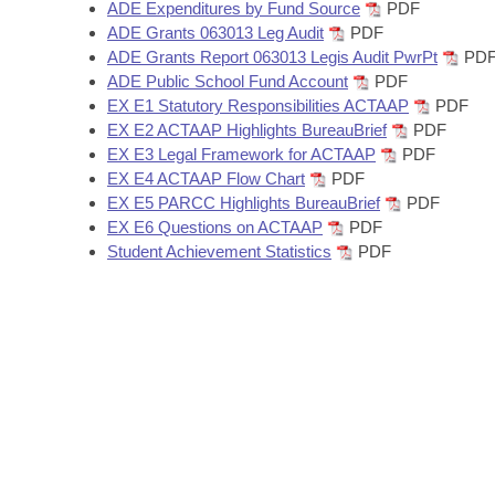
Arkansas Code and Constitution of 1874
ADE Expenditures by Fund Source
PDF
Budget
Bills on Committee Agendas
Recent Activities
Bills in House Committees
ADE Grants 063013 Leg Audit
PDF
ADE Grants Report 063013 Legis Audit PwrPt
PD
Search Center
Uncodified Historic Legislation
House
Recently Filed
ADE Public School Fund Account
PDF
Bills in Senate Committees
EX E1 Statutory Responsibilities ACTAAP
PDF
Governor's Veto List
Senate
EX E2 ACTAAP Highlights BureauBrief
PDF
Personalized Bill Tracking
Bills in Joint Committees
EX E3 Legal Framework for ACTAAP
PDF
EX E4 ACTAAP Flow Chart
PDF
House Budget
Bills Returned from Committee
Meetings Of The Whole/Business Meetings
EX E5 PARCC Highlights BureauBrief
PDF
EX E6 Questions on ACTAAP
PDF
Senate Budget
Bill Conflicts Report
Student Achievement Statistics
PDF
House Roll Call