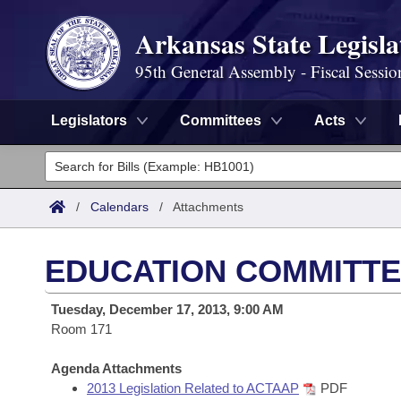
Arkansas State Legisla
95th General Assembly - Fiscal Sessio
Legislators
Committees
Acts
Legislators
List All
Committees
/
Calendars
/
Attachments
Joint
Acts
Search
EDUCATION COMMITTEE
Search by Range
Bills
Senate
District Finder
Tuesday, December 17, 2013, 9:00 AM
Search by Range
Calendars
Room 171
Advanced Search
House
Meetings and Events
Arkansas Law
Agenda Attachments
Advanced Search
Code Sections Amended
Task Force
2013 Legislation Related to ACTAAP
PDF