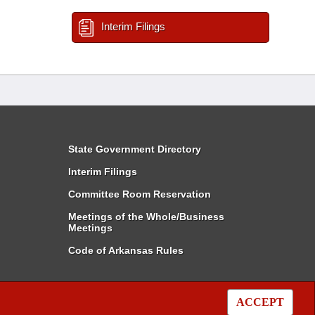
Interim Filings
State Government Directory
Interim Filings
Committee Room Reservation
Meetings of the Whole/Business
Meetings
Code of Arkansas Rules
ACCEPT