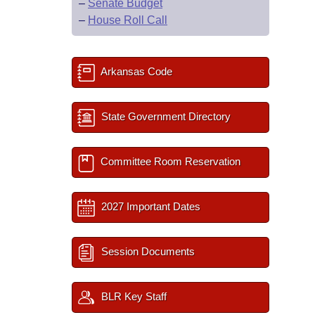
–
Senate Budget
–
House Roll Call
Arkansas Code
State Government Directory
Committee Room Reservation
2027 Important Dates
Session Documents
BLR Key Staff