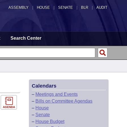
ASSEMBLY
|
HOUSE
|
SENATE
|
BLR
|
AUDIT
t
Search Center
Calendars
–
Meetings and Events
–
Bills on Committee Agendas
AGENDA
–
House
–
Senate
–
House Budget