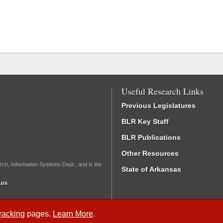
Useful Research Links
Previous Legislatures
BLR Key Staff
BLR Publications
Other Resources
rch, Information Systems Dept., and is the
State of Arkansas
.us
Tracking
pages.
Learn More
.