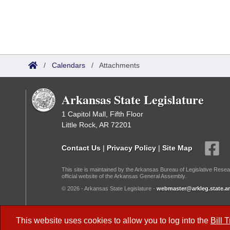
/
Calendars
/
Attachments
Arkansas State Legislature
1 Capitol Mall, Fifth Floor
Little Rock, AR 72201
Contact Us
|
Privacy Policy
|
Site Map
This site is maintained by the Arkansas Bureau of Legislative Resea
official website of the Arkansas General Assembly.
© 2026 - Arkansas State Legislature -
webmaster@arkleg.state.ar
Dark Mode:
This website uses cookies to allow you to log into the
Bill 