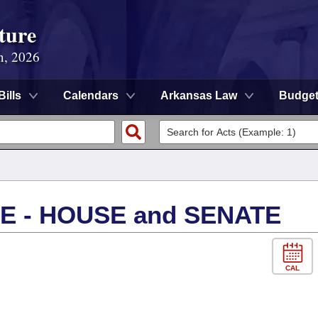
ture
n, 2026
Bills
Calendars
Arkansas Law
Budge
 - HOUSE and SENATE
CAL