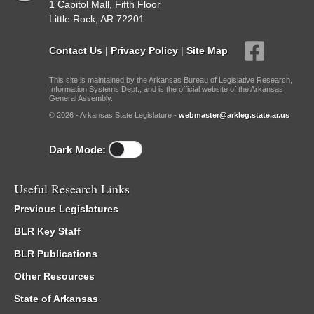
1 Capitol Mall, Fifth Floor
Little Rock, AR 72201
Contact Us
|
Privacy Policy
|
Site Map
This site is maintained by the Arkansas Bureau of Legislative Research,
Information Systems Dept., and is the official website of the Arkansas
General Assembly.
© 2026 - Arkansas State Legislature -
webmaster@arkleg.state.ar.us
Dark Mode:
Useful Research Links
Previous Legislatures
BLR Key Staff
BLR Publications
Other Resources
State of Arkansas