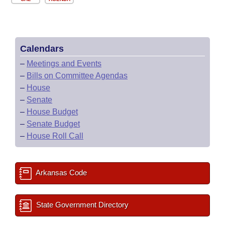
Calendars
–
Meetings and Events
–
Bills on Committee Agendas
–
House
–
Senate
–
House Budget
–
Senate Budget
–
House Roll Call
Arkansas Code
State Government Directory