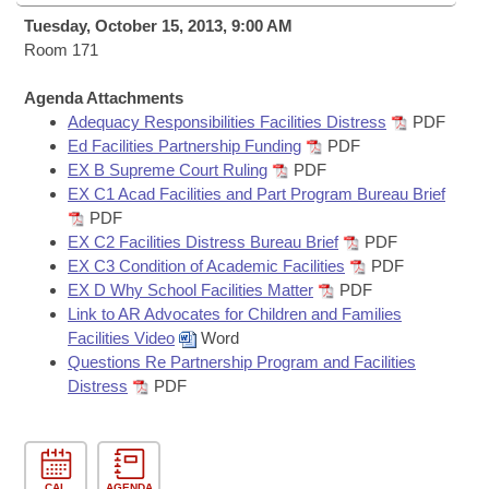
Bills on Committee Agendas
Recent Activities
Bills in House Committees
Tuesday, October 15, 2013, 9:00 AM
Search Center
Room 171
Uncodified Historic Legislation
House
Recently Filed
Bills in Senate Committees
Agenda Attachments
Governor's Veto List
Senate
Personalized Bill Tracking
Adequacy Responsibilities Facilities Distress
PDF
Bills in Joint Committees
Ed Facilities Partnership Funding
PDF
House Budget
EX B Supreme Court Ruling
PDF
Bills Returned from Committee
Meetings Of The Whole/Business Meetings
EX C1 Acad Facilities and Part Program Bureau Brief
PDF
Senate Budget
Bill Conflicts Report
EX C2 Facilities Distress Bureau Brief
PDF
EX C3 Condition of Academic Facilities
PDF
House Roll Call
EX D Why School Facilities Matter
PDF
Link to AR Advocates for Children and Families
Facilities Video
Word
Questions Re Partnership Program and Facilities
Distress
PDF
CAL
AGENDA