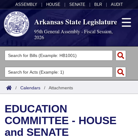
ASSEMBLY
|
HOUSE
|
SENATE
|
BLR
|
AUDIT
Arkansas State Legislature
95th General Assembly - Fiscal Session,
2026
Legislators
List All
Committees
Joint
Acts
Search
/
Calendars
/
Attachments
Search by Range
Bills
Senate
District Finder
EDUCATION
Search by Range
Calendars
Advanced Search
House
COMMITTEE - HOUSE
Meetings and Events
Arkansas Law
Advanced Search
Code Sections Amended
Task Force
and SENATE
Arkansas Code and Constitution of 1874
Budget