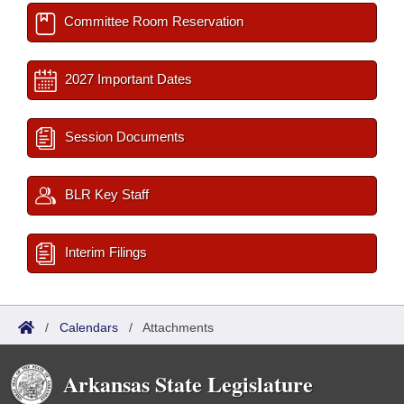
Committee Room Reservation
2027 Important Dates
Session Documents
BLR Key Staff
Interim Filings
/
Calendars
/
Attachments
Arkansas State Legislature