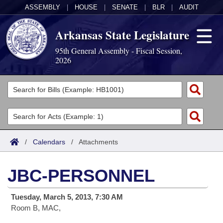
ASSEMBLY
|
HOUSE
|
SENATE
|
BLR
|
AUDIT
Arkansas State Legislature
95th General Assembly - Fiscal Session,
2026
Legislators
List All
Committees
Joint
Acts
Search
/
Calendars
/
Attachments
Search by Range
Bills
Senate
District Finder
JBC-PERSONNEL
Search by Range
Calendars
Advanced Search
House
Tuesday, March 5, 2013, 7:30 AM
Meetings and Events
Arkansas Law
Advanced Search
Code Sections Amended
Task Force
Room B, MAC,
Arkansas Code and Constitution of 1874
Budget