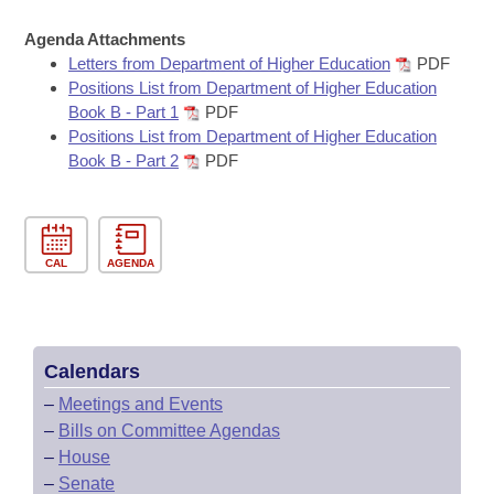
Bills on Committee Agendas
Recent Activities
Bills in House Committees
Agenda Attachments
Search Center
Uncodified Historic Legislation
House
Recently Filed
Letters from Department of Higher Education
PDF
Bills in Senate Committees
Positions List from Department of Higher Education
Governor's Veto List
Book B - Part 1
PDF
Senate
Personalized Bill Tracking
Bills in Joint Committees
Positions List from Department of Higher Education
Book B - Part 2
PDF
House Budget
Bills Returned from Committee
Meetings Of The Whole/Business Meetings
Senate Budget
Bill Conflicts Report
CAL
AGENDA
House Roll Call
Calendars
–
Meetings and Events
–
Bills on Committee Agendas
–
House
–
Senate