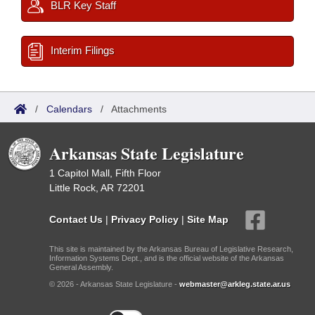
BLR Key Staff
Interim Filings
/
Calendars
/
Attachments
Arkansas State Legislature
1 Capitol Mall, Fifth Floor
Little Rock, AR 72201
Contact Us
|
Privacy Policy
|
Site Map
This site is maintained by the Arkansas Bureau of Legislative Research,
Information Systems Dept., and is the official website of the Arkansas
General Assembly.
© 2026 - Arkansas State Legislature -
webmaster@arkleg.state.ar.us