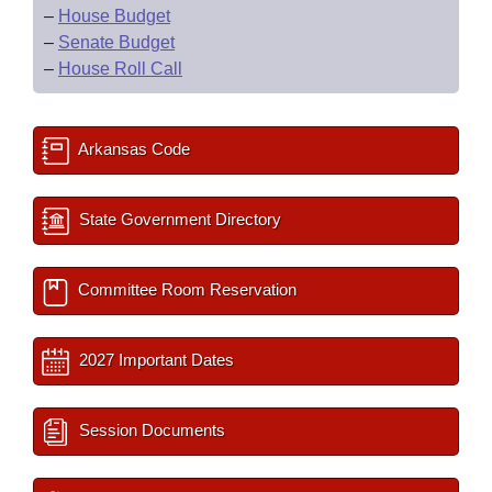
–
House Budget
–
Senate Budget
–
House Roll Call
Arkansas Code
State Government Directory
Committee Room Reservation
2027 Important Dates
Session Documents