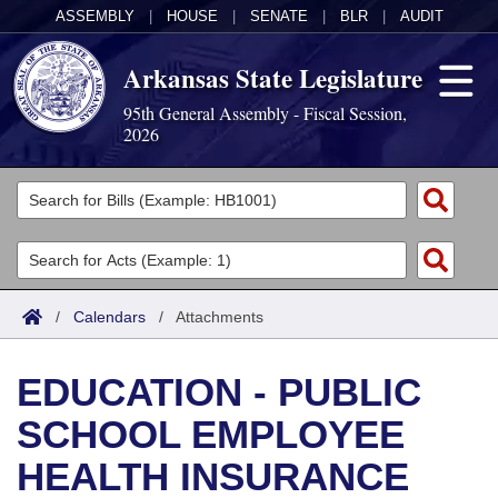
ASSEMBLY
|
HOUSE
|
SENATE
|
BLR
|
AUDIT
Arkansas State Legislature
95th General Assembly - Fiscal Session,
2026
Legislators
List All
Committees
Joint
Acts
Search
/
Calendars
/
Attachments
Search by Range
Bills
Senate
District Finder
EDUCATION - PUBLIC
Search by Range
Calendars
Advanced Search
House
SCHOOL EMPLOYEE
Meetings and Events
Arkansas Law
Advanced Search
Code Sections Amended
Task Force
HEALTH INSURANCE
Arkansas Code and Constitution of 1874
Budget