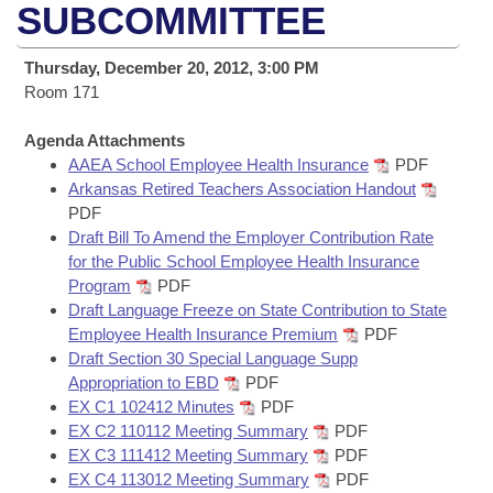
Bills on Committee Agendas
Recent Activities
SUBCOMMITTEE
Bills in House Committees
Search Center
Uncodified Historic Legislation
House
Recently Filed
Thursday, December 20, 2012, 3:00 PM
Bills in Senate Committees
Room 171
Governor's Veto List
Senate
Personalized Bill Tracking
Bills in Joint Committees
Agenda Attachments
AAEA School Employee Health Insurance
PDF
House Budget
Bills Returned from Committee
Meetings Of The Whole/Business Meetings
Arkansas Retired Teachers Association Handout
PDF
Senate Budget
Bill Conflicts Report
Draft Bill To Amend the Employer Contribution Rate
for the Public School Employee Health Insurance
House Roll Call
Program
PDF
Draft Language Freeze on State Contribution to State
Employee Health Insurance Premium
PDF
Draft Section 30 Special Language Supp
Appropriation to EBD
PDF
EX C1 102412 Minutes
PDF
EX C2 110112 Meeting Summary
PDF
EX C3 111412 Meeting Summary
PDF
EX C4 113012 Meeting Summary
PDF