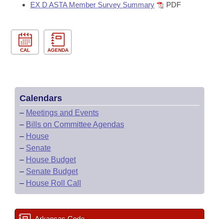
EX D ASTA Member Survey Summary
PDF
CAL
AGENDA
Calendars
–
Meetings and Events
–
Bills on Committee Agendas
–
House
–
Senate
–
House Budget
–
Senate Budget
–
House Roll Call
Arkansas Code