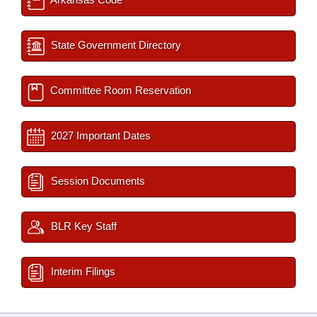
State Government Directory
Committee Room Reservation
2027 Important Dates
Session Documents
BLR Key Staff
Interim Filings