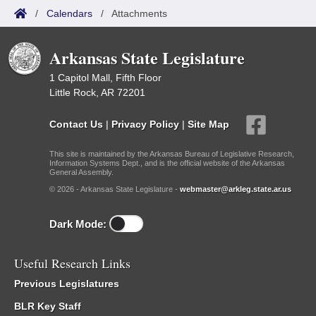
/
Calendars
/
Attachments
Arkansas State Legislature
1 Capitol Mall, Fifth Floor
Little Rock, AR 72201
Contact Us
|
Privacy Policy
|
Site Map
This site is maintained by the Arkansas Bureau of Legislative Research,
Information Systems Dept., and is the official website of the Arkansas
General Assembly.
© 2026 - Arkansas State Legislature -
webmaster@arkleg.state.ar.us
Dark Mode:
Useful Research Links
Previous Legislatures
BLR Key Staff