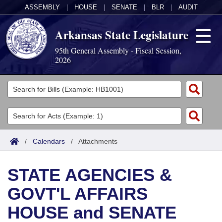
ASSEMBLY
|
HOUSE
|
SENATE
|
BLR
|
AUDIT
Arkansas State Legislature
95th General Assembly - Fiscal Session,
2026
Legislators
List All
Committees
Joint
Acts
Search
/
Calendars
/
Attachments
Search by Range
Bills
Senate
District Finder
STATE AGENCIES &
Search by Range
Calendars
Advanced Search
House
GOVT'L AFFAIRS
Meetings and Events
Arkansas Law
Advanced Search
Code Sections Amended
Task Force
HOUSE and SENATE
Arkansas Code and Constitution of 1874
Budget