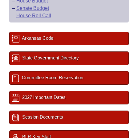
–
House Budget
–
Senate Budget
–
House Roll Call
Arkansas Code
State Government Directory
Committee Room Reservation
2027 Important Dates
Session Documents
BLR Key Staff