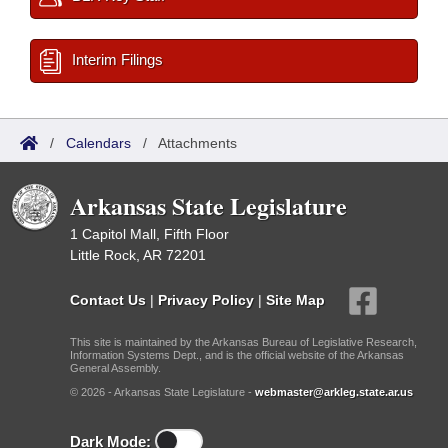
Interim Filings
/
Calendars
/
Attachments
Arkansas State Legislature
1 Capitol Mall, Fifth Floor
Little Rock, AR 72201
Contact Us
|
Privacy Policy
|
Site Map
This site is maintained by the Arkansas Bureau of Legislative Research,
Information Systems Dept., and is the official website of the Arkansas
General Assembly.
© 2026 - Arkansas State Legislature -
webmaster@arkleg.state.ar.us
Dark Mode: