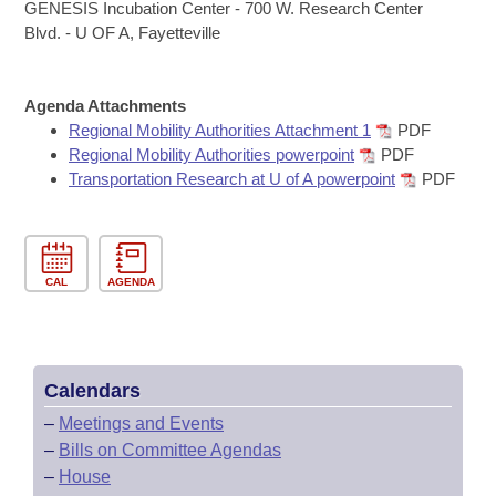
Bills on Committee Agendas
Recent Activities
GENESIS Incubation Center - 700 W. Research Center
Bills in House Committees
Blvd. - U OF A, Fayetteville
Search Center
Uncodified Historic Legislation
House
Recently Filed
Bills in Senate Committees
Agenda Attachments
Governor's Veto List
Senate
Personalized Bill Tracking
Regional Mobility Authorities Attachment 1
PDF
Bills in Joint Committees
Regional Mobility Authorities powerpoint
PDF
House Budget
Bills Returned from Committee
Transportation Research at U of A powerpoint
PDF
Meetings Of The Whole/Business Meetings
Senate Budget
Bill Conflicts Report
House Roll Call
CAL
AGENDA
Calendars
–
Meetings and Events
–
Bills on Committee Agendas
–
House