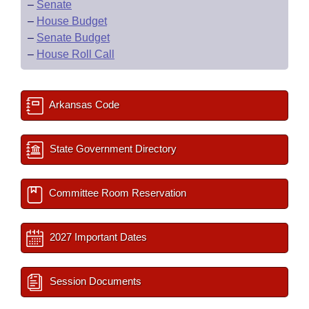
–
Senate
–
House Budget
–
Senate Budget
–
House Roll Call
Arkansas Code
State Government Directory
Committee Room Reservation
2027 Important Dates
Session Documents