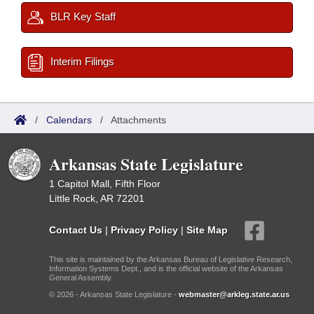
BLR Key Staff
Interim Filings
/
Calendars
/
Attachments
Arkansas State Legislature
1 Capitol Mall, Fifth Floor
Little Rock, AR 72201
Contact Us
|
Privacy Policy
|
Site Map
This site is maintained by the Arkansas Bureau of Legislative Research,
Information Systems Dept., and is the official website of the Arkansas
General Assembly.
© 2026 - Arkansas State Legislature -
webmaster@arkleg.state.ar.us