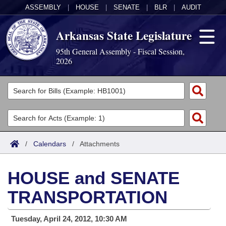
ASSEMBLY
|
HOUSE
|
SENATE
|
BLR
|
AUDIT
Arkansas State Legislature
95th General Assembly - Fiscal Session,
2026
Legislators
List All
Committees
Joint
Acts
Search
/
Calendars
/
Attachments
Search by Range
Bills
Senate
District Finder
HOUSE and SENATE
Search by Range
Calendars
Advanced Search
House
TRANSPORTATION
Meetings and Events
Arkansas Law
Advanced Search
Code Sections Amended
Task Force
Tuesday, April 24, 2012, 10:30 AM
Arkansas Code and Constitution of 1874
Budget