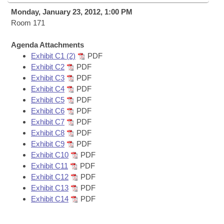
Bills on Committee Agendas
Recent Activities
Bills in House Committees
Monday, January 23, 2012, 1:00 PM
Search Center
Room 171
Uncodified Historic Legislation
House
Recently Filed
Bills in Senate Committees
Agenda Attachments
Governor's Veto List
Senate
Personalized Bill Tracking
Exhibit C1 (2)
PDF
Bills in Joint Committees
Exhibit C2
PDF
House Budget
Exhibit C3
PDF
Bills Returned from Committee
Meetings Of The Whole/Business Meetings
Exhibit C4
PDF
Exhibit C5
PDF
Senate Budget
Bill Conflicts Report
Exhibit C6
PDF
Exhibit C7
PDF
House Roll Call
Exhibit C8
PDF
Exhibit C9
PDF
Exhibit C10
PDF
Exhibit C11
PDF
Exhibit C12
PDF
Exhibit C13
PDF
Exhibit C14
PDF