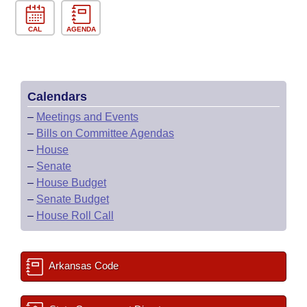
CAL
AGENDA
Calendars
–
Meetings and Events
–
Bills on Committee Agendas
–
House
–
Senate
–
House Budget
–
Senate Budget
–
House Roll Call
Arkansas Code