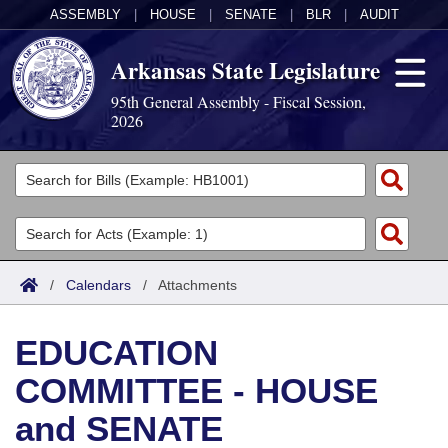
ASSEMBLY
|
HOUSE
|
SENATE
|
BLR
|
AUDIT
Arkansas State Legislature
95th General Assembly - Fiscal Session,
2026
Legislators
List All
Committees
Joint
Acts
Search
/
Calendars
/
Attachments
Search by Range
Bills
Senate
District Finder
EDUCATION
Search by Range
Calendars
Advanced Search
House
COMMITTEE - HOUSE
Meetings and Events
Arkansas Law
Advanced Search
Code Sections Amended
Task Force
and SENATE
Arkansas Code and Constitution of 1874
Budget