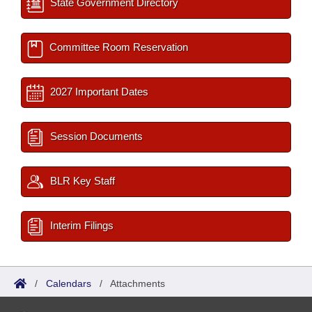
State Government Directory
Committee Room Reservation
2027 Important Dates
Session Documents
BLR Key Staff
Interim Filings
/
Calendars
/
Attachments