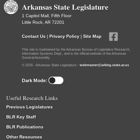
Arkansas State Legislature
1 Capitol Mall, Fifth Floor
Little Rock, AR 72201
Contact Us
|
Privacy Policy
|
Site Map
This site is maintained by the Arkansas Bureau of Legislative Research,
Information Systems Dept., and is the official website of the Arkansas
General Assembly.
© 2026 - Arkansas State Legislature -
webmaster@arkleg.state.ar.us
Dark Mode:
Useful Research Links
Previous Legislatures
BLR Key Staff
BLR Publications
Other Resources