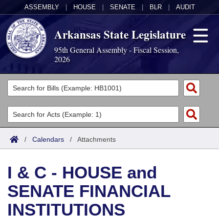
ASSEMBLY
|
HOUSE
|
SENATE
|
BLR
|
AUDIT
Arkansas State Legislature
95th General Assembly - Fiscal Session,
2026
Legislators
List All
Committees
Joint
Acts
Search
/
Calendars
/
Attachments
Search by Range
Bills
Senate
District Finder
I & C - HOUSE and
Search by Range
Calendars
Advanced Search
House
SENATE FINANCIAL
Meetings and Events
Arkansas Law
Advanced Search
Code Sections Amended
Task Force
INSTITUTIONS
Arkansas Code and Constitution of 1874
Budget