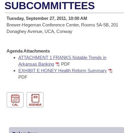
Bills on Committee Agendas
Recent Activities
SUBCOMMITTEES
Bills in House Committees
Search Center
Uncodified Historic Legislation
House
Recently Filed
Tuesday, September 27, 2011, 10:00 AM
Bills in Senate Committees
Brewer-Hegeman Conference Center, Rooms 5A-5B, 201
Governor's Veto List
Senate
Donaghey Avenue, UCA, Conway
Personalized Bill Tracking
Bills in Joint Committees
House Budget
Bills Returned from Committee
Meetings Of The Whole/Business Meetings
Agenda Attachments
ATTACHMENT 1 FRANKS Notable Trends in
Senate Budget
Bill Conflicts Report
Arkansas Banking
PDF
EXHIBIT E HONEY Health Reform Summary
House Roll Call
PDF
CAL
AGENDA