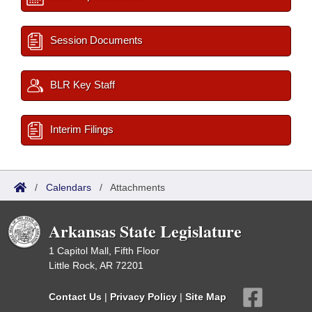
Session Documents
BLR Key Staff
Interim Filings
/
Calendars
/
Attachments
Arkansas State Legislature
1 Capitol Mall, Fifth Floor
Little Rock, AR 72201
Contact Us
|
Privacy Policy
|
Site Map