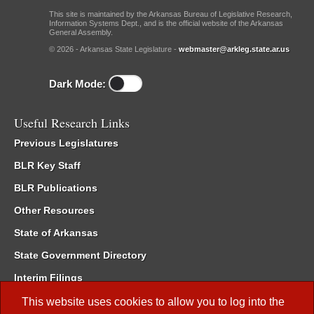
This site is maintained by the Arkansas Bureau of Legislative Research,
Information Systems Dept., and is the official website of the Arkansas
General Assembly.
© 2026 - Arkansas State Legislature -
webmaster@arkleg.state.ar.us
Dark Mode:
Useful Research Links
Previous Legislatures
BLR Key Staff
BLR Publications
Other Resources
State of Arkansas
State Government Directory
Interim Filings
Committee Room Reservation
This website uses cookies to allow you to log into the