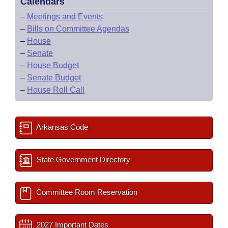
Calendars
–
Meetings and Events
–
Bills on Committee Agendas
–
House
–
Senate
–
House Budget
–
Senate Budget
–
House Roll Call
Arkansas Code
State Government Directory
Committee Room Reservation
2027 Important Dates