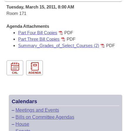
Bills on Committee Agendas
Recent Activities
Bills in House Committees
Tuesday, March 15, 2011, 8:00 AM
Search Center
Room 171
Uncodified Historic Legislation
House
Recently Filed
Bills in Senate Committees
Agenda Attachments
Governor's Veto List
Senate
Personalized Bill Tracking
Part Four Bill Copies
PDF
Bills in Joint Committees
Part Three Bill Copies
PDF
House Budget
Summary_Grades_of_Select_Courses (2)
PDF
Bills Returned from Committee
Meetings Of The Whole/Business Meetings
Senate Budget
Bill Conflicts Report
CAL
AGENDA
House Roll Call
Calendars
–
Meetings and Events
–
Bills on Committee Agendas
–
House