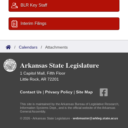
BLR Key Staff
Interim Filings
/
Calendars
/
Attachments
Arkansas State Legislature
1 Capitol Mall, Fifth Floor
Little Rock, AR 72201
Contact Us
|
Privacy Policy
|
Site Map
This site is maintained by the Arkansas Bureau of Legislative Research,
Information Systems Dept., and is the official website of the Arkansas
General Assembly.
© 2026 - Arkansas State Legislature -
webmaster@arkleg.state.ar.us