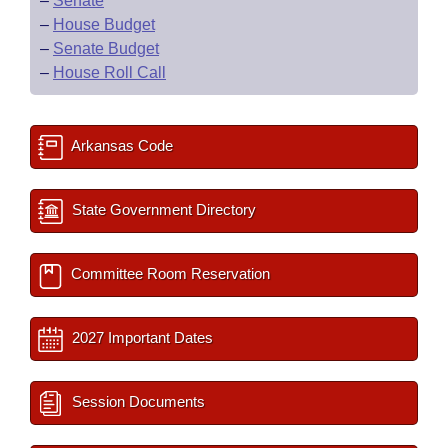
–
Senate
–
House Budget
–
Senate Budget
–
House Roll Call
Arkansas Code
State Government Directory
Committee Room Reservation
2027 Important Dates
Session Documents