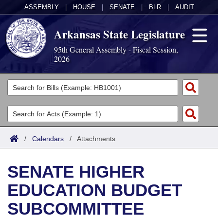
ASSEMBLY
|
HOUSE
|
SENATE
|
BLR
|
AUDIT
Arkansas State Legislature
95th General Assembly - Fiscal Session,
2026
Legislators
List All
Committees
Joint
Acts
Search
/
Calendars
/
Attachments
Search by Range
Bills
Senate
District Finder
SENATE HIGHER
Search by Range
Calendars
Advanced Search
House
EDUCATION BUDGET
Meetings and Events
Arkansas Law
Advanced Search
Code Sections Amended
Task Force
SUBCOMMITTEE
Arkansas Code and Constitution of 1874
Budget