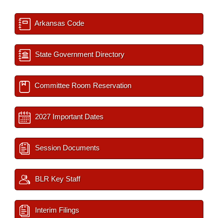
Arkansas Code
State Government Directory
Committee Room Reservation
2027 Important Dates
Session Documents
BLR Key Staff
Interim Filings