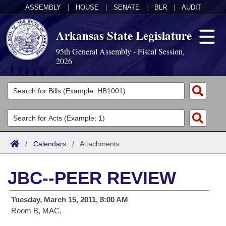
ASSEMBLY
|
HOUSE
|
SENATE
|
BLR
|
AUDIT
Arkansas State Legislature
95th General Assembly - Fiscal Session,
2026
Legislators
List All
Committees
Joint
Acts
Search
/
Calendars
/
Attachments
Search by Range
Bills
Senate
District Finder
JBC--PEER REVIEW
Search by Range
Calendars
Advanced Search
House
Tuesday, March 15, 2011, 8:00 AM
Meetings and Events
Arkansas Law
Advanced Search
Code Sections Amended
Task Force
Room B, MAC,
Arkansas Code and Constitution of 1874
Budget