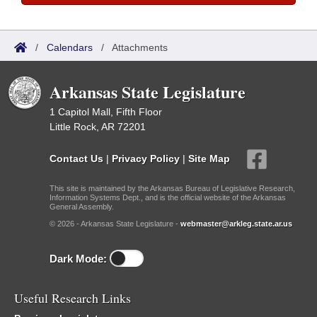
/
Calendars
/
Attachments
Arkansas State Legislature
1 Capitol Mall, Fifth Floor
Little Rock, AR 72201
Contact Us
|
Privacy Policy
|
Site Map
This site is maintained by the Arkansas Bureau of Legislative Research,
Information Systems Dept., and is the official website of the Arkansas
General Assembly.
© 2026 - Arkansas State Legislature -
webmaster@arkleg.state.ar.us
Dark Mode:
Useful Research Links