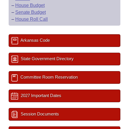
–
House Budget
–
Senate Budget
–
House Roll Call
Arkansas Code
State Government Directory
Committee Room Reservation
2027 Important Dates
Session Documents