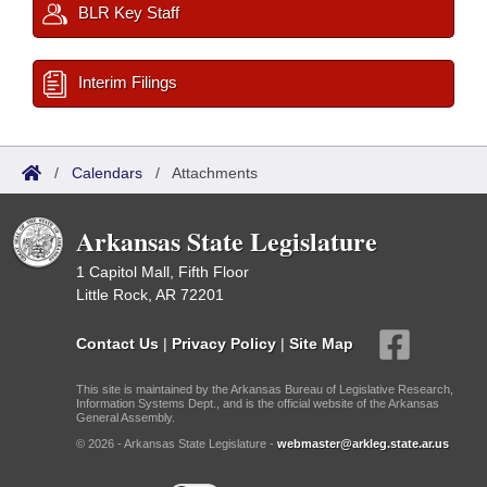
BLR Key Staff
Interim Filings
/
Calendars
/
Attachments
Arkansas State Legislature
1 Capitol Mall, Fifth Floor
Little Rock, AR 72201
Contact Us
|
Privacy Policy
|
Site Map
This site is maintained by the Arkansas Bureau of Legislative Research,
Information Systems Dept., and is the official website of the Arkansas
General Assembly.
© 2026 - Arkansas State Legislature -
webmaster@arkleg.state.ar.us