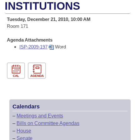
Bills on Committee Agendas
Recent Activities
INSTITUTIONS
Bills in House Committees
Search Center
Uncodified Historic Legislation
House
Recently Filed
Tuesday, December 21, 2010, 10:00 AM
Bills in Senate Committees
Room 171
Governor's Veto List
Senate
Personalized Bill Tracking
Bills in Joint Committees
Agenda Attachments
ISP-2009-197
Word
House Budget
Bills Returned from Committee
Meetings Of The Whole/Business Meetings
Senate Budget
Bill Conflicts Report
CAL
AGENDA
House Roll Call
Calendars
–
Meetings and Events
–
Bills on Committee Agendas
–
House
–
Senate