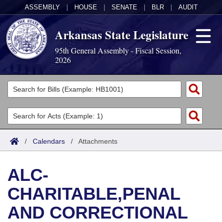
ASSEMBLY
|
HOUSE
|
SENATE
|
BLR
|
AUDIT
Arkansas State Legislature
95th General Assembly - Fiscal Session,
2026
Legislators
List All
Committees
Joint
Acts
Search
/
Calendars
/
Attachments
Search by Range
Bills
Senate
District Finder
ALC-
Search by Range
Calendars
Advanced Search
House
CHARITABLE,PENAL
Meetings and Events
Arkansas Law
Advanced Search
Code Sections Amended
Task Force
AND CORRECTIONAL
Arkansas Code and Constitution of 1874
Budget