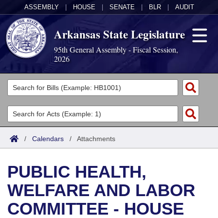
ASSEMBLY
|
HOUSE
|
SENATE
|
BLR
|
AUDIT
Arkansas State Legislature
95th General Assembly - Fiscal Session,
2026
Legislators
List All
Committees
Joint
Acts
Search
/
Calendars
/
Attachments
Search by Range
Bills
Senate
District Finder
PUBLIC HEALTH,
Search by Range
Calendars
Advanced Search
House
WELFARE AND LABOR
Meetings and Events
Arkansas Law
Advanced Search
Code Sections Amended
Task Force
COMMITTEE - HOUSE
Arkansas Code and Constitution of 1874
Budget