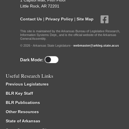
1 Capitol Mall, Fifth Floor
Little Rock, AR 72201
Contact Us
|
Privacy Policy
|
Site Map
This site is maintained by the Arkansas Bureau of Legislative Research,
Information Systems Dept., and is the official website of the Arkansas
General Assembly.
© 2026 - Arkansas State Legislature -
webmaster@arkleg.state.ar.us
Dark Mode:
Useful Research Links
Previous Legislatures
BLR Key Staff
BLR Publications
Other Resources
State of Arkansas