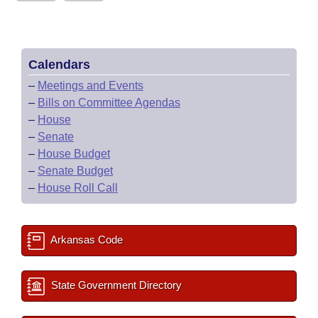
Calendars
–
Meetings and Events
–
Bills on Committee Agendas
–
House
–
Senate
–
House Budget
–
Senate Budget
–
House Roll Call
Arkansas Code
State Government Directory