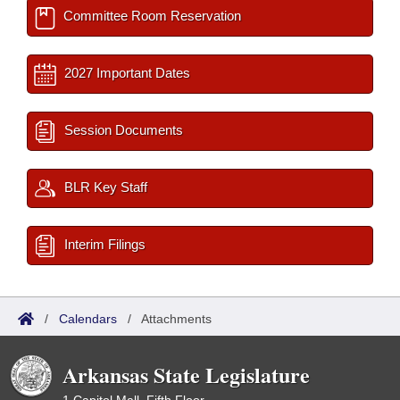
Committee Room Reservation
2027 Important Dates
Session Documents
BLR Key Staff
Interim Filings
/
Calendars
/
Attachments
Arkansas State Legislature