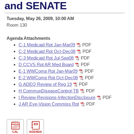
Bills on Committee Agendas
Recent Activities
and SENATE
Bills in House Committees
Search Center
Uncodified Historic Legislation
House
Recently Filed
Tuesday, May 26, 2009, 10:00 AM
Bills in Senate Committees
Room 130
Governor's Veto List
Senate
Personalized Bill Tracking
Bills in Joint Committees
Agenda Attachments
C-1 Medicaid Rpt Jan-Mar09
PDF
House Budget
Bills Returned from Committee
Meetings Of The Whole/Business Meetings
C-2 Medicaid Rpt Oct-Dec08
PDF
C-3 Medicaid Rpt Jul-Sep08
PDF
Senate Budget
Bill Conflicts Report
D CCVS Rpt AR Med Board
PDF
E-1 WWComp Rpt Jan-Mar09
PDF
House Roll Call
E-2 WWComp Rpt Oct-Dec08
PDF
G ADEQ Review of Reg 19
PDF
H CommunDiseaseControl-TB
PDF
I Review-Revisions-InfectionDisclosure
PDF
J AR Eye-Vision Commiss Rpt
PDF
CAL
AGENDA