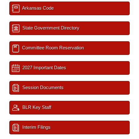
Arkansas Code
State Government Directory
Committee Room Reservation
2027 Important Dates
Session Documents
BLR Key Staff
Interim Filings