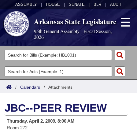
ASSEMBLY
|
HOUSE
|
SENATE
|
BLR
|
AUDIT
Arkansas State Legislature
95th General Assembly - Fiscal Session,
2026
Legislators
List All
Committees
Joint
Acts
Search
/
Calendars
/
Attachments
Search by Range
Bills
Senate
District Finder
JBC--PEER REVIEW
Search by Range
Calendars
Advanced Search
House
Thursday, April 2, 2009, 8:00 AM
Meetings and Events
Arkansas Law
Advanced Search
Code Sections Amended
Task Force
Room 272
Arkansas Code and Constitution of 1874
Budget