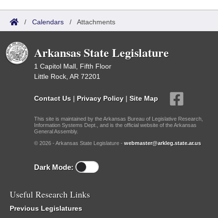
/
Calendars
/
Attachments
Arkansas State Legislature
1 Capitol Mall, Fifth Floor
Little Rock, AR 72201
Contact Us
|
Privacy Policy
|
Site Map
This site is maintained by the Arkansas Bureau of Legislative Research,
Information Systems Dept., and is the official website of the Arkansas
General Assembly.
© 2026 - Arkansas State Legislature -
webmaster@arkleg.state.ar.us
Dark Mode:
Useful Research Links
Previous Legislatures