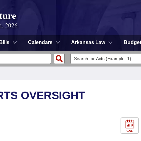
ture
n, 2026
Bills
Calendars
Arkansas Law
Budge
RTS OVERSIGHT
CAL