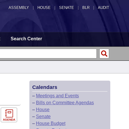
ASSEMBLY
|
HOUSE
|
SENATE
|
BLR
|
AUDIT
t
Search Center
Calendars
–
Meetings and Events
–
Bills on Committee Agendas
–
House
–
Senate
AGENDA
–
House Budget