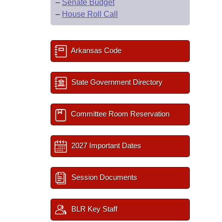
–
Senate Budget
–
House Roll Call
Arkansas Code
State Government Directory
Committee Room Reservation
2027 Important Dates
Session Documents
BLR Key Staff