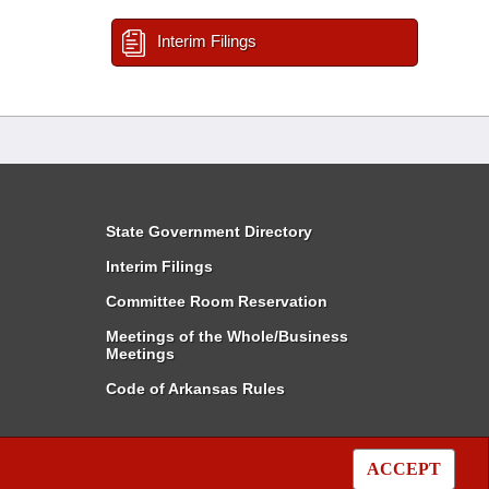
Interim Filings
State Government Directory
Interim Filings
Committee Room Reservation
Meetings of the Whole/Business
Meetings
Code of Arkansas Rules
ACCEPT