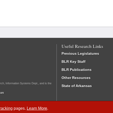
Useful Research Links
Previous Legislatures
BLR Key Staff
BLR Publications
Other Resources
rch, Information Systems Dept., and is the
State of Arkansas
.us
Tracking
pages.
Learn More
.