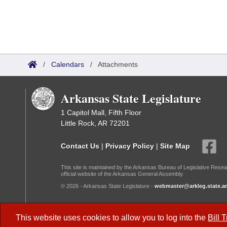
/
Calendars
/
Attachments
Arkansas State Legislature
1 Capitol Mall, Fifth Floor
Little Rock, AR 72201
Contact Us
|
Privacy Policy
|
Site Map
This site is maintained by the Arkansas Bureau of Legislative Resea
official website of the Arkansas General Assembly.
© 2026 - Arkansas State Legislature -
webmaster@arkleg.state.ar
Dark Mode:
This website uses cookies to allow you to log into the
Bill 