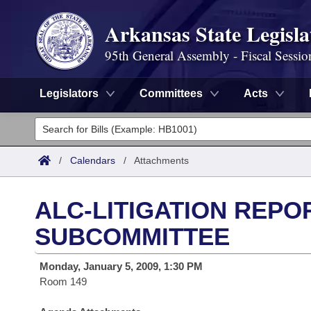
Arkansas State Legisla
95th General Assembly - Fiscal Sessio
Legislators
Committees
Acts
Legislators
List All
Committees
/
Calendars
/
Attachments
Joint
Acts
Search
ALC-LITIGATION REPO
Search by Range
Bills
Senate
District Finder
SUBCOMMITTEE
Search by Range
Calendars
Advanced Search
House
Monday, January 5, 2009, 1:30 PM
Room 149
Meetings and Events
Arkansas Law
Advanced Search
Code Sections Amended
Task Force