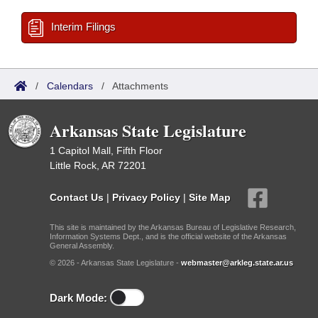
Interim Filings
/
Calendars
/
Attachments
Arkansas State Legislature
1 Capitol Mall, Fifth Floor
Little Rock, AR 72201
Contact Us
|
Privacy Policy
|
Site Map
This site is maintained by the Arkansas Bureau of Legislative Research,
Information Systems Dept., and is the official website of the Arkansas
General Assembly.
© 2026 - Arkansas State Legislature -
webmaster@arkleg.state.ar.us
Dark Mode: