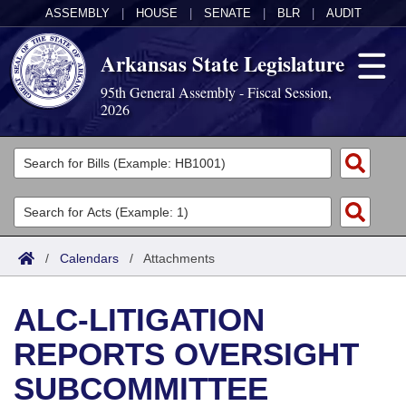
ASSEMBLY
|
HOUSE
|
SENATE
|
BLR
|
AUDIT
Arkansas State Legislature
95th General Assembly - Fiscal Session,
2026
Legislators
List All
Committees
Joint
Acts
Search
/
Calendars
/
Attachments
Search by Range
Bills
Senate
District Finder
ALC-LITIGATION
Search by Range
Calendars
Advanced Search
House
REPORTS OVERSIGHT
Meetings and Events
Arkansas Law
Advanced Search
Code Sections Amended
Task Force
SUBCOMMITTEE
Arkansas Code and Constitution of 1874
Budget