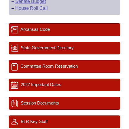
–
Senate Budget
–
House Roll Call
Arkansas Code
State Government Directory
Committee Room Reservation
2027 Important Dates
Session Documents
BLR Key Staff