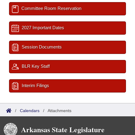
Committee Room Reservation
2027 Important Dates
Session Documents
BLR Key Staff
Interim Filings
/
Calendars
/
Attachments
Arkansas State Legislature