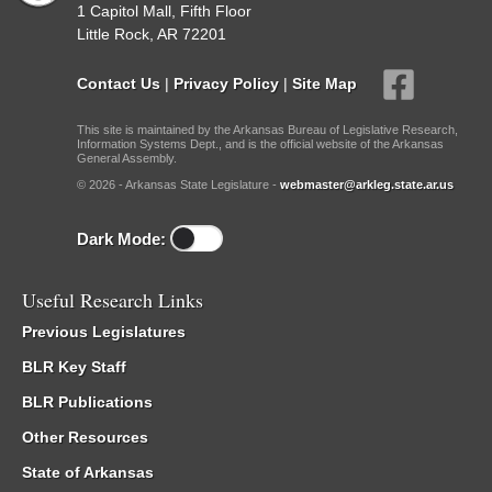
1 Capitol Mall, Fifth Floor
Little Rock, AR 72201
Contact Us
|
Privacy Policy
|
Site Map
This site is maintained by the Arkansas Bureau of Legislative Research,
Information Systems Dept., and is the official website of the Arkansas
General Assembly.
© 2026 - Arkansas State Legislature -
webmaster@arkleg.state.ar.us
Dark Mode:
Useful Research Links
Previous Legislatures
BLR Key Staff
BLR Publications
Other Resources
State of Arkansas