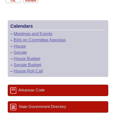
CAL
AGENDA
Calendars
–
Meetings and Events
–
Bills on Committee Agendas
–
House
–
Senate
–
House Budget
–
Senate Budget
–
House Roll Call
Arkansas Code
State Government Directory