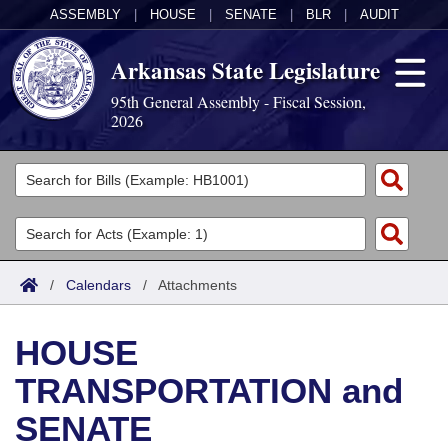
ASSEMBLY
|
HOUSE
|
SENATE
|
BLR
|
AUDIT
Arkansas State Legislature
95th General Assembly - Fiscal Session,
2026
Legislators
List All
Committees
Joint
Acts
Search
/
Calendars
/
Attachments
Search by Range
Bills
Senate
District Finder
HOUSE
Search by Range
Calendars
Advanced Search
House
TRANSPORTATION and
Meetings and Events
Arkansas Law
Advanced Search
Code Sections Amended
Task Force
SENATE
Arkansas Code and Constitution of 1874
Budget