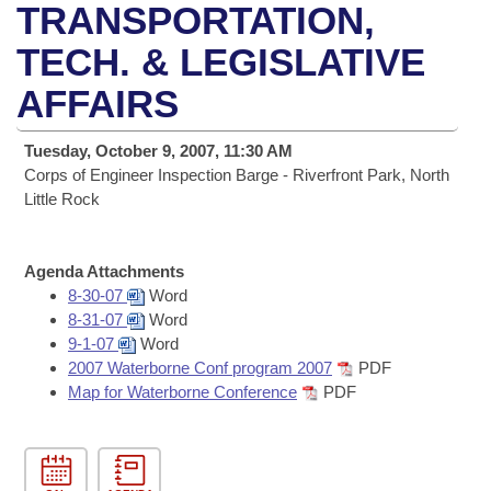
Bills on Committee Agendas
Recent Activities
TRANSPORTATION,
Bills in House Committees
Search Center
TECH. & LEGISLATIVE
Uncodified Historic Legislation
House
Recently Filed
Bills in Senate Committees
AFFAIRS
Governor's Veto List
Senate
Personalized Bill Tracking
Bills in Joint Committees
Tuesday, October 9, 2007, 11:30 AM
House Budget
Corps of Engineer Inspection Barge - Riverfront Park, North
Bills Returned from Committee
Meetings Of The Whole/Business Meetings
Little Rock
Senate Budget
Bill Conflicts Report
Agenda Attachments
House Roll Call
8-30-07
Word
8-31-07
Word
9-1-07
Word
2007 Waterborne Conf program 2007
PDF
Map for Waterborne Conference
PDF