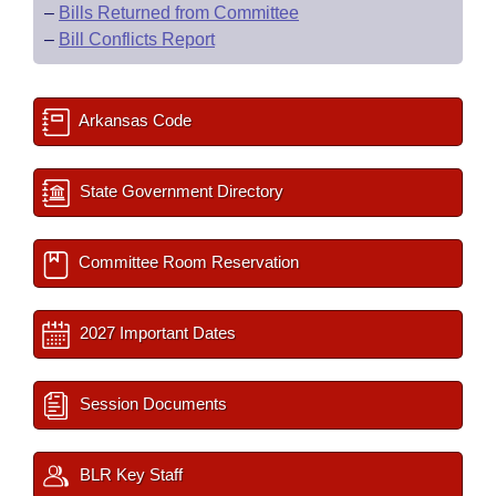
–
Bills Returned from Committee
–
Bill Conflicts Report
Arkansas Code
State Government Directory
Committee Room Reservation
2027 Important Dates
Session Documents
BLR Key Staff