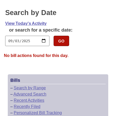
Bills on Committee Agendas
Recent Activities
Bills in House Committees
Search by Date
Search Center
Uncodified Historic Legislation
House
Recently Filed
Bills in Senate Committees
View Today's Activity
Governor's Veto List
Senate
Personalized Bill Tracking
or search for a specific date:
Bills in Joint Committees
House Budget
GO
Bills Returned from Committee
Meetings Of The Whole/Business Meetings
Senate Budget
Bill Conflicts Report
No bill actions found for this day.
House Roll Call
Bills
–
Search by Range
–
Advanced Search
–
Recent Activities
–
Recently Filed
–
Personalized Bill Tracking