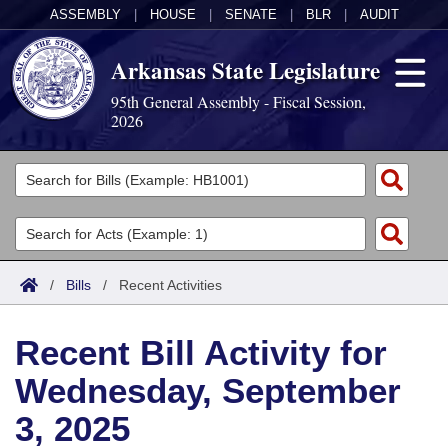
ASSEMBLY
|
HOUSE
|
SENATE
|
BLR
|
AUDIT
Arkansas State Legislature
95th General Assembly - Fiscal Session,
2026
Legislators
List All
Committees
Joint
Acts
Search
/
Bills
/
Recent Activities
Search by Range
Bills
Senate
District Finder
Recent Bill Activity for
Search by Range
Calendars
Advanced Search
House
Wednesday, September
Meetings and Events
Arkansas Law
Advanced Search
Code Sections Amended
Task Force
3, 2025
Arkansas Code and Constitution of 1874
Budget