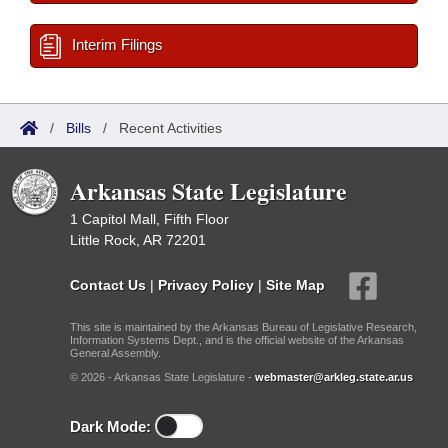
Interim Filings
/
Bills
/
Recent Activities
Arkansas State Legislature
1 Capitol Mall, Fifth Floor
Little Rock, AR 72201
Contact Us
|
Privacy Policy
|
Site Map
This site is maintained by the Arkansas Bureau of Legislative Research,
Information Systems Dept., and is the official website of the Arkansas
General Assembly.
© 2026 - Arkansas State Legislature -
webmaster@arkleg.state.ar.us
Dark Mode: