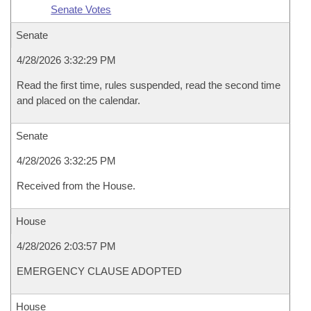
Senate Votes
Senate
4/28/2026 3:32:29 PM
Read the first time, rules suspended, read the second time
and placed on the calendar.
Senate
4/28/2026 3:32:25 PM
Received from the House.
House
4/28/2026 2:03:57 PM
EMERGENCY CLAUSE ADOPTED
House