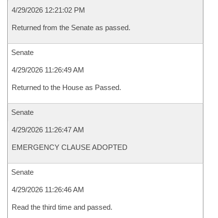
4/29/2026 12:21:02 PM
Returned from the Senate as passed.
Senate
4/29/2026 11:26:49 AM
Returned to the House as Passed.
Senate
4/29/2026 11:26:47 AM
EMERGENCY CLAUSE ADOPTED
Senate
4/29/2026 11:26:46 AM
Read the third time and passed.