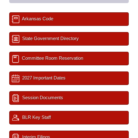
Arkansas Code
State Government Directory
Committee Room Reservation
2027 Important Dates
Session Documents
BLR Key Staff
Interim Filings