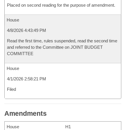
Placed on second reading for the purpose of amendment.
House
4/8/2026 4:43:49 PM
Read the first time, rules suspended, read the second time
and referred to the Committee on JOINT BUDGET
COMMITTEE
House
4/1/2026 2:58:21 PM
Filed
Amendments
House
H1