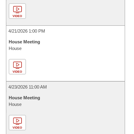
VIDEO
4/21/2026 1:00 PM
House Meeting
House
VIDEO
4/23/2026 11:00 AM
House Meeting
House
VIDEO