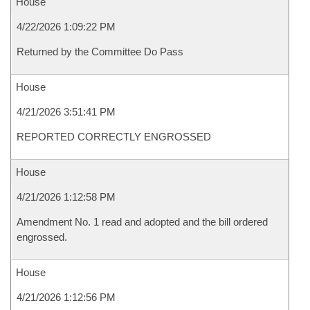
House
4/22/2026 1:09:22 PM
Returned by the Committee Do Pass
House
4/21/2026 3:51:41 PM
REPORTED CORRECTLY ENGROSSED
House
4/21/2026 1:12:58 PM
Amendment No. 1 read and adopted and the bill ordered
engrossed.
House
4/21/2026 1:12:56 PM