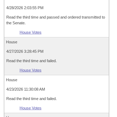
4/28/2026 2:03:55 PM
Read the third time and passed and ordered transmitted to
the Senate.
House Votes
House
4/27/2026 3:28:45 PM
Read the third time and failed.
House Votes
House
4/23/2026 11:30:08 AM
Read the third time and failed.
House Votes