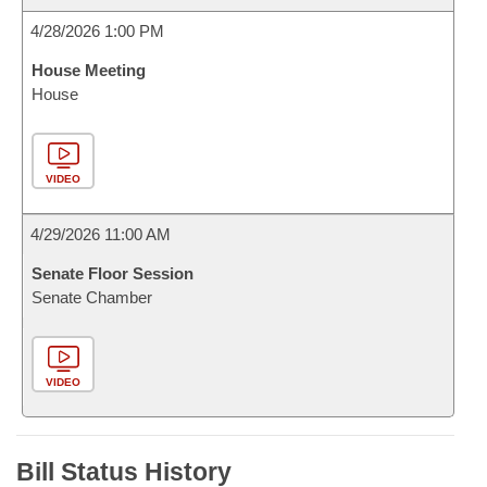
4/28/2026 1:00 PM
House Meeting
House
VIDEO
4/29/2026 11:00 AM
Senate Floor Session
Senate Chamber
VIDEO
Bill Status History