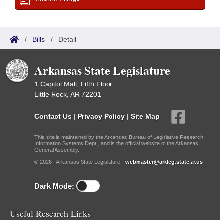
/
Bills
/
Detail
Arkansas State Legislature
1 Capitol Mall, Fifth Floor
Little Rock, AR 72201
Contact Us
|
Privacy Policy
|
Site Map
This site is maintained by the Arkansas Bureau of Legislative Research,
Information Systems Dept., and is the official website of the Arkansas
General Assembly.
© 2026 - Arkansas State Legislature -
webmaster@arkleg.state.ar.us
Dark Mode:
Useful Research Links