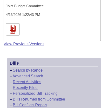
Joint Budget Committee
4/16/2026 1:22:43 PM
PDF
View Previous Versions
Bills
–
Search by Range
–
Advanced Search
–
Recent Activities
–
Recently Filed
–
Personalized Bill Tracking
–
Bills Returned from Committee
–
Bill Conflicts Report