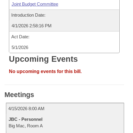
Joint Budget Committee
Introduction Date:
4/1/2026 2:58:16 PM
Act Date:
5/1/2026
Upcoming Events
No upcoming events for this bill.
Meetings
4/15/2026 8:00 AM
JBC - Personnel
Big Mac, Room A