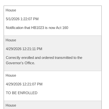
House
5/1/2026 1:22:07 PM
Notification that HB1023 is now Act 160
House
4/29/2026 12:21:11 PM
Correctly enrolled and ordered transmitted to the
Governor's Office.
House
4/29/2026 12:21:07 PM
TO BE ENROLLED
House