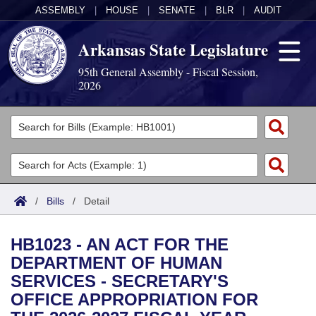
ASSEMBLY
|
HOUSE
|
SENATE
|
BLR
|
AUDIT
Arkansas State Legislature
95th General Assembly - Fiscal Session,
2026
Legislators
List All
Committees
Joint
Acts
Search
/
Bills
/
Detail
Search by Range
Bills
Senate
District Finder
HB1023 - AN ACT FOR THE
Search by Range
Calendars
Advanced Search
House
DEPARTMENT OF HUMAN
SERVICES - SECRETARY'S
Meetings and Events
Arkansas Law
Advanced Search
Code Sections Amended
Task Force
OFFICE APPROPRIATION FOR
Arkansas Code and Constitution of 1874
Budget