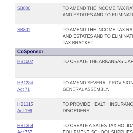
SB800
TO AMEND THE INCOME TAX RA
AND ESTATES AND TO ELIMINA
SB801
TO AMEND THE INCOME TAX RA
AND ESTATES AND TO ELIMINA
TAX BRACKET.
CoSponsor
HB1002
TO CREATE THE ARKANSAS CAPI
HB1284
TO AMEND SEVERAL PROVISIO
Act 71
GENERAL ASSEMBLY.
HB1315
TO PROVIDE HEALTH INSURAN
Act 196
DISORDERS.
HB1369
TO CREATE A SALES TAX HOLI
Act 757
EQUIPMENT, SCHOOL SUPPLIES