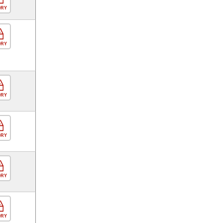
ORY
ORY
ORY
ORY
ORY
ORY