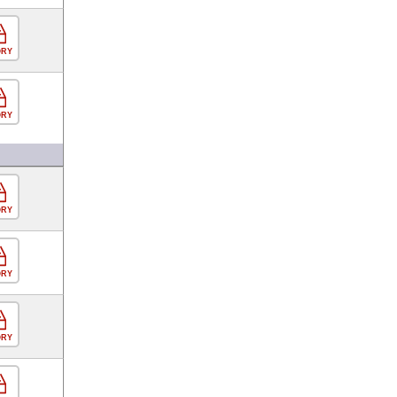
ORY
ORY
ORY
ORY
ORY