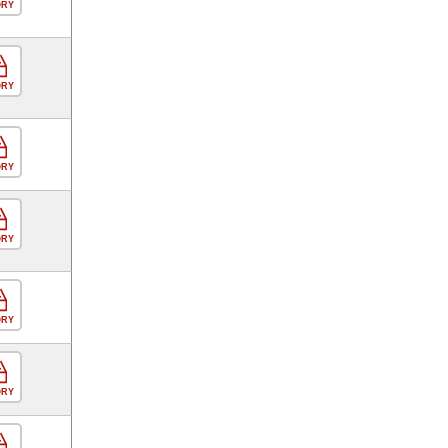
ORY
ORY
ORY
ORY
ORY
ORY