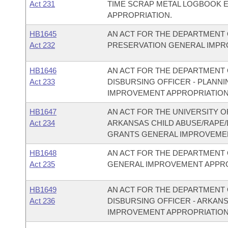
Act 231
TIME SCRAP METAL LOGBOOK 
APPROPRIATION.
HB1645
AN ACT FOR THE DEPARTMENT 
Act 232
PRESERVATION GENERAL IMPR
HB1646
AN ACT FOR THE DEPARTMENT O
Act 233
DISBURSING OFFICER - PLAN
IMPROVEMENT APPROPRIATION
HB1647
AN ACT FOR THE UNIVERSITY O
Act 234
ARKANSAS CHILD ABUSE/RAPE
GRANTS GENERAL IMPROVEMEN
HB1648
AN ACT FOR THE DEPARTMENT 
Act 235
GENERAL IMPROVEMENT APPRO
HB1649
AN ACT FOR THE DEPARTMENT O
Act 236
DISBURSING OFFICER - ARKAN
IMPROVEMENT APPROPRIATION