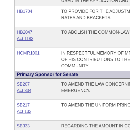
USED IN THE APPLICATION AND
HB1794
TO PROVIDE FOR THE ADJUSTM
RATES AND BRACKETS.
HB2047
TO ABOLISH THE COMMON-LAW
Act 1183
HCMR1001
IN RESPECTFUL MEMORY OF MR
OF HIS CONTRIBUTIONS TO THE
COMMUNITY.
Primary Sponsor for Senate
SB207
TO AMEND THE LAW CONCERNIN
Act 334
EMERGENCY.
SB217
TO AMEND THE UNIFORM PRINCI
Act 132
SB333
REGARDING THE AMOUNT IN CON