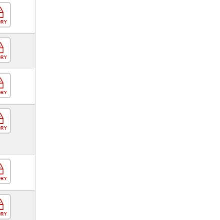
ORY
ORY
ORY
ORY
ORY
ORY