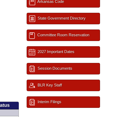
Arkansas Code
State Government Directory
Committee Room Reservation
2027 Important Dates
Session Documents
BLR Key Staff
Interim Filings
tatus