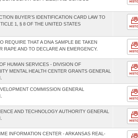
HIST
TION BUYER'S IDENTIFICATION CARD LAW TO
CLE 1, § 8 OF THE UNITED STATES
HIST
 TO REQUIRE THAT A DNA SAMPLE BE TAKEN
R RAPE AND TO DECLARE AN EMERGENCY.
HIST
F HUMAN SERVICES - DIVISION OF
NITY MENTAL HEALTH CENTER GRANTS GENERAL
HIST
.
EVELOPMENT COMMISSION GENERAL
.
HIST
CIENCE AND TECHNOLOGY AUTHORITY GENERAL
.
HIST
IME INFORMATION CENTER - ARKANSAS REAL-