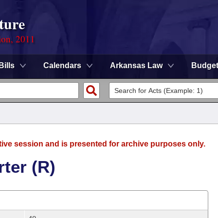
ture
ion, 2011
Bills
Calendars
Arkansas Law
Budge
tive session and is presented for archive purposes only.
ter (R)