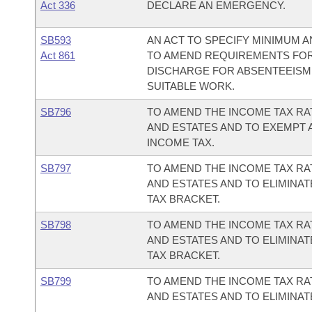
Act 336
DECLARE AN EMERGENCY.
SB593
AN ACT TO SPECIFY MINIMUM
Act 861
TO AMEND REQUIREMENTS FOR
DISCHARGE FOR ABSENTEEISM,
SUITABLE WORK.
SB796
TO AMEND THE INCOME TAX RA
AND ESTATES AND TO EXEMPT 
INCOME TAX.
SB797
TO AMEND THE INCOME TAX RA
AND ESTATES AND TO ELIMINA
TAX BRACKET.
SB798
TO AMEND THE INCOME TAX RA
AND ESTATES AND TO ELIMINA
TAX BRACKET.
SB799
TO AMEND THE INCOME TAX RA
AND ESTATES AND TO ELIMINAT