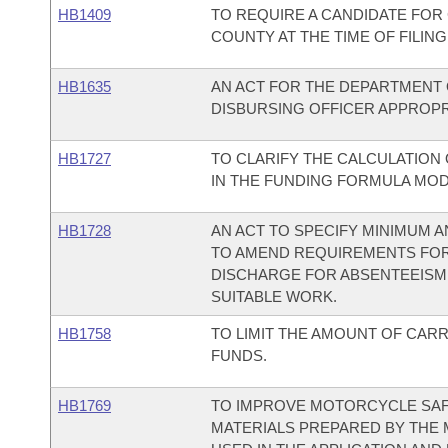
HB1409
TO REQUIRE A CANDIDATE FOR
COUNTY AT THE TIME OF FILING
HB1635
AN ACT FOR THE DEPARTMENT O
DISBURSING OFFICER APPROPRI
HB1727
TO CLARIFY THE CALCULATION 
IN THE FUNDING FORMULA MODE
HB1728
AN ACT TO SPECIFY MINIMUM
TO AMEND REQUIREMENTS FOR
DISCHARGE FOR ABSENTEEISM,
SUITABLE WORK.
HB1758
TO LIMIT THE AMOUNT OF CAR
FUNDS.
HB1769
TO IMPROVE MOTORCYCLE SAFE
MATERIALS PREPARED BY THE