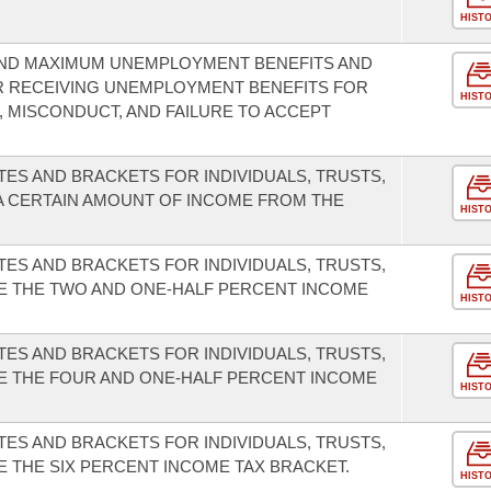
HIST
 AND MAXIMUM UNEMPLOYMENT BENEFITS AND
 RECEIVING UNEMPLOYMENT BENEFITS FOR
HIST
 MISCONDUCT, AND FAILURE TO ACCEPT
TES AND BRACKETS FOR INDIVIDUALS, TRUSTS,
A CERTAIN AMOUNT OF INCOME FROM THE
HIST
TES AND BRACKETS FOR INDIVIDUALS, TRUSTS,
TE THE TWO AND ONE-HALF PERCENT INCOME
HIST
TES AND BRACKETS FOR INDIVIDUALS, TRUSTS,
TE THE FOUR AND ONE-HALF PERCENT INCOME
HIST
TES AND BRACKETS FOR INDIVIDUALS, TRUSTS,
E THE SIX PERCENT INCOME TAX BRACKET.
HIST