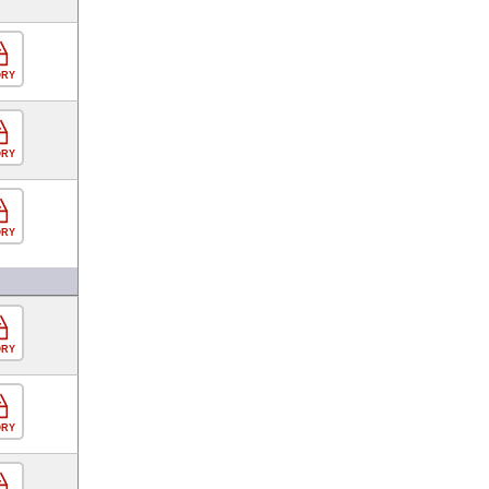
ORY
ORY
ORY
ORY
ORY