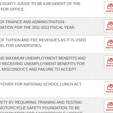
 COUNTY JUDGE TO BE A RESIDENT OF THE
 FOR OFFICE.
HIST
F FINANCE AND ADMINISTRATION -
ATION FOR THE 2011-2012 FISCAL YEAR.
HIST
OF TUITION AND FEE REVENUES AS IT IS USED
L FOR UNIVERSITIES.
HIST
 AND MAXIMUM UNEMPLOYMENT BENEFITS AND
 RECEIVING UNEMPLOYMENT BENEFITS FOR
HIST
 MISCONDUCT, AND FAILURE TO ACCEPT
RYOVER FOR NATIONAL SCHOOL LUNCH ACT
HIST
TY BY REQUIRING TRAINING AND TESTING
 MOTORCYCLE SAFETY FOUNDATION TO BE
HIST