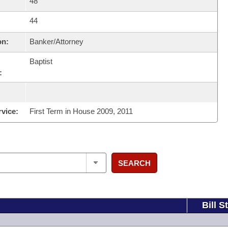
48
44
on:
Banker/Attorney
Baptist
:
rvice:
First Term in House 2009, 2011
SEARCH
Bill S