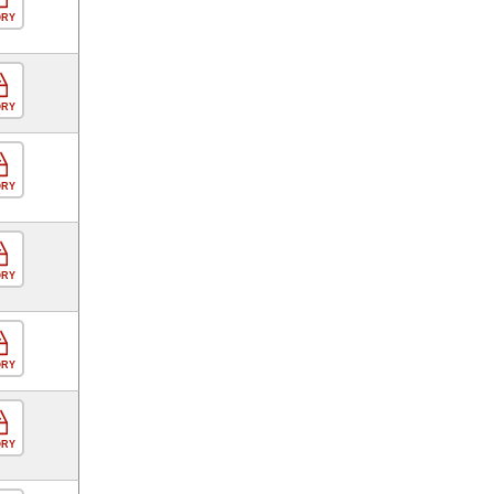
ORY
ORY
ORY
ORY
ORY
ORY