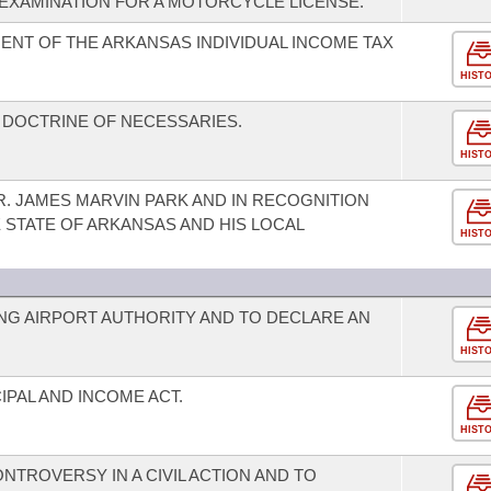
 EXAMINATION FOR A MOTORCYCLE LICENSE.
ENT OF THE ARKANSAS INDIVIDUAL INCOME TAX
HIST
 DOCTRINE OF NECESSARIES.
HIST
. JAMES MARVIN PARK AND IN RECOGNITION
 STATE OF ARKANSAS AND HIS LOCAL
HIST
G AIRPORT AUTHORITY AND TO DECLARE AN
HIST
PAL AND INCOME ACT.
HIST
TROVERSY IN A CIVIL ACTION AND TO