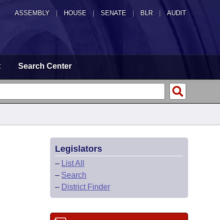
ASSEMBLY
|
HOUSE
|
SENATE
|
BLR
|
AUDIT
t
Search Center
Legislators
–
List All
–
Search
–
District Finder