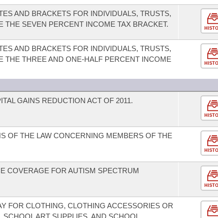
TES AND BRACKETS FOR INDIVIDUALS, TRUSTS,
TE THE SEVEN PERCENT INCOME TAX BRACKET.
HIST
TES AND BRACKETS FOR INDIVIDUALS, TRUSTS,
TE THE THREE AND ONE-HALF PERCENT INCOME
HIST
TAL GAINS REDUCTION ACT OF 2011.
HIST
NS OF THE LAW CONCERNING MEMBERS OF THE
HIST
CE COVERAGE FOR AUTISM SPECTRUM
HIST
DAY FOR CLOTHING, CLOTHING ACCESSORIES OR
, SCHOOL ART SUPPLIES, AND SCHOOL