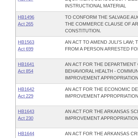
INSTRUCTIONAL MATERIAL
HB1496
TO CONFORM THE SALVAGE AUC
Act 265
THE COMMERCE CLAUSE OF ARTI
CONSTITUTION.
HB1563
AN ACT TO AMEND JULI'S LAW;
Act 699
FROM A PERSON ARRESTED FO
HB1641
AN ACT FOR THE DEPARTMENT O
Act 854
BEHAVIORAL HEALTH - COMMU
IMPROVEMENT APPROPRIATION
HB1642
AN ACT FOR THE ECONOMIC D
Act 229
IMPROVEMENT APPROPRIATION
HB1643
AN ACT FOR THE ARKANSAS S
Act 230
IMPROVEMENT APPROPRIATION
HB1644
AN ACT FOR THE ARKANSAS CR