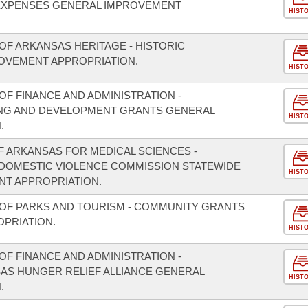
EXPENSES GENERAL IMPROVEMENT
HIST
OF ARKANSAS HERITAGE - HISTORIC
OVEMENT APPROPRIATION.
HIST
F FINANCE AND ADMINISTRATION -
NING AND DEVELOPMENT GRANTS GENERAL
HIST
.
F ARKANSAS FOR MEDICAL SCIENCES -
/DOMESTIC VIOLENCE COMMISSION STATEWIDE
HIST
T APPROPRIATION.
OF PARKS AND TOURISM - COMMUNITY GRANTS
PRIATION.
HIST
F FINANCE AND ADMINISTRATION -
SAS HUNGER RELIEF ALLIANCE GENERAL
HIST
.