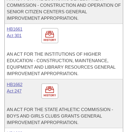
COMMISSION - CONSTRUCTION AND OPERATION OF
SENIOR CITIZEN CENTERS GENERAL
IMPROVEMENT APPROPRIATION.
HB1661
Act 301
HISTORY
AN ACT FOR THE INSTITUTIONS OF HIGHER
EDUCATION - CONSTRUCTION, MAINTENANCE,
EQUIPMENT AND LIBRARY RESOURCES GENERAL
IMPROVEMENT APPROPRIATION.
HB1662
Act 247
HISTORY
AN ACT FOR THE STATE ATHLETIC COMMISSION -
BOYS AND GIRLS CLUBS GRANTS GENERAL
IMPROVEMENT APPROPRIATION.