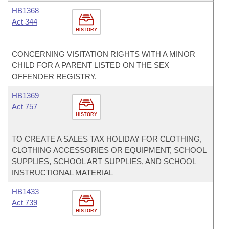
HB1368
Act 344
HISTORY
CONCERNING VISITATION RIGHTS WITH A MINOR
CHILD FOR A PARENT LISTED ON THE SEX
OFFENDER REGISTRY.
HB1369
Act 757
HISTORY
TO CREATE A SALES TAX HOLIDAY FOR CLOTHING,
CLOTHING ACCESSORIES OR EQUIPMENT, SCHOOL
SUPPLIES, SCHOOL ART SUPPLIES, AND SCHOOL
INSTRUCTIONAL MATERIAL
HB1433
Act 739
HISTORY