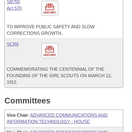
SB750
Act 570
HISTORY
TO IMPROVE PUBLIC SAFETY AND SLOW
CORRECTIONS GROWTH.
SCR6
HISTORY
COMMEMORATING THE CENTENNIAL OF THE
FOUNDING OF THE GIRL SCOUTS ON MARCH 12,
1912.
Committees
Vice Chair
:
ADVANCED COMMUNICATIONS AND
INFORMATION TECHNOLOGY - HOUSE