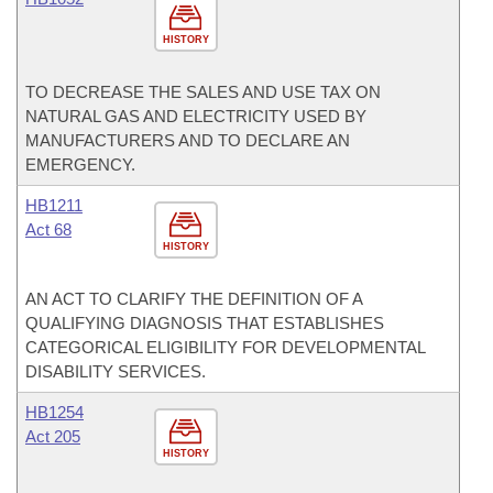
HISTORY
TO DECREASE THE SALES AND USE TAX ON
NATURAL GAS AND ELECTRICITY USED BY
MANUFACTURERS AND TO DECLARE AN
EMERGENCY.
HB1211
Act 68
HISTORY
AN ACT TO CLARIFY THE DEFINITION OF A
QUALIFYING DIAGNOSIS THAT ESTABLISHES
CATEGORICAL ELIGIBILITY FOR DEVELOPMENTAL
DISABILITY SERVICES.
HB1254
Act 205
HISTORY