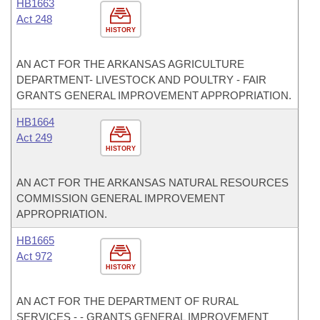
HB1663
Act 248
HISTORY
AN ACT FOR THE ARKANSAS AGRICULTURE
DEPARTMENT- LIVESTOCK AND POULTRY - FAIR
GRANTS GENERAL IMPROVEMENT APPROPRIATION.
HB1664
Act 249
HISTORY
AN ACT FOR THE ARKANSAS NATURAL RESOURCES
COMMISSION GENERAL IMPROVEMENT
APPROPRIATION.
HB1665
Act 972
HISTORY
AN ACT FOR THE DEPARTMENT OF RURAL
SERVICES - - GRANTS GENERAL IMPROVEMENT