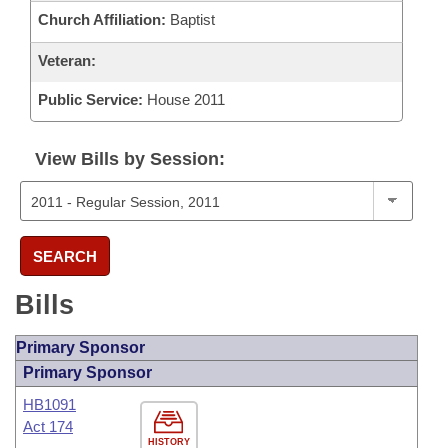
Church Affiliation:
Baptist
Veteran:
Public Service:
House 2011
View Bills by Session:
SEARCH
Bills
Primary Sponsor
Primary Sponsor
HB1091
Act 174
HISTORY