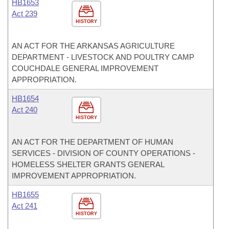
HB1653
Act 239
HISTORY
AN ACT FOR THE ARKANSAS AGRICULTURE
DEPARTMENT - LIVESTOCK AND POULTRY CAMP
COUCHDALE GENERAL IMPROVEMENT
APPROPRIATION.
HB1654
Act 240
HISTORY
AN ACT FOR THE DEPARTMENT OF HUMAN
SERVICES - DIVISION OF COUNTY OPERATIONS -
HOMELESS SHELTER GRANTS GENERAL
IMPROVEMENT APPROPRIATION.
HB1655
Act 241
HISTORY