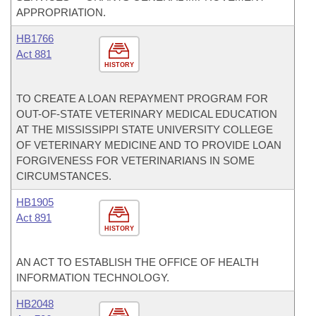
APPROPRIATION.
HB1766
Act 881
HISTORY
TO CREATE A LOAN REPAYMENT PROGRAM FOR
OUT-OF-STATE VETERINARY MEDICAL EDUCATION
AT THE MISSISSIPPI STATE UNIVERSITY COLLEGE
OF VETERINARY MEDICINE AND TO PROVIDE LOAN
FORGIVENESS FOR VETERINARIANS IN SOME
CIRCUMSTANCES.
HB1905
Act 891
HISTORY
AN ACT TO ESTABLISH THE OFFICE OF HEALTH
INFORMATION TECHNOLOGY.
HB2048