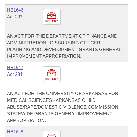
HB1646
Act 233
HISTORY
AN ACT FOR THE DEPARTMENT OF FINANCE AND
ADMINISTRATION - DISBURSING OFFICER -
PLANNING AND DEVELOPMENT GRANTS GENERAL
IMPROVEMENT APPROPRIATION.
HB1647
Act 234
HISTORY
AN ACT FOR THE UNIVERSITY OF ARKANSAS FOR
MEDICAL SCIENCES - ARKANSAS CHILD
ABUSE/RAPE/DOMESTIC VIOLENCE COMMISSION
STATEWIDE GRANTS GENERAL IMPROVEMENT
APPROPRIATION.
HB1648