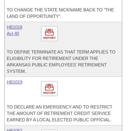
TO CHANGE THE STATE NICKNAME BACK TO "THE
LAND OF OPPORTUNITY".
HB1018
Act 40
HISTORY
TO DEFINE TERMINATE AS THAT TERM APPLIES TO
ELIGIBILITY FOR RETIREMENT UNDER THE
ARKANSAS PUBLIC EMPLOYEES' RETIREMENT
SYSTEM.
HB1019
HISTORY
TO DECLARE AN EMERGENCY AND TO RESTRICT
THE AMOUNT OF RETIREMENT CREDIT SERVICE
EARNED BY A LOCAL ELECTED PUBLIC OFFICIAL.
HB1052