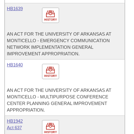
HB1639
HISTORY
AN ACT FOR THE UNIVERSITY OF ARKANSAS AT
MONTICELLO - EMERGENCY COMMUNICATION
NETWORK IMPLEMENTATION GENERAL
IMPROVEMENT APPROPRIATION.
HB1640
HISTORY
AN ACT FOR THE UNIVERSITY OF ARKANSAS AT
MONTICELLO - MULTIPURPOSE CONFERENCE
CENTER PLANNING GENERAL IMPROVEMENT
APPROPRIATION.
HB1942
Act 637
HISTORY