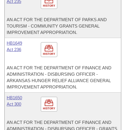
Act 235
HISTORY
AN ACT FOR THE DEPARTMENT OF PARKS AND
TOURISM - COMMUNITY GRANTS GENERAL
IMPROVEMENT APPROPRIATION.
HB1649
Act 236
HISTORY
AN ACT FOR THE DEPARTMENT OF FINANCE AND
ADMINISTRATION - DISBURSING OFFICER -
ARKANSAS HUNGER RELIEF ALLIANCE GENERAL
IMPROVEMENT APPROPRIATION.
HB1650
Act 300
HISTORY
AN ACT FOR THE DEPARTMENT OF FINANCE AND
ADMINISTRATION - DISBURSING OFFICER - GRANTS