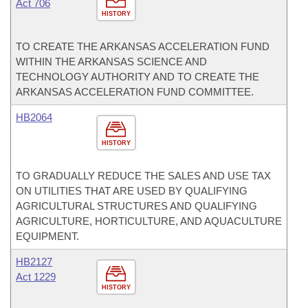
Act 706
HISTORY
TO CREATE THE ARKANSAS ACCELERATION FUND
WITHIN THE ARKANSAS SCIENCE AND
TECHNOLOGY AUTHORITY AND TO CREATE THE
ARKANSAS ACCELERATION FUND COMMITTEE.
HB2064
HISTORY
TO GRADUALLY REDUCE THE SALES AND USE TAX
ON UTILITIES THAT ARE USED BY QUALIFYING
AGRICULTURAL STRUCTURES AND QUALIFYING
AGRICULTURE, HORTICULTURE, AND AQUACULTURE
EQUIPMENT.
HB2127
Act 1229
HISTORY