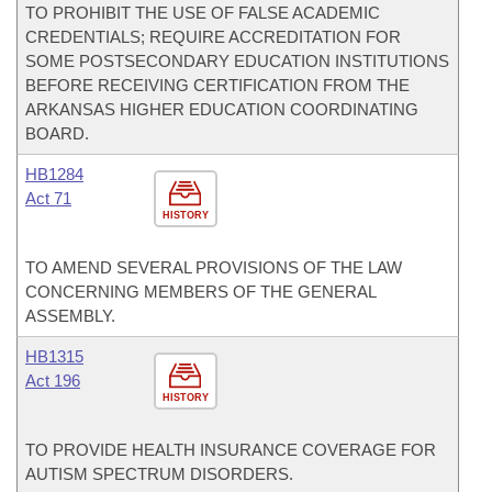
TO PROHIBIT THE USE OF FALSE ACADEMIC
CREDENTIALS; REQUIRE ACCREDITATION FOR
SOME POSTSECONDARY EDUCATION INSTITUTIONS
BEFORE RECEIVING CERTIFICATION FROM THE
ARKANSAS HIGHER EDUCATION COORDINATING
BOARD.
HB1284
Act 71
HISTORY
TO AMEND SEVERAL PROVISIONS OF THE LAW
CONCERNING MEMBERS OF THE GENERAL
ASSEMBLY.
HB1315
Act 196
HISTORY
TO PROVIDE HEALTH INSURANCE COVERAGE FOR
AUTISM SPECTRUM DISORDERS.