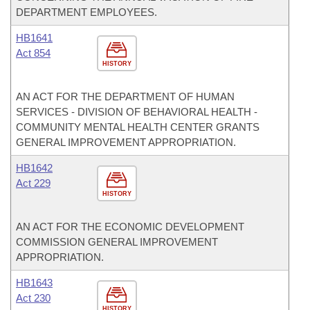
DEPARTMENT EMPLOYEES.
HB1641
Act 854
HISTORY
AN ACT FOR THE DEPARTMENT OF HUMAN
SERVICES - DIVISION OF BEHAVIORAL HEALTH -
COMMUNITY MENTAL HEALTH CENTER GRANTS
GENERAL IMPROVEMENT APPROPRIATION.
HB1642
Act 229
HISTORY
AN ACT FOR THE ECONOMIC DEVELOPMENT
COMMISSION GENERAL IMPROVEMENT
APPROPRIATION.
HB1643
Act 230
HISTORY