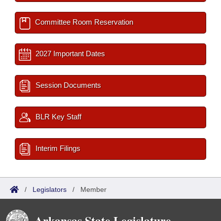
Committee Room Reservation
2027 Important Dates
Session Documents
BLR Key Staff
Interim Filings
/
Legislators
/
Member
Arkansas State Legislature