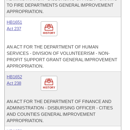
TO FIRE DEPARTMENTS GENERAL IMPROVEMENT
APPROPRIATION.
HB1651
Act 237
HISTORY
AN ACT FOR THE DEPARTMENT OF HUMAN
SERVICES - DIVISION OF VOLUNTEERISM - NON-
PROFIT SUPPORT GRANT GENERAL IMPROVEMENT
APPROPRIATION.
HB1652
Act 238
HISTORY
AN ACT FOR THE DEPARTMENT OF FINANCE AND
ADMINISTRATION - DISBURSING OFFICER - CITIES
AND COUNTIES GENERAL IMPROVEMENT
APPROPRIATION.