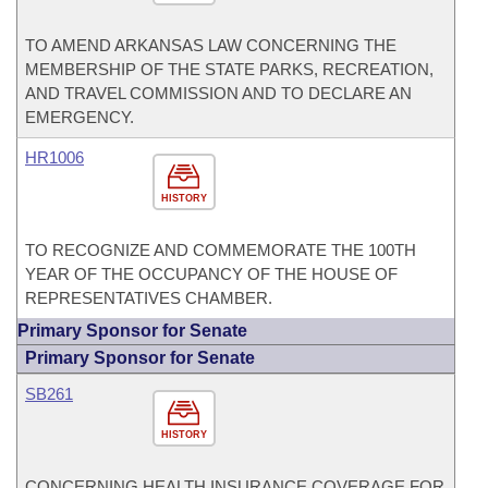
TO AMEND ARKANSAS LAW CONCERNING THE
MEMBERSHIP OF THE STATE PARKS, RECREATION,
AND TRAVEL COMMISSION AND TO DECLARE AN
EMERGENCY.
HR1006
HISTORY
TO RECOGNIZE AND COMMEMORATE THE 100TH
YEAR OF THE OCCUPANCY OF THE HOUSE OF
REPRESENTATIVES CHAMBER.
Primary Sponsor for Senate
Primary Sponsor for Senate
SB261
HISTORY
CONCERNING HEALTH INSURANCE COVERAGE FOR