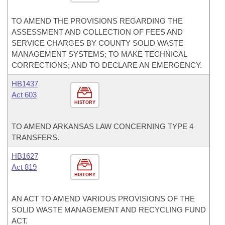
TO AMEND THE PROVISIONS REGARDING THE
ASSESSMENT AND COLLECTION OF FEES AND
SERVICE CHARGES BY COUNTY SOLID WASTE
MANAGEMENT SYSTEMS; TO MAKE TECHNICAL
CORRECTIONS; AND TO DECLARE AN EMERGENCY.
HB1437
Act 603
HISTORY
TO AMEND ARKANSAS LAW CONCERNING TYPE 4
TRANSFERS.
HB1627
Act 819
HISTORY
AN ACT TO AMEND VARIOUS PROVISIONS OF THE
SOLID WASTE MANAGEMENT AND RECYCLING FUND
ACT.