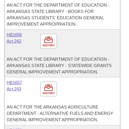
AN ACT FOR THE DEPARTMENT OF EDUCATION -
ARKANSAS STATE LIBRARY - BOOKS FOR
ARKANSAS STUDENTS' EDUCATION GENERAL
IMPROVEMENT APPROPRIATION.
HB1656
Act 242
HISTORY
AN ACT FOR THE DEPARTMENT OF EDUCATION -
ARKANSAS STATE LIBRARY - STATEWIDE GRANTS
GENERAL IMPROVEMENT APPROPRIATION.
HB1657
Act 243
HISTORY
AN ACT FOR THE ARKANSAS AGRICULTURE
DEPARTMENT - ALTERNATIVE FUELS AND ENERGY
GENERAL IMPROVEMENT APPROPRIATION.