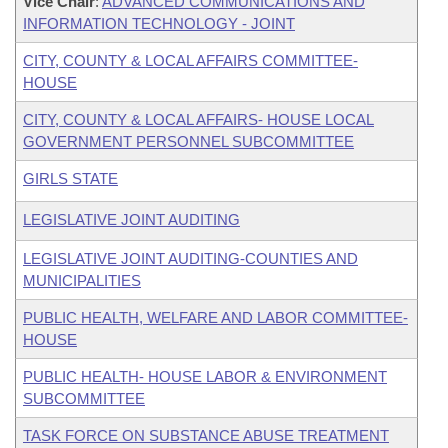
Vice Chair
:
ADVANCED COMMUNICATIONS AND
INFORMATION TECHNOLOGY - JOINT
CITY, COUNTY & LOCAL AFFAIRS COMMITTEE-
HOUSE
CITY, COUNTY & LOCAL AFFAIRS- HOUSE LOCAL
GOVERNMENT PERSONNEL SUBCOMMITTEE
GIRLS STATE
LEGISLATIVE JOINT AUDITING
LEGISLATIVE JOINT AUDITING-COUNTIES AND
MUNICIPALITIES
PUBLIC HEALTH, WELFARE AND LABOR COMMITTEE-
HOUSE
PUBLIC HEALTH- HOUSE LABOR & ENVIRONMENT
SUBCOMMITTEE
TASK FORCE ON SUBSTANCE ABUSE TREATMENT