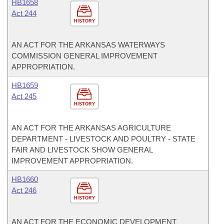
HB1658
Act 244
HISTORY
AN ACT FOR THE ARKANSAS WATERWAYS
COMMISSION GENERAL IMPROVEMENT
APPROPRIATION.
HB1659
Act 245
HISTORY
AN ACT FOR THE ARKANSAS AGRICULTURE
DEPARTMENT - LIVESTOCK AND POULTRY - STATE
FAIR AND LIVESTOCK SHOW GENERAL
IMPROVEMENT APPROPRIATION.
HB1660
Act 246
HISTORY
AN ACT FOR THE ECONOMIC DEVELOPMENT