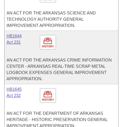
AN ACT FOR THE ARKANSAS SCIENCE AND
TECHNOLOGY AUTHORITY GENERAL
IMPROVEMENT APPROPRIATION.
HB1644
Act 231
HISTORY
AN ACT FOR THE ARKANSAS CRIME INFORMATION
CENTER - ARKANSAS REAL-TIME SCRAP METAL
LOGBOOK EXPENSES GENERAL IMPROVEMENT
APPROPRIATION.
HB1645
Act 232
HISTORY
AN ACT FOR THE DEPARTMENT OF ARKANSAS
HERITAGE - HISTORIC PRESERVATION GENERAL
IMPROVEMENT APPROPRIATION.