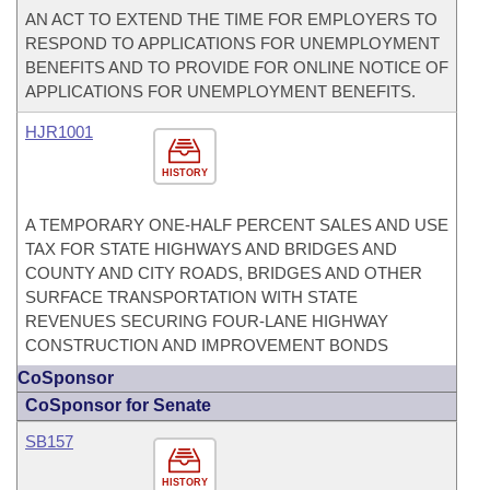
AN ACT TO EXTEND THE TIME FOR EMPLOYERS TO
RESPOND TO APPLICATIONS FOR UNEMPLOYMENT
BENEFITS AND TO PROVIDE FOR ONLINE NOTICE OF
APPLICATIONS FOR UNEMPLOYMENT BENEFITS.
HJR1001
HISTORY
A TEMPORARY ONE-HALF PERCENT SALES AND USE
TAX FOR STATE HIGHWAYS AND BRIDGES AND
COUNTY AND CITY ROADS, BRIDGES AND OTHER
SURFACE TRANSPORTATION WITH STATE
REVENUES SECURING FOUR-LANE HIGHWAY
CONSTRUCTION AND IMPROVEMENT BONDS
CoSponsor
CoSponsor for Senate
SB157
HISTORY