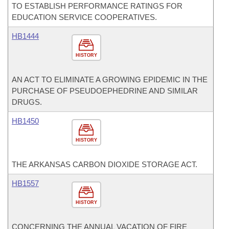
TO ESTABLISH PERFORMANCE RATINGS FOR
EDUCATION SERVICE COOPERATIVES.
HB1444
HISTORY
AN ACT TO ELIMINATE A GROWING EPIDEMIC IN THE
PURCHASE OF PSEUDOEPHEDRINE AND SIMILAR
DRUGS.
HB1450
HISTORY
THE ARKANSAS CARBON DIOXIDE STORAGE ACT.
HB1557
HISTORY
CONCERNING THE ANNUAL VACATION OF FIRE