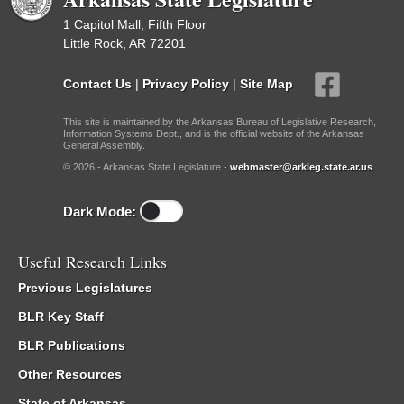
1 Capitol Mall, Fifth Floor
Little Rock, AR 72201
Contact Us
|
Privacy Policy
|
Site Map
This site is maintained by the Arkansas Bureau of Legislative Research,
Information Systems Dept., and is the official website of the Arkansas
General Assembly.
© 2026 - Arkansas State Legislature -
webmaster@arkleg.state.ar.us
Dark Mode:
Useful Research Links
Previous Legislatures
BLR Key Staff
BLR Publications
Other Resources
State of Arkansas