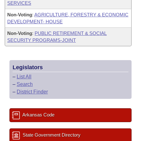
SERVICES
Non-Voting
:
AGRICULTURE, FORESTRY & ECONOMIC
DEVELOPMENT- HOUSE
Non-Voting
:
PUBLIC RETIREMENT & SOCIAL
SECURITY PROGRAMS-JOINT
Legislators
–
List All
–
Search
–
District Finder
Arkansas Code
State Government Directory