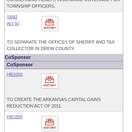
TOWNSHIP OFFICERS.
SB82
Act 92
HISTORY
TO SEPARATE THE OFFICES OF SHERIFF AND TAX
COLLECTOR IN DREW COUNTY.
CoSponsor
CoSponsor
HB1002
HISTORY
TO CREATE THE ARKANSAS CAPITAL GAINS
REDUCTION ACT OF 2011.
HB1005
HISTORY