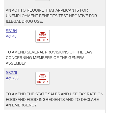
AN ACT TO REQUIRE THAT APPLICANTS FOR
UNEMPLOYMENT BENEFITS TEST NEGATIVE FOR
ILLEGAL DRUG USE.
SB194
Act 48
HISTORY
TO AMEND SEVERAL PROVISIONS OF THE LAW
CONCERNING MEMBERS OF THE GENERAL
ASSEMBLY.
SB276
Act 755
HISTORY
TO AMEND THE STATE SALES AND USE TAX RATE ON
FOOD AND FOOD INGREDIENTS AND TO DECLARE
AN EMERGENCY.