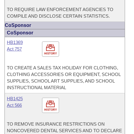
TO REQUIRE LAW ENFORCEMENT AGENCIES TO
COMPILE AND DISCLOSE CERTAIN STATISTICS.
CoSponsor
CoSponsor
HB1369
Act 757
HISTORY
TO CREATE A SALES TAX HOLIDAY FOR CLOTHING,
CLOTHING ACCESSORIES OR EQUIPMENT, SCHOOL
SUPPLIES, SCHOOL ART SUPPLIES, AND SCHOOL
INSTRUCTIONAL MATERIAL
HB1425
Act 566
HISTORY
TO REMOVE INSURANCE RESTRICTIONS ON
NONCOVERED DENTAL SERVICES AND TO DECLARE