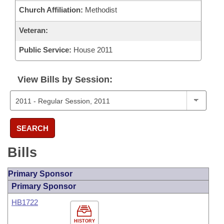
Church Affiliation:
Methodist
Veteran:
Public Service:
House 2011
View Bills by Session:
SEARCH
Bills
Primary Sponsor
Primary Sponsor
HB1722
HISTORY