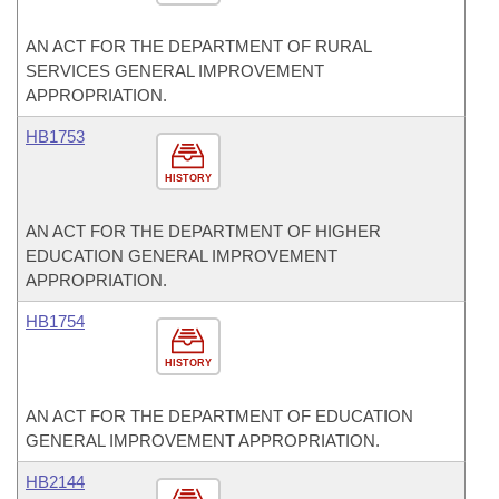
AN ACT FOR THE DEPARTMENT OF RURAL
SERVICES GENERAL IMPROVEMENT
APPROPRIATION.
HB1753
HISTORY
AN ACT FOR THE DEPARTMENT OF HIGHER
EDUCATION GENERAL IMPROVEMENT
APPROPRIATION.
HB1754
HISTORY
AN ACT FOR THE DEPARTMENT OF EDUCATION
GENERAL IMPROVEMENT APPROPRIATION.
HB2144