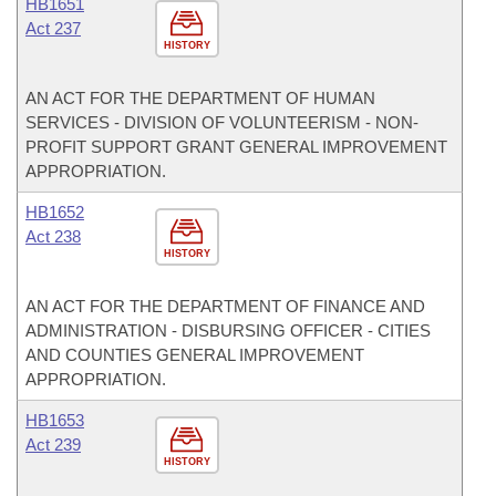
HB1651
Act 237
HISTORY
AN ACT FOR THE DEPARTMENT OF HUMAN
SERVICES - DIVISION OF VOLUNTEERISM - NON-
PROFIT SUPPORT GRANT GENERAL IMPROVEMENT
APPROPRIATION.
HB1652
Act 238
HISTORY
AN ACT FOR THE DEPARTMENT OF FINANCE AND
ADMINISTRATION - DISBURSING OFFICER - CITIES
AND COUNTIES GENERAL IMPROVEMENT
APPROPRIATION.
HB1653
Act 239
HISTORY