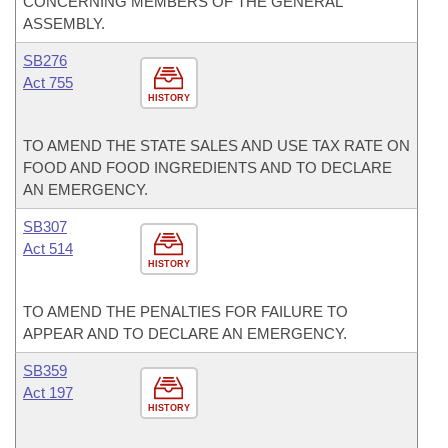
CONCERNING MEMBERS OF THE GENERAL
ASSEMBLY.
SB276
Act 755
HISTORY
TO AMEND THE STATE SALES AND USE TAX RATE ON
FOOD AND FOOD INGREDIENTS AND TO DECLARE
AN EMERGENCY.
SB307
Act 514
HISTORY
TO AMEND THE PENALTIES FOR FAILURE TO
APPEAR AND TO DECLARE AN EMERGENCY.
SB359
Act 197
HISTORY