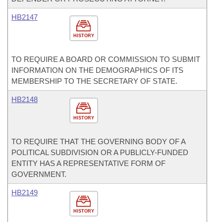
HB2147
HISTORY
TO REQUIRE A BOARD OR COMMISSION TO SUBMIT
INFORMATION ON THE DEMOGRAPHICS OF ITS
MEMBERSHIP TO THE SECRETARY OF STATE.
HB2148
HISTORY
TO REQUIRE THAT THE GOVERNING BODY OF A
POLITICAL SUBDIVISION OR A PUBLICLY-FUNDED
ENTITY HAS A REPRESENTATIVE FORM OF
GOVERNMENT.
HB2149
HISTORY