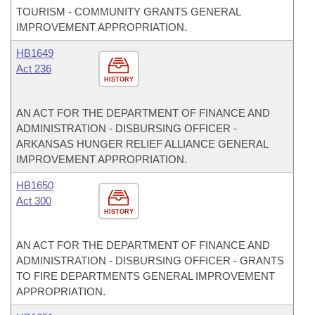
TOURISM - COMMUNITY GRANTS GENERAL
IMPROVEMENT APPROPRIATION.
HB1649
Act 236
HISTORY
AN ACT FOR THE DEPARTMENT OF FINANCE AND
ADMINISTRATION - DISBURSING OFFICER -
ARKANSAS HUNGER RELIEF ALLIANCE GENERAL
IMPROVEMENT APPROPRIATION.
HB1650
Act 300
HISTORY
AN ACT FOR THE DEPARTMENT OF FINANCE AND
ADMINISTRATION - DISBURSING OFFICER - GRANTS
TO FIRE DEPARTMENTS GENERAL IMPROVEMENT
APPROPRIATION.