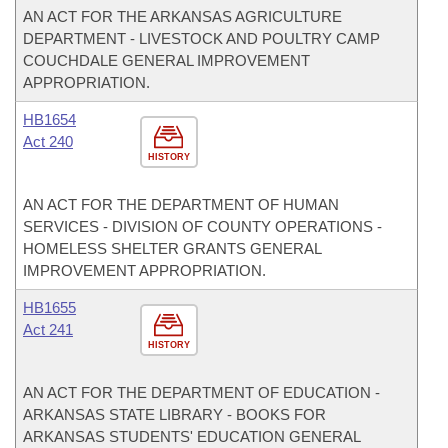
AN ACT FOR THE ARKANSAS AGRICULTURE
DEPARTMENT - LIVESTOCK AND POULTRY CAMP
COUCHDALE GENERAL IMPROVEMENT
APPROPRIATION.
HB1654
Act 240
HISTORY
AN ACT FOR THE DEPARTMENT OF HUMAN
SERVICES - DIVISION OF COUNTY OPERATIONS -
HOMELESS SHELTER GRANTS GENERAL
IMPROVEMENT APPROPRIATION.
HB1655
Act 241
HISTORY
AN ACT FOR THE DEPARTMENT OF EDUCATION -
ARKANSAS STATE LIBRARY - BOOKS FOR
ARKANSAS STUDENTS' EDUCATION GENERAL