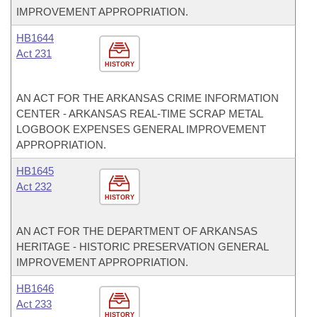
IMPROVEMENT APPROPRIATION.
HB1644
Act 231
HISTORY
AN ACT FOR THE ARKANSAS CRIME INFORMATION
CENTER - ARKANSAS REAL-TIME SCRAP METAL
LOGBOOK EXPENSES GENERAL IMPROVEMENT
APPROPRIATION.
HB1645
Act 232
HISTORY
AN ACT FOR THE DEPARTMENT OF ARKANSAS
HERITAGE - HISTORIC PRESERVATION GENERAL
IMPROVEMENT APPROPRIATION.
HB1646
Act 233
HISTORY