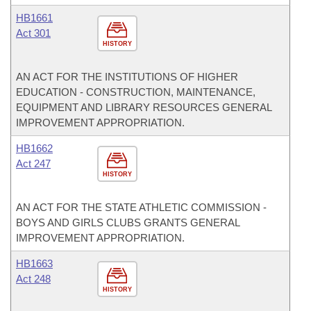
HB1661
Act 301
HISTORY
AN ACT FOR THE INSTITUTIONS OF HIGHER
EDUCATION - CONSTRUCTION, MAINTENANCE,
EQUIPMENT AND LIBRARY RESOURCES GENERAL
IMPROVEMENT APPROPRIATION.
HB1662
Act 247
HISTORY
AN ACT FOR THE STATE ATHLETIC COMMISSION -
BOYS AND GIRLS CLUBS GRANTS GENERAL
IMPROVEMENT APPROPRIATION.
HB1663
Act 248
HISTORY