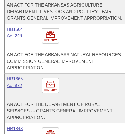
AN ACT FOR THE ARKANSAS AGRICULTURE
DEPARTMENT- LIVESTOCK AND POULTRY - FAIR
GRANTS GENERAL IMPROVEMENT APPROPRIATION.
HB1664
Act 249
HISTORY
AN ACT FOR THE ARKANSAS NATURAL RESOURCES
COMMISSION GENERAL IMPROVEMENT
APPROPRIATION.
HB1665
Act 972
HISTORY
AN ACT FOR THE DEPARTMENT OF RURAL
SERVICES - - GRANTS GENERAL IMPROVEMENT
APPROPRIATION.
HB1848