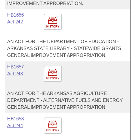
IMPROVEMENT APPROPRIATION.
HB1656
Act 242
HISTORY
AN ACT FOR THE DEPARTMENT OF EDUCATION -
ARKANSAS STATE LIBRARY - STATEWIDE GRANTS
GENERAL IMPROVEMENT APPROPRIATION.
HB1657
Act 243
HISTORY
AN ACT FOR THE ARKANSAS AGRICULTURE
DEPARTMENT - ALTERNATIVE FUELS AND ENERGY
GENERAL IMPROVEMENT APPROPRIATION.
HB1658
Act 244
HISTORY