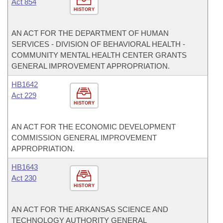
Act 854
HISTORY
AN ACT FOR THE DEPARTMENT OF HUMAN
SERVICES - DIVISION OF BEHAVIORAL HEALTH -
COMMUNITY MENTAL HEALTH CENTER GRANTS
GENERAL IMPROVEMENT APPROPRIATION.
HB1642
Act 229
HISTORY
AN ACT FOR THE ECONOMIC DEVELOPMENT
COMMISSION GENERAL IMPROVEMENT
APPROPRIATION.
HB1643
Act 230
HISTORY
AN ACT FOR THE ARKANSAS SCIENCE AND
TECHNOLOGY AUTHORITY GENERAL