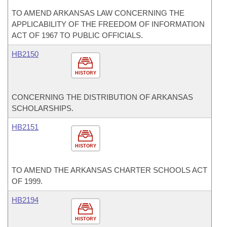
TO AMEND ARKANSAS LAW CONCERNING THE
APPLICABILITY OF THE FREEDOM OF INFORMATION
ACT OF 1967 TO PUBLIC OFFICIALS.
HB2150
HISTORY
CONCERNING THE DISTRIBUTION OF ARKANSAS
SCHOLARSHIPS.
HB2151
HISTORY
TO AMEND THE ARKANSAS CHARTER SCHOOLS ACT
OF 1999.
HB2194
HISTORY