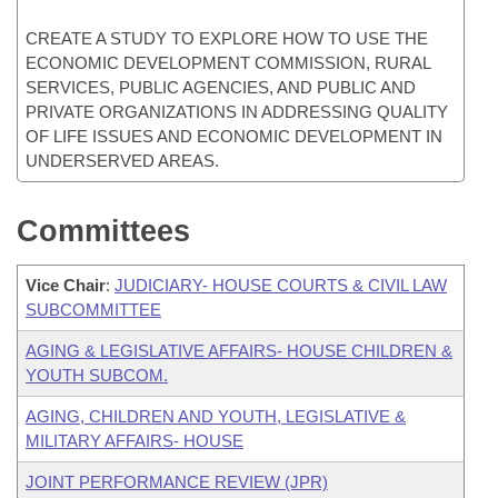
CREATE A STUDY TO EXPLORE HOW TO USE THE
ECONOMIC DEVELOPMENT COMMISSION, RURAL
SERVICES, PUBLIC AGENCIES, AND PUBLIC AND
PRIVATE ORGANIZATIONS IN ADDRESSING QUALITY
OF LIFE ISSUES AND ECONOMIC DEVELOPMENT IN
UNDERSERVED AREAS.
Committees
Vice Chair
:
JUDICIARY- HOUSE COURTS & CIVIL LAW
SUBCOMMITTEE
AGING & LEGISLATIVE AFFAIRS- HOUSE CHILDREN &
YOUTH SUBCOM.
AGING, CHILDREN AND YOUTH, LEGISLATIVE &
MILITARY AFFAIRS- HOUSE
JOINT PERFORMANCE REVIEW (JPR)