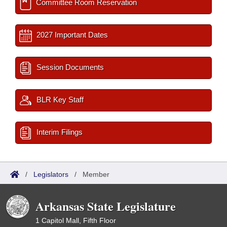
Committee Room Reservation
2027 Important Dates
Session Documents
BLR Key Staff
Interim Filings
/
Legislators
/
Member
Arkansas State Legislature
1 Capitol Mall, Fifth Floor