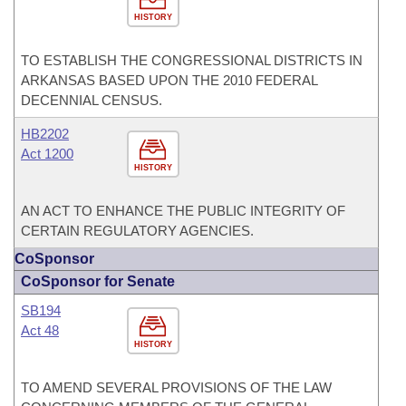
HISTORY
TO ESTABLISH THE CONGRESSIONAL DISTRICTS IN
ARKANSAS BASED UPON THE 2010 FEDERAL
DECENNIAL CENSUS.
HB2202
Act 1200
HISTORY
AN ACT TO ENHANCE THE PUBLIC INTEGRITY OF
CERTAIN REGULATORY AGENCIES.
CoSponsor
CoSponsor for Senate
SB194
Act 48
HISTORY
TO AMEND SEVERAL PROVISIONS OF THE LAW