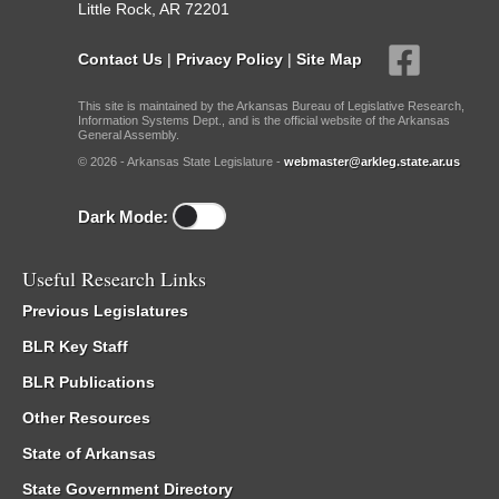
Little Rock, AR 72201
Contact Us
|
Privacy Policy
|
Site Map
This site is maintained by the Arkansas Bureau of Legislative Research,
Information Systems Dept., and is the official website of the Arkansas
General Assembly.
© 2026 - Arkansas State Legislature -
webmaster@arkleg.state.ar.us
Dark Mode:
Useful Research Links
Previous Legislatures
BLR Key Staff
BLR Publications
Other Resources
State of Arkansas
State Government Directory