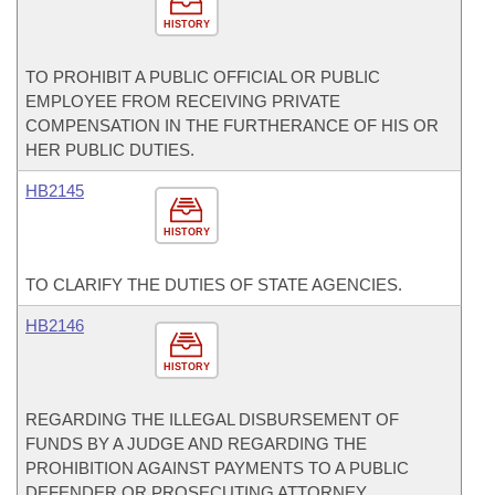
HISTORY
TO PROHIBIT A PUBLIC OFFICIAL OR PUBLIC
EMPLOYEE FROM RECEIVING PRIVATE
COMPENSATION IN THE FURTHERANCE OF HIS OR
HER PUBLIC DUTIES.
HB2145
HISTORY
TO CLARIFY THE DUTIES OF STATE AGENCIES.
HB2146
HISTORY
REGARDING THE ILLEGAL DISBURSEMENT OF
FUNDS BY A JUDGE AND REGARDING THE
PROHIBITION AGAINST PAYMENTS TO A PUBLIC
DEFENDER OR PROSECUTING ATTORNEY.