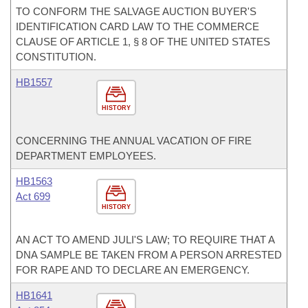
TO CONFORM THE SALVAGE AUCTION BUYER'S
IDENTIFICATION CARD LAW TO THE COMMERCE
CLAUSE OF ARTICLE 1, § 8 OF THE UNITED STATES
CONSTITUTION.
HB1557
HISTORY
CONCERNING THE ANNUAL VACATION OF FIRE
DEPARTMENT EMPLOYEES.
HB1563
Act 699
HISTORY
AN ACT TO AMEND JULI'S LAW; TO REQUIRE THAT A
DNA SAMPLE BE TAKEN FROM A PERSON ARRESTED
FOR RAPE AND TO DECLARE AN EMERGENCY.
HB1641