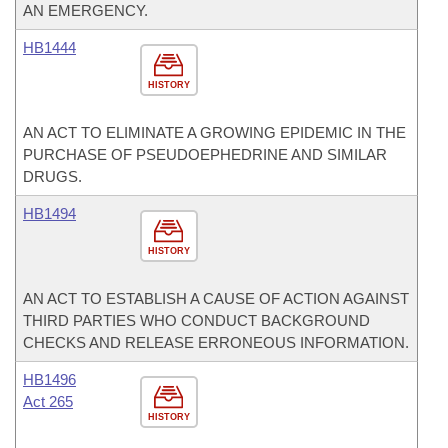
AN EMERGENCY.
HB1444
HISTORY
AN ACT TO ELIMINATE A GROWING EPIDEMIC IN THE
PURCHASE OF PSEUDOEPHEDRINE AND SIMILAR
DRUGS.
HB1494
HISTORY
AN ACT TO ESTABLISH A CAUSE OF ACTION AGAINST
THIRD PARTIES WHO CONDUCT BACKGROUND
CHECKS AND RELEASE ERRONEOUS INFORMATION.
HB1496
Act 265
HISTORY