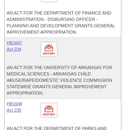
AN ACT FOR THE DEPARTMENT OF FINANCE AND
ADMINISTRATION - DISBURSING OFFICER -
PLANNING AND DEVELOPMENT GRANTS GENERAL
IMPROVEMENT APPROPRIATION.
HB1647
Act 234
HISTORY
AN ACT FOR THE UNIVERSITY OF ARKANSAS FOR
MEDICAL SCIENCES - ARKANSAS CHILD
ABUSE/RAPE/DOMESTIC VIOLENCE COMMISSION
STATEWIDE GRANTS GENERAL IMPROVEMENT
APPROPRIATION.
HB1648
Act 235
HISTORY
AN ACT FOR THE DEPARTMENT OF PARKS AND