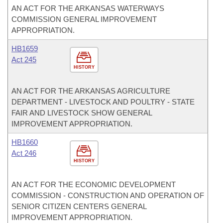
AN ACT FOR THE ARKANSAS WATERWAYS
COMMISSION GENERAL IMPROVEMENT
APPROPRIATION.
HB1659
Act 245
HISTORY
AN ACT FOR THE ARKANSAS AGRICULTURE
DEPARTMENT - LIVESTOCK AND POULTRY - STATE
FAIR AND LIVESTOCK SHOW GENERAL
IMPROVEMENT APPROPRIATION.
HB1660
Act 246
HISTORY
AN ACT FOR THE ECONOMIC DEVELOPMENT
COMMISSION - CONSTRUCTION AND OPERATION OF
SENIOR CITIZEN CENTERS GENERAL
IMPROVEMENT APPROPRIATION.