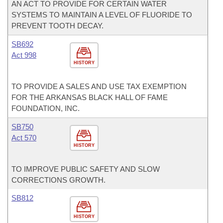
AN ACT TO PROVIDE FOR CERTAIN WATER
SYSTEMS TO MAINTAIN A LEVEL OF FLUORIDE TO
PREVENT TOOTH DECAY.
SB692
Act 998
HISTORY
TO PROVIDE A SALES AND USE TAX EXEMPTION
FOR THE ARKANSAS BLACK HALL OF FAME
FOUNDATION, INC.
SB750
Act 570
HISTORY
TO IMPROVE PUBLIC SAFETY AND SLOW
CORRECTIONS GROWTH.
SB812
HISTORY