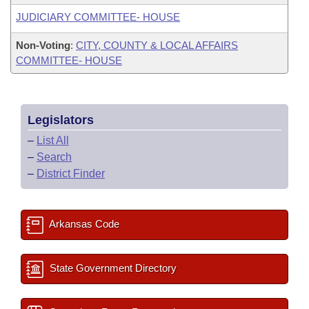
JUDICIARY COMMITTEE- HOUSE
Non-Voting
:
CITY, COUNTY & LOCAL AFFAIRS
COMMITTEE- HOUSE
Legislators
–
List All
–
Search
–
District Finder
Arkansas Code
State Government Directory