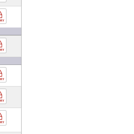
ORY
ORY
ORY
ORY
ORY