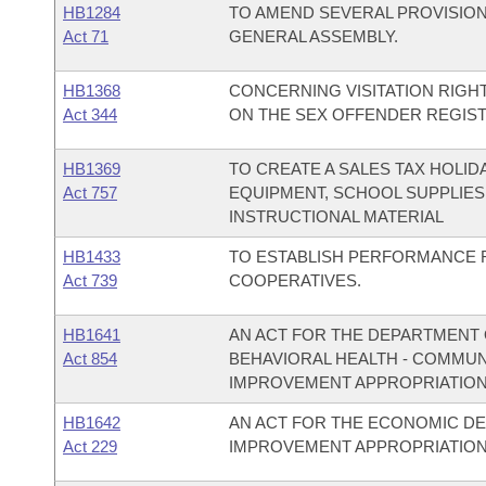
HB1284
TO AMEND SEVERAL PROVISIO
Act 71
GENERAL ASSEMBLY.
HB1368
CONCERNING VISITATION RIGHT
Act 344
ON THE SEX OFFENDER REGIST
HB1369
TO CREATE A SALES TAX HOLI
Act 757
EQUIPMENT, SCHOOL SUPPLIES
INSTRUCTIONAL MATERIAL
HB1433
TO ESTABLISH PERFORMANCE 
Act 739
COOPERATIVES.
HB1641
AN ACT FOR THE DEPARTMENT O
Act 854
BEHAVIORAL HEALTH - COMMU
IMPROVEMENT APPROPRIATION
HB1642
AN ACT FOR THE ECONOMIC D
Act 229
IMPROVEMENT APPROPRIATION