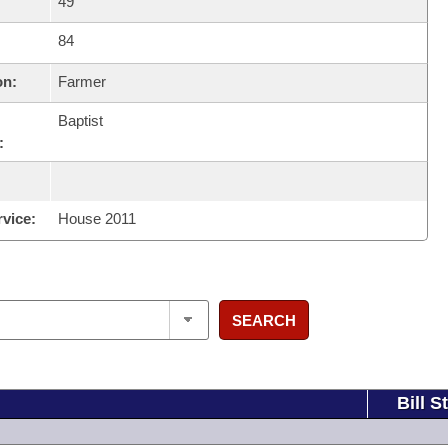
49
84
on:
Farmer
Baptist
:
rvice:
House 2011
SEARCH
Bill S