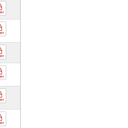
ORY
ORY
ORY
ORY
ORY
ORY