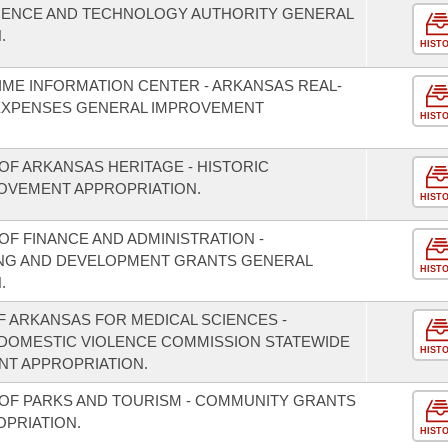
CIENCE AND TECHNOLOGY AUTHORITY GENERAL
.
HIST
IME INFORMATION CENTER - ARKANSAS REAL-
EXPENSES GENERAL IMPROVEMENT
HIST
OF ARKANSAS HERITAGE - HISTORIC
OVEMENT APPROPRIATION.
HIST
F FINANCE AND ADMINISTRATION -
NING AND DEVELOPMENT GRANTS GENERAL
HIST
.
F ARKANSAS FOR MEDICAL SCIENCES -
/DOMESTIC VIOLENCE COMMISSION STATEWIDE
HIST
T APPROPRIATION.
OF PARKS AND TOURISM - COMMUNITY GRANTS
PRIATION.
HIST