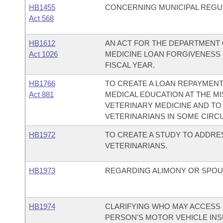
HB1455
CONCERNING MUNICIPAL REGU
Act 568
HB1612
AN ACT FOR THE DEPARTMENT 
Act 1026
MEDICINE LOAN FORGIVENESS 
FISCAL YEAR.
HB1766
TO CREATE A LOAN REPAYMEN
Act 881
MEDICAL EDUCATION AT THE MI
VETERINARY MEDICINE AND TO
VETERINARIANS IN SOME CIRC
HB1972
TO CREATE A STUDY TO ADDRE
VETERINARIANS.
HB1973
REGARDING ALIMONY OR SPOU
HB1974
CLARIFYING WHO MAY ACCESS
PERSON'S MOTOR VEHICLE IN