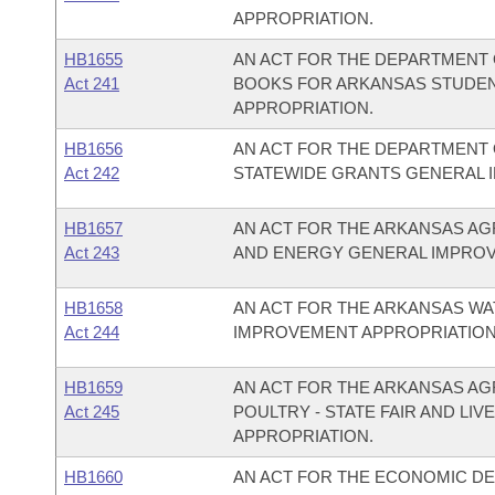
APPROPRIATION.
HB1655
AN ACT FOR THE DEPARTMENT O
Act 241
BOOKS FOR ARKANSAS STUDEN
APPROPRIATION.
HB1656
AN ACT FOR THE DEPARTMENT O
Act 242
STATEWIDE GRANTS GENERAL 
HB1657
AN ACT FOR THE ARKANSAS AG
Act 243
AND ENERGY GENERAL IMPROV
HB1658
AN ACT FOR THE ARKANSAS W
Act 244
IMPROVEMENT APPROPRIATION
HB1659
AN ACT FOR THE ARKANSAS AG
Act 245
POULTRY - STATE FAIR AND L
APPROPRIATION.
HB1660
AN ACT FOR THE ECONOMIC D