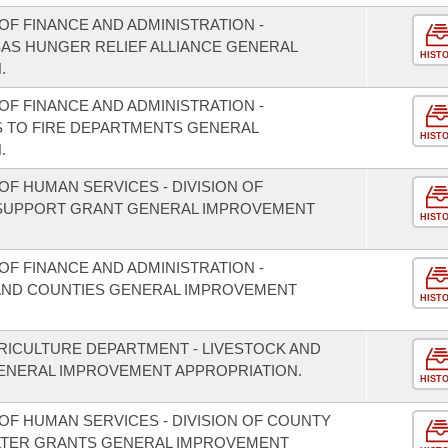
F FINANCE AND ADMINISTRATION -
SAS HUNGER RELIEF ALLIANCE GENERAL
HIST
.
F FINANCE AND ADMINISTRATION -
S TO FIRE DEPARTMENTS GENERAL
HIST
.
F HUMAN SERVICES - DIVISION OF
 SUPPORT GRANT GENERAL IMPROVEMENT
HIST
F FINANCE AND ADMINISTRATION -
S AND COUNTIES GENERAL IMPROVEMENT
HIST
RICULTURE DEPARTMENT - LIVESTOCK AND
NERAL IMPROVEMENT APPROPRIATION.
HIST
OF HUMAN SERVICES - DIVISION OF COUNTY
LTER GRANTS GENERAL IMPROVEMENT