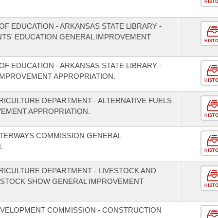
HIST
F EDUCATION - ARKANSAS STATE LIBRARY -
TS' EDUCATION GENERAL IMPROVEMENT
HIST
F EDUCATION - ARKANSAS STATE LIBRARY -
IMPROVEMENT APPROPRIATION.
HIST
RICULTURE DEPARTMENT - ALTERNATIVE FUELS
EMENT APPROPRIATION.
HIST
ATERWAYS COMMISSION GENERAL
.
HIST
RICULTURE DEPARTMENT - LIVESTOCK AND
IVESTOCK SHOW GENERAL IMPROVEMENT
HIST
EVELOPMENT COMMISSION - CONSTRUCTION