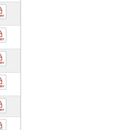
ORY
ORY
ORY
ORY
ORY