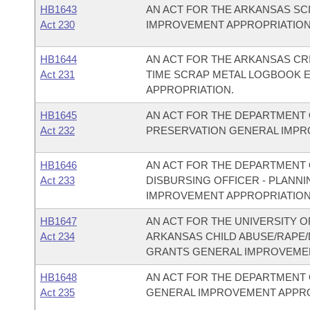
HB1643
AN ACT FOR THE ARKANSAS S
Act 230
IMPROVEMENT APPROPRIATION
HB1644
AN ACT FOR THE ARKANSAS CR
Act 231
TIME SCRAP METAL LOGBOOK 
APPROPRIATION.
HB1645
AN ACT FOR THE DEPARTMENT 
Act 232
PRESERVATION GENERAL IMPR
HB1646
AN ACT FOR THE DEPARTMENT O
Act 233
DISBURSING OFFICER - PLAN
IMPROVEMENT APPROPRIATION
HB1647
AN ACT FOR THE UNIVERSITY O
Act 234
ARKANSAS CHILD ABUSE/RAPE
GRANTS GENERAL IMPROVEMEN
HB1648
AN ACT FOR THE DEPARTMENT 
Act 235
GENERAL IMPROVEMENT APPRO