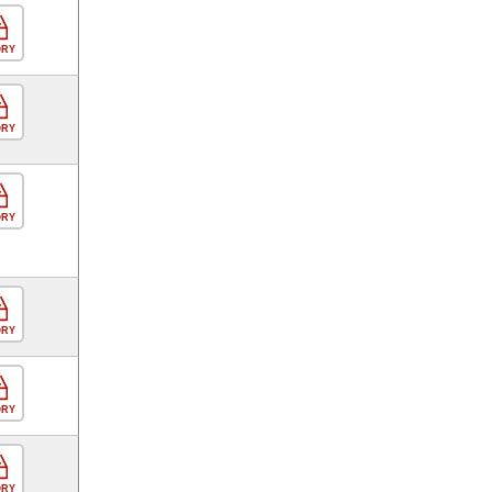
ORY
ORY
ORY
ORY
ORY
ORY