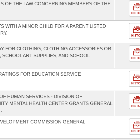
NS OF THE LAW CONCERNING MEMBERS OF THE
HIST
S WITH A MINOR CHILD FOR A PARENT LISTED
RY.
HIST
DAY FOR CLOTHING, CLOTHING ACCESSORIES OR
, SCHOOL ART SUPPLIES, AND SCHOOL
HIST
RATINGS FOR EDUCATION SERVICE
HIST
F HUMAN SERVICES - DIVISION OF
NITY MENTAL HEALTH CENTER GRANTS GENERAL
HIST
.
EVELOPMENT COMMISSION GENERAL
.
HIST