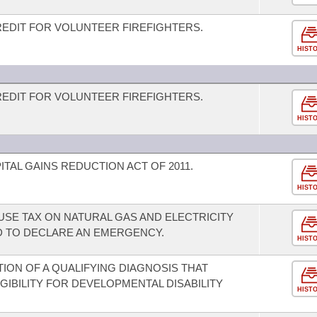
REDIT FOR VOLUNTEER FIREFIGHTERS.
HIST
REDIT FOR VOLUNTEER FIREFIGHTERS.
HIST
TAL GAINS REDUCTION ACT OF 2011.
HIST
USE TAX ON NATURAL GAS AND ELECTRICITY
 TO DECLARE AN EMERGENCY.
HIST
TION OF A QUALIFYING DIAGNOSIS THAT
GIBILITY FOR DEVELOPMENTAL DISABILITY
HIST