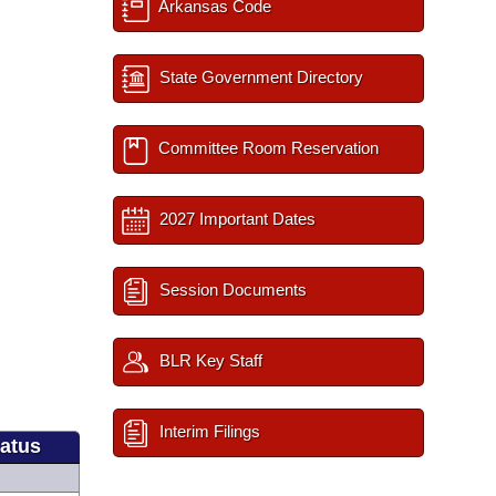
Arkansas Code
State Government Directory
Committee Room Reservation
2027 Important Dates
Session Documents
BLR Key Staff
Interim Filings
tatus