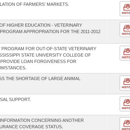
LATION OF FARMERS' MARKETS.
HIST
OF HIGHER EDUCATION - VETERINARY
PROGRAM APPROPRIATION FOR THE 2011-2012
HIST
T PROGRAM FOR OUT-OF-STATE VETERINARY
SSISSIPPI STATE UNIVERSITY COLLEGE OF
HIST
 PROVIDE LOAN FORGIVENESS FOR
UMSTANCES.
SS THE SHORTAGE OF LARGE ANIMAL
HIST
SAL SUPPORT.
HIST
 INFORMATION CONCERNING ANOTHER
SURANCE COVERAGE STATUS.
HIST