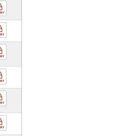
ORY
ORY
ORY
ORY
ORY
ORY