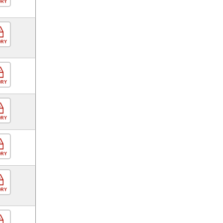
ORY
ORY
ORY
ORY
ORY
ORY