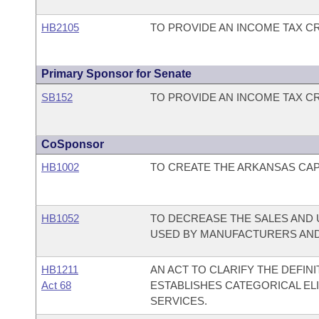
HB2105
TO PROVIDE AN INCOME TAX C
Primary Sponsor for Senate
SB152
TO PROVIDE AN INCOME TAX C
CoSponsor
HB1002
TO CREATE THE ARKANSAS CAPI
HB1052
TO DECREASE THE SALES AND 
USED BY MANUFACTURERS AND
HB1211
AN ACT TO CLARIFY THE DEFINI
Act 68
ESTABLISHES CATEGORICAL ELI
SERVICES.