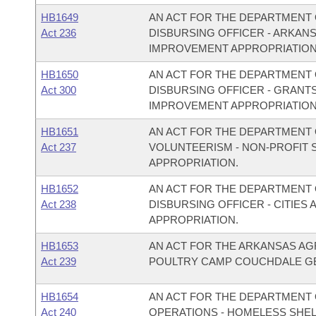
HB1649
AN ACT FOR THE DEPARTMENT O
Act 236
DISBURSING OFFICER - ARKAN
IMPROVEMENT APPROPRIATION
HB1650
AN ACT FOR THE DEPARTMENT O
Act 300
DISBURSING OFFICER - GRANT
IMPROVEMENT APPROPRIATION
HB1651
AN ACT FOR THE DEPARTMENT O
Act 237
VOLUNTEERISM - NON-PROFIT
APPROPRIATION.
HB1652
AN ACT FOR THE DEPARTMENT O
Act 238
DISBURSING OFFICER - CITIE
APPROPRIATION.
HB1653
AN ACT FOR THE ARKANSAS AG
Act 239
POULTRY CAMP COUCHDALE GE
HB1654
AN ACT FOR THE DEPARTMENT 
Act 240
OPERATIONS - HOMELESS SHE