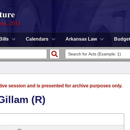
ture
ion, 2011
Bills
Calendars
Arkansas Law
Budge
tive session and is presented for archive purposes only.
Gillam (R)