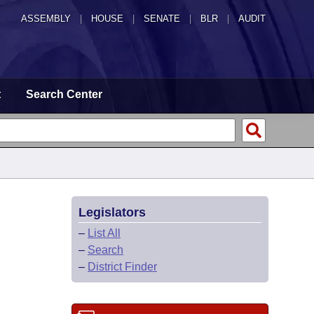
ASSEMBLY
|
HOUSE
|
SENATE
|
BLR
|
AUDIT
t
Search Center
Legislators
–
List All
–
Search
–
District Finder