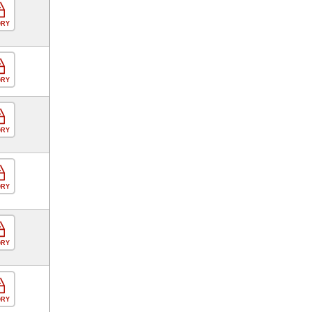
ORY
ORY
ORY
ORY
ORY
ORY