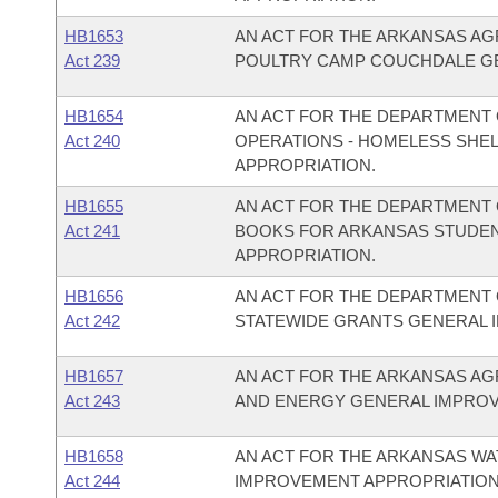
HB1653
AN ACT FOR THE ARKANSAS AG
Act 239
POULTRY CAMP COUCHDALE GE
HB1654
AN ACT FOR THE DEPARTMENT 
Act 240
OPERATIONS - HOMELESS SHE
APPROPRIATION.
HB1655
AN ACT FOR THE DEPARTMENT O
Act 241
BOOKS FOR ARKANSAS STUDEN
APPROPRIATION.
HB1656
AN ACT FOR THE DEPARTMENT O
Act 242
STATEWIDE GRANTS GENERAL 
HB1657
AN ACT FOR THE ARKANSAS AG
Act 243
AND ENERGY GENERAL IMPROV
HB1658
AN ACT FOR THE ARKANSAS W
Act 244
IMPROVEMENT APPROPRIATION