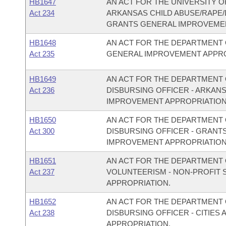
HB1647
AN ACT FOR THE UNIVERSITY O
Act 234
ARKANSAS CHILD ABUSE/RAPE
GRANTS GENERAL IMPROVEMEN
HB1648
AN ACT FOR THE DEPARTMENT 
Act 235
GENERAL IMPROVEMENT APPRO
HB1649
AN ACT FOR THE DEPARTMENT O
Act 236
DISBURSING OFFICER - ARKAN
IMPROVEMENT APPROPRIATION
HB1650
AN ACT FOR THE DEPARTMENT O
Act 300
DISBURSING OFFICER - GRANT
IMPROVEMENT APPROPRIATION
HB1651
AN ACT FOR THE DEPARTMENT O
Act 237
VOLUNTEERISM - NON-PROFIT
APPROPRIATION.
HB1652
AN ACT FOR THE DEPARTMENT O
Act 238
DISBURSING OFFICER - CITIE
APPROPRIATION.