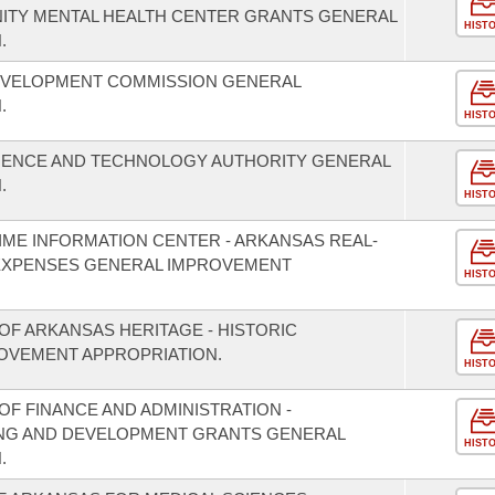
NITY MENTAL HEALTH CENTER GRANTS GENERAL
HIST
.
EVELOPMENT COMMISSION GENERAL
.
HIST
CIENCE AND TECHNOLOGY AUTHORITY GENERAL
.
HIST
IME INFORMATION CENTER - ARKANSAS REAL-
EXPENSES GENERAL IMPROVEMENT
HIST
OF ARKANSAS HERITAGE - HISTORIC
OVEMENT APPROPRIATION.
HIST
F FINANCE AND ADMINISTRATION -
NING AND DEVELOPMENT GRANTS GENERAL
HIST
.