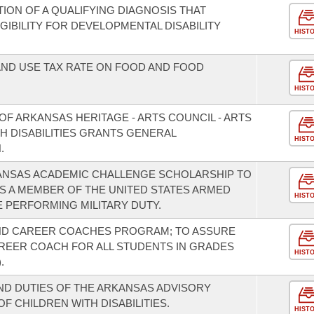
TION OF A QUALIFYING DIAGNOSIS THAT
GIBILITY FOR DEVELOPMENTAL DISABILITY
HIST
AND USE TAX RATE ON FOOD AND FOOD
HIST
F ARKANSAS HERITAGE - ARTS COUNCIL - ARTS
 DISABILITIES GRANTS GENERAL
HIST
.
KANSAS ACADEMIC CHALLENGE SCHOLARSHIP TO
S A MEMBER OF THE UNITED STATES ARMED
HIST
E PERFORMING MILITARY DUTY.
AND CAREER COACHES PROGRAM; TO ASSURE
REER COACH FOR ALL STUDENTS IN GRADES
HIST
.
D DUTIES OF THE ARKANSAS ADVISORY
F CHILDREN WITH DISABILITIES.
HIST