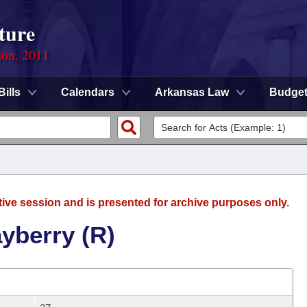
ture
ion, 2011
Bills
Calendars
Arkansas Law
Budge
tive session and is presented for archive purposes only.
yberry (R)