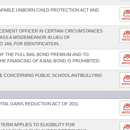
CAPABLE UNBORN CHILD PROTECTION ACT AND
HIST
RCEMENT OFFICER IN CERTAIN CIRCUMSTANCES
LASS A MISDEMEANOR IN LIEU OF
HIST
JAIL FOR IDENTIFICATION.
F THE FULL BAIL BOND PREMIUM AND TO
HE FINANCING OF A BAIL BOND IS PROHIBITED.
HIST
E CONCERNING PUBLIC SCHOOL ANTIBULLYING
HIST
TAL GAINS REDUCTION ACT OF 2011.
HIST
TERM APPLIES TO ELIGIBILITY FOR