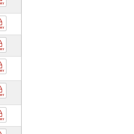
ORY
ORY
ORY
ORY
ORY
ORY