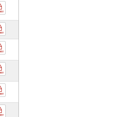
ORY
ORY
ORY
ORY
ORY
ORY