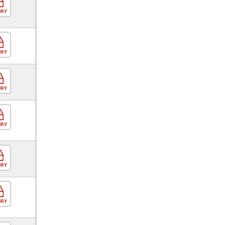
ORY
ORY
ORY
ORY
ORY
ORY