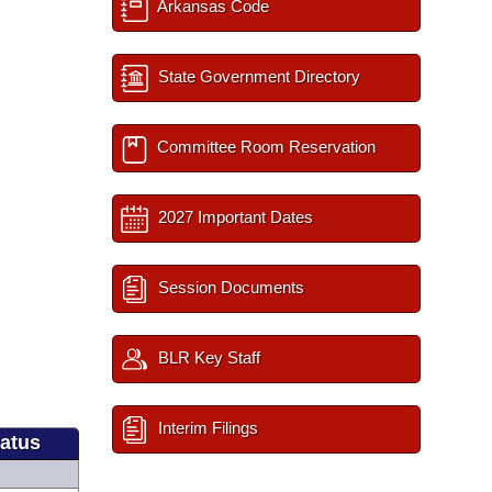
Arkansas Code
State Government Directory
Committee Room Reservation
2027 Important Dates
Session Documents
BLR Key Staff
Interim Filings
tatus