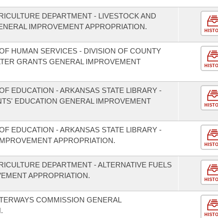
RICULTURE DEPARTMENT - LIVESTOCK AND
NERAL IMPROVEMENT APPROPRIATION.
HIST
OF HUMAN SERVICES - DIVISION OF COUNTY
LTER GRANTS GENERAL IMPROVEMENT
HIST
F EDUCATION - ARKANSAS STATE LIBRARY -
TS' EDUCATION GENERAL IMPROVEMENT
HIST
F EDUCATION - ARKANSAS STATE LIBRARY -
IMPROVEMENT APPROPRIATION.
HIST
RICULTURE DEPARTMENT - ALTERNATIVE FUELS
EMENT APPROPRIATION.
HIST
ATERWAYS COMMISSION GENERAL
.
HIST