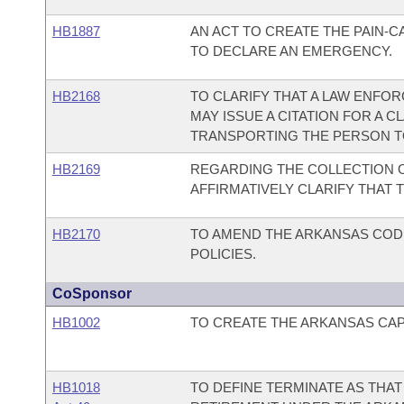
HB1887
AN ACT TO CREATE THE PAIN-
TO DECLARE AN EMERGENCY.
HB2168
TO CLARIFY THAT A LAW ENFO
MAY ISSUE A CITATION FOR A C
TRANSPORTING THE PERSON TO 
HB2169
REGARDING THE COLLECTION O
AFFIRMATIVELY CLARIFY THAT T
HB2170
TO AMEND THE ARKANSAS COD
POLICIES.
CoSponsor
HB1002
TO CREATE THE ARKANSAS CAPI
HB1018
TO DEFINE TERMINATE AS THAT 