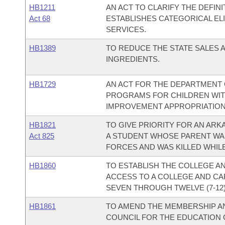
HB1211
AN ACT TO CLARIFY THE DEFINI
Act 68
ESTABLISHES CATEGORICAL ELI
SERVICES.
HB1389
TO REDUCE THE STATE SALES 
INGREDIENTS.
HB1729
AN ACT FOR THE DEPARTMENT O
PROGRAMS FOR CHILDREN WITH
IMPROVEMENT APPROPRIATION
HB1821
TO GIVE PRIORITY FOR AN AR
Act 825
A STUDENT WHOSE PARENT WA
FORCES AND WAS KILLED WHIL
HB1860
TO ESTABLISH THE COLLEGE 
ACCESS TO A COLLEGE AND CA
SEVEN THROUGH TWELVE (7-12)
HB1861
TO AMEND THE MEMBERSHIP AN
COUNCIL FOR THE EDUCATION O