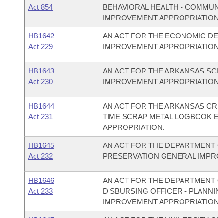
Act 854
BEHAVIORAL HEALTH - COMMU
IMPROVEMENT APPROPRIATION
HB1642
AN ACT FOR THE ECONOMIC D
Act 229
IMPROVEMENT APPROPRIATION
HB1643
AN ACT FOR THE ARKANSAS S
Act 230
IMPROVEMENT APPROPRIATION
HB1644
AN ACT FOR THE ARKANSAS CR
Act 231
TIME SCRAP METAL LOGBOOK 
APPROPRIATION.
HB1645
AN ACT FOR THE DEPARTMENT 
Act 232
PRESERVATION GENERAL IMPR
HB1646
AN ACT FOR THE DEPARTMENT O
Act 233
DISBURSING OFFICER - PLAN
IMPROVEMENT APPROPRIATION