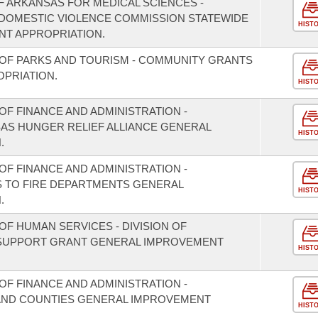
F ARKANSAS FOR MEDICAL SCIENCES -
/DOMESTIC VIOLENCE COMMISSION STATEWIDE
HIST
T APPROPRIATION.
OF PARKS AND TOURISM - COMMUNITY GRANTS
PRIATION.
HIST
F FINANCE AND ADMINISTRATION -
SAS HUNGER RELIEF ALLIANCE GENERAL
HIST
.
F FINANCE AND ADMINISTRATION -
S TO FIRE DEPARTMENTS GENERAL
HIST
.
F HUMAN SERVICES - DIVISION OF
 SUPPORT GRANT GENERAL IMPROVEMENT
HIST
F FINANCE AND ADMINISTRATION -
S AND COUNTIES GENERAL IMPROVEMENT
HIST