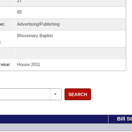
27
85
on:
Advertising/Publishing
Missionary Baptist
:
rvice:
House 2011
SEARCH
Bill S