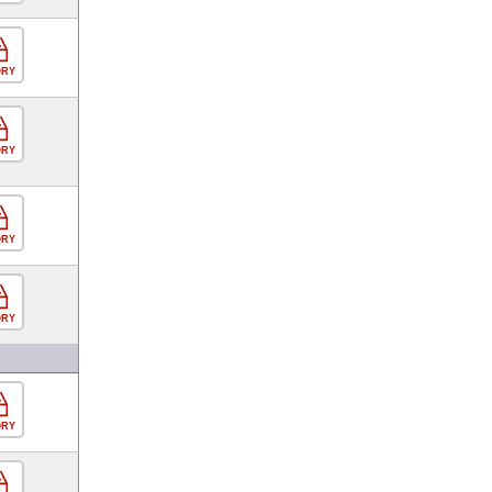
ORY
ORY
ORY
ORY
ORY