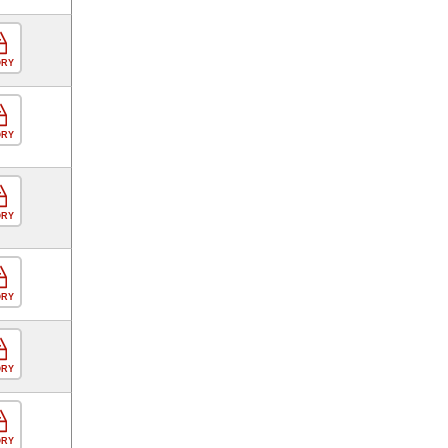
ORY
ORY
ORY
ORY
ORY
ORY