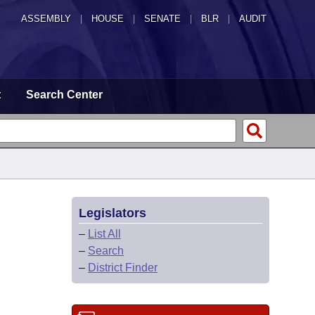
ASSEMBLY
|
HOUSE
|
SENATE
|
BLR
|
AUDIT
t
Search Center
Legislators
–
List All
–
Search
–
District Finder