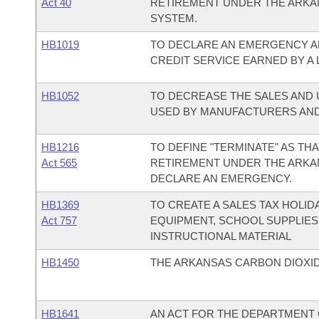
Act 40
RETIREMENT UNDER THE ARKA
SYSTEM.
HB1019
TO DECLARE AN EMERGENCY A
CREDIT SERVICE EARNED BY A 
HB1052
TO DECREASE THE SALES AND 
USED BY MANUFACTURERS AND
HB1216
TO DEFINE "TERMINATE" AS THA
Act 565
RETIREMENT UNDER THE ARKA
DECLARE AN EMERGENCY.
HB1369
TO CREATE A SALES TAX HOLI
Act 757
EQUIPMENT, SCHOOL SUPPLIES
INSTRUCTIONAL MATERIAL
HB1450
THE ARKANSAS CARBON DIOXID
HB1641
AN ACT FOR THE DEPARTMENT O