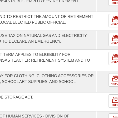
NSAS PUBLIC EMPLOYEES' RETIREMENT
HIST
ND TO RESTRICT THE AMOUNT OF RETIREMENT
LOCAL ELECTED PUBLIC OFFICIAL.
HIST
USE TAX ON NATURAL GAS AND ELECTRICITY
 TO DECLARE AN EMERGENCY.
HIST
T TERM APPLIES TO ELIGIBILITY FOR
NSAS TEACHER RETIREMENT SYSTEM AND TO
HIST
DAY FOR CLOTHING, CLOTHING ACCESSORIES OR
, SCHOOL ART SUPPLIES, AND SCHOOL
HIST
E STORAGE ACT.
HIST
F HUMAN SERVICES - DIVISION OF