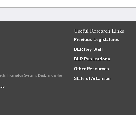
Useful Research Links
Previous Legislatures
BLR Key Staff
BLR Publications
Other Resources
rch, Information Systems Dept., and is the
State of Arkansas
.us