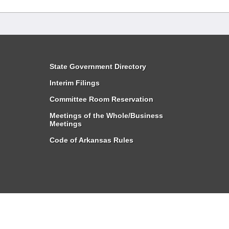
State Government Directory
Interim Filings
Committee Room Reservation
Meetings of the Whole/Business
Meetings
Code of Arkansas Rules