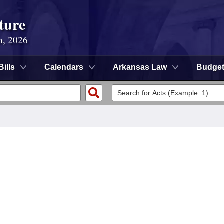
ture
n, 2026
Bills
Calendars
Arkansas Law
Budge