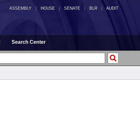
ASSEMBLY
|
HOUSE
|
SENATE
|
BLR
|
AUDIT
t
Search Center