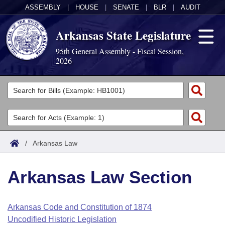
ASSEMBLY
|
HOUSE
|
SENATE
|
BLR
|
AUDIT
Arkansas State Legislature
95th General Assembly - Fiscal Session,
2026
Legislators
List All
Committees
Joint
Acts
Search
/
Arkansas Law
Search by Range
Bills
Senate
District Finder
Arkansas Law Section
Search by Range
Calendars
Advanced Search
House
Meetings and Events
Arkansas Law
Advanced Search
Code Sections Amended
Arkansas Code and Constitution of 1874
Task Force
Uncodified Historic Legislation
Arkansas Code and Constitution of 1874
Budget