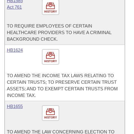
HB1585
Act 761
HISTORY
TO REQUIRE EMPLOYEES OF CERTAIN
HEALTHCARE PROVIDERS TO HAVE A CRIMINAL
BACKGROUND CHECK.
HB1624
HISTORY
TO AMEND THE INCOME TAX LAWS RELATING TO
CERTAIN TRUSTS; TO PRESERVE CERTAIN TRUST
ASSETS; AND TO EXEMPT CERTAIN TRUSTS FROM
INCOME TAX.
HB1655
HISTORY
TO AMEND THE LAW CONCERNING ELECTION TO