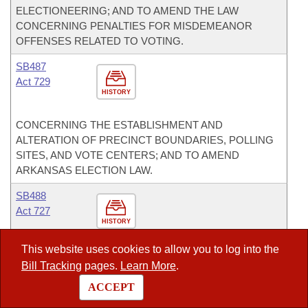
ELECTIONEERING; AND TO AMEND THE LAW
CONCERNING PENALTIES FOR MISDEMEANOR
OFFENSES RELATED TO VOTING.
SB487
Act 729
HISTORY
CONCERNING THE ESTABLISHMENT AND
ALTERATION OF PRECINCT BOUNDARIES, POLLING
SITES, AND VOTE CENTERS; AND TO AMEND
ARKANSAS ELECTION LAW.
SB488
Act 727
HISTORY
This website uses cookies to allow you to log into the
TO AMEND THE FREEDOM OF INFORMATION ACT OF
Bill Tracking
pages.
Learn More
.
1967; TO CREATE AN EXEMPTION TO THE
EXAMINATION AND COPYING OF PUBLIC RECORDS;
ACCEPT
AND TO AMEND THE LAW CONCERNING THE