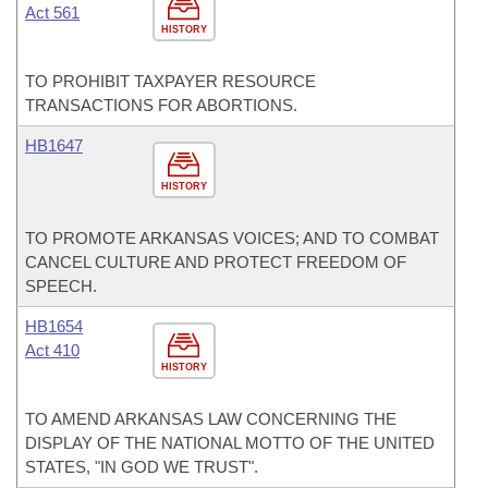
Act 561
HISTORY
TO PROHIBIT TAXPAYER RESOURCE
TRANSACTIONS FOR ABORTIONS.
HB1647
HISTORY
TO PROMOTE ARKANSAS VOICES; AND TO COMBAT
CANCEL CULTURE AND PROTECT FREEDOM OF
SPEECH.
HB1654
Act 410
HISTORY
TO AMEND ARKANSAS LAW CONCERNING THE
DISPLAY OF THE NATIONAL MOTTO OF THE UNITED
STATES, "IN GOD WE TRUST".