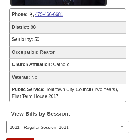
Phone:
479-466-6681
District:
88
Seniority:
59
Occupation:
Realtor
Church Affiliation:
Catholic
Veteran:
No
Public Service:
Tontitown City Council (Two Years),
First Term House 2017
View Bills by Session: