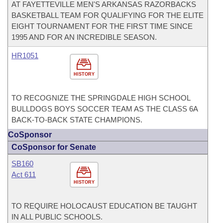
AT FAYETTEVILLE MEN'S ARKANSAS RAZORBACKS
BASKETBALL TEAM FOR QUALIFYING FOR THE ELITE
EIGHT TOURNAMENT FOR THE FIRST TIME SINCE
1995 AND FOR AN INCREDIBLE SEASON.
HR1051
HISTORY
TO RECOGNIZE THE SPRINGDALE HIGH SCHOOL
BULLDOGS BOYS SOCCER TEAM AS THE CLASS 6A
BACK-TO-BACK STATE CHAMPIONS.
CoSponsor
CoSponsor for Senate
SB160
Act 611
HISTORY
TO REQUIRE HOLOCAUST EDUCATION BE TAUGHT
IN ALL PUBLIC SCHOOLS.