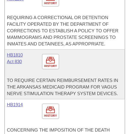
HISTORY
REQUIRING A CORRECTIONAL OR DETENTION
FACILITY OPERATED BY THE DEPARTMENT OF
CORRECTIONS TO ESTABLISH A POLICY TO OFFER
MAMMOGRAMS AND PROSTATE SCREENINGS TO
INMATES AND DETAINEES, AS APPROPRIATE.
HB1810
Act 830
HISTORY
TO REQUIRE CERTAIN REIMBURSEMENT RATES IN
THE ARKANSAS MEDICAID PROGRAM FOR VAGUS
NERVE STIMULATION THERAPY SYSTEM DEVICES.
HB1914
HISTORY
CONCERNING THE IMPOSITION OF THE DEATH