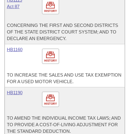
Act 87
HISTORY
CONCERNING THE FIRST AND SECOND DISTRICTS
OF THE STATE DISTRICT COURT SYSTEM; AND TO
DECLARE AN EMERGENCY.
HB1160
HISTORY
TO INCREASE THE SALES AND USE TAX EXEMPTION
FOR A USED MOTOR VEHICLE.
HB1190
HISTORY
TO AMEND THE INDIVIDUAL INCOME TAX LAWS; AND
TO PROVIDE A COST-OF-LIVING ADJUSTMENT FOR
THE STANDARD DEDUCTION.