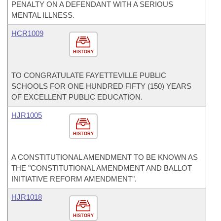
PENALTY ON A DEFENDANT WITH A SERIOUS
MENTAL ILLNESS.
HCR1009
HISTORY
TO CONGRATULATE FAYETTEVILLE PUBLIC
SCHOOLS FOR ONE HUNDRED FIFTY (150) YEARS
OF EXCELLENT PUBLIC EDUCATION.
HJR1005
HISTORY
A CONSTITUTIONAL AMENDMENT TO BE KNOWN AS
THE "CONSTITUTIONAL AMENDMENT AND BALLOT
INITIATIVE REFORM AMENDMENT".
HJR1018
HISTORY