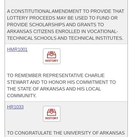
A CONSTITUTIONAL AMENDMENT TO PROVIDE THAT
LOTTERY PROCEEDS MAY BE USED TO FUND OR
PROVIDE SCHOLARSHIPS AND GRANTS TO
ARKANSAS CITIZENS ENROLLED IN VOCATIONAL-
TECHNICAL SCHOOLS AND TECHNICAL INSTITUTES.
HMR1001
HISTORY
TO REMEMBER REPRESENTATIVE CHARLIE
STEWART AND TO HONOR HIS COMMITMENT TO
THE STATE OF ARKANSAS AND HIS LOCAL
COMMUNITY.
HR1033
HISTORY
TO CONGRATULATE THE UNIVERSITY OF ARKANSAS