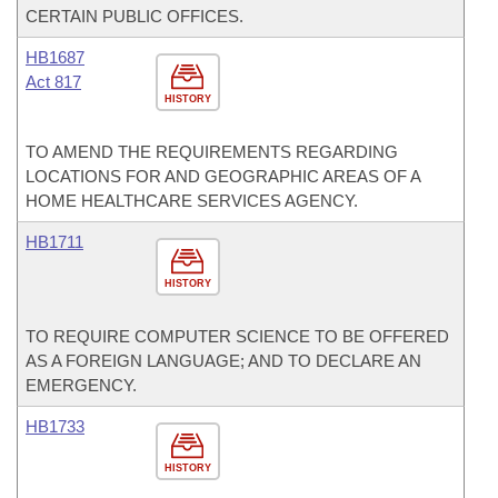
CERTAIN PUBLIC OFFICES.
HB1687
Act 817
HISTORY
TO AMEND THE REQUIREMENTS REGARDING
LOCATIONS FOR AND GEOGRAPHIC AREAS OF A
HOME HEALTHCARE SERVICES AGENCY.
HB1711
HISTORY
TO REQUIRE COMPUTER SCIENCE TO BE OFFERED
AS A FOREIGN LANGUAGE; AND TO DECLARE AN
EMERGENCY.
HB1733
HISTORY