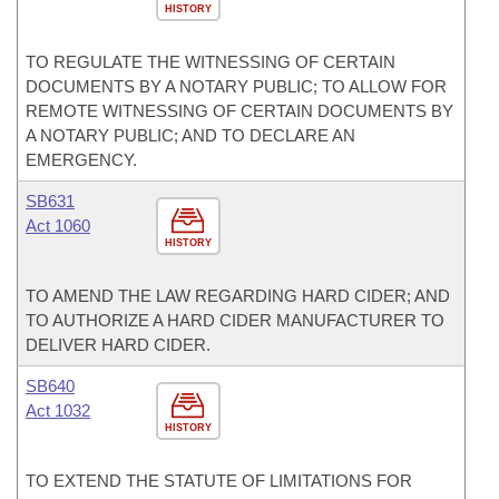
HISTORY
TO REGULATE THE WITNESSING OF CERTAIN
DOCUMENTS BY A NOTARY PUBLIC; TO ALLOW FOR
REMOTE WITNESSING OF CERTAIN DOCUMENTS BY
A NOTARY PUBLIC; AND TO DECLARE AN
EMERGENCY.
SB631
Act 1060
HISTORY
TO AMEND THE LAW REGARDING HARD CIDER; AND
TO AUTHORIZE A HARD CIDER MANUFACTURER TO
DELIVER HARD CIDER.
SB640
Act 1032
HISTORY
TO EXTEND THE STATUTE OF LIMITATIONS FOR