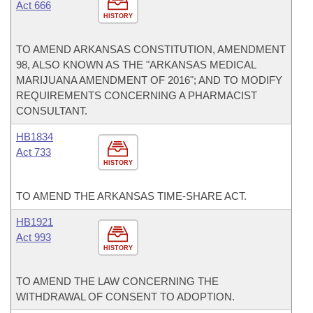
Act 666
HISTORY
TO AMEND ARKANSAS CONSTITUTION, AMENDMENT
98, ALSO KNOWN AS THE "ARKANSAS MEDICAL
MARIJUANA AMENDMENT OF 2016"; AND TO MODIFY
REQUIREMENTS CONCERNING A PHARMACIST
CONSULTANT.
HB1834
Act 733
HISTORY
TO AMEND THE ARKANSAS TIME-SHARE ACT.
HB1921
Act 993
HISTORY
TO AMEND THE LAW CONCERNING THE
WITHDRAWAL OF CONSENT TO ADOPTION.