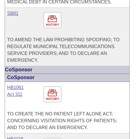
MEDICAL DEBT IN CERTAIN CIRCUMSTANCES.
SB81
HISTORY
TO AMEND THE LAW PROHIBITING SPOOFING; TO
REGULATE MUNICIPAL TELECOMMUNICATIONS
SERVICE PROVIDERS; AND TO DECLARE AN
EMERGENCY.
CoSponsor
CoSponsor
HB1061
Act 311
HISTORY
TO CREATE THE NO PATIENT LEFT ALONE ACT;
CONCERNING VISITATION RIGHTS OF PATIENTS;
AND TO DECLARE AN EMERGENCY.
HB1119