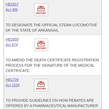
HB1657
Act 405
HISTORY
TO DESIGNATE THE OFFICIAL STEAM LOCOMOTIVE
OF THE STATE OF ARKANSAS.
HB1659
Act 674
HISTORY
TO AMEND THE DEATH CERTIFICATE REGISTRATION
PROCESS FOR THE SIGNATURE OF THE MEDICAL
CERTIFICATE.
HB1709
Act 1104
HISTORY
TO PROVIDE GUIDELINES ON HOW REBATES ARE
OFFERED BY A PHARMACEUTICAL MANUFACTURER