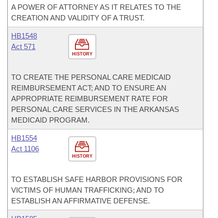
A POWER OF ATTORNEY AS IT RELATES TO THE
CREATION AND VALIDITY OF A TRUST.
HB1548
Act 571
HISTORY
TO CREATE THE PERSONAL CARE MEDICAID
REIMBURSEMENT ACT; AND TO ENSURE AN
APPROPRIATE REIMBURSEMENT RATE FOR
PERSONAL CARE SERVICES IN THE ARKANSAS
MEDICAID PROGRAM.
HB1554
Act 1106
HISTORY
TO ESTABLISH SAFE HARBOR PROVISIONS FOR
VICTIMS OF HUMAN TRAFFICKING; AND TO
ESTABLISH AN AFFIRMATIVE DEFENSE.