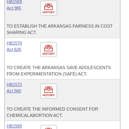
HB1569
Act 965
HISTORY
TO ESTABLISH THE ARKANSAS FAIRNESS IN COST
SHARING ACT.
HB1570
Act 626
HISTORY
TO CREATE THE ARKANSAS SAVE ADOLESCENTS
FROM EXPERIMENTATION (SAFE) ACT.
HB1572
Act 560
HISTORY
TO CREATE THE INFORMED CONSENT FOR
CHEMICAL ABORTION ACT.
HB1589