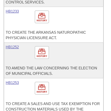
CONTROL SERVICES.
HB1233
HISTORY
TO CREATE THE ARKANSAS NATUROPATHIC
PHYSICIAN LICENSURE ACT.
HB1252
HISTORY
TO AMEND THE LAW CONCERNING THE ELECTION
OF MUNICIPAL OFFICIALS.
HB1253
HISTORY
TO CREATE A SALES AND USE TAX EXEMPTION FOR
CONSTRUCTION MATERIALS USED BY THE