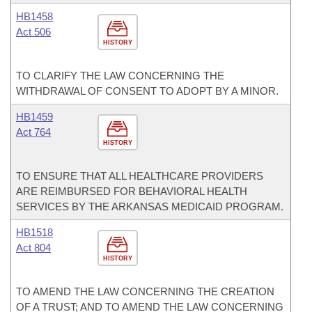
HB1458
Act 506
HISTORY
TO CLARIFY THE LAW CONCERNING THE
WITHDRAWAL OF CONSENT TO ADOPT BY A MINOR.
HB1459
Act 764
HISTORY
TO ENSURE THAT ALL HEALTHCARE PROVIDERS
ARE REIMBURSED FOR BEHAVIORAL HEALTH
SERVICES BY THE ARKANSAS MEDICAID PROGRAM.
HB1518
Act 804
HISTORY
TO AMEND THE LAW CONCERNING THE CREATION
OF A TRUST; AND TO AMEND THE LAW CONCERNING