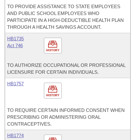
TO PROVIDE ASSISTANCE TO STATE EMPLOYEES
AND PUBLIC SCHOOL EMPLOYEES WHO
PARTICIPATE IN A HIGH-DEDUCTIBLE HEALTH PLAN
THROUGH A HEALTH SAVINGS ACCOUNT.
HB1735
Act 746
HISTORY
TO AUTHORIZE OCCUPATIONAL OR PROFESSIONAL
LICENSURE FOR CERTAIN INDIVIDUALS.
HB1757
HISTORY
TO REQUIRE CERTAIN INFORMED CONSENT WHEN
PRESCRIBING OR ADMINISTERING ORAL
CONTRACEPTIVES.
HB1774