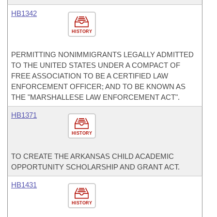
HB1342
HISTORY
PERMITTING NONIMMIGRANTS LEGALLY ADMITTED
TO THE UNITED STATES UNDER A COMPACT OF
FREE ASSOCIATION TO BE A CERTIFIED LAW
ENFORCEMENT OFFICER; AND TO BE KNOWN AS
THE "MARSHALLESE LAW ENFORCEMENT ACT".
HB1371
HISTORY
TO CREATE THE ARKANSAS CHILD ACADEMIC
OPPORTUNITY SCHOLARSHIP AND GRANT ACT.
HB1431
HISTORY