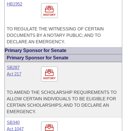
HB1952
HISTORY
TO REGULATE THE WITNESSING OF CERTAIN
DOCUMENTS BY A NOTARY PUBLIC; AND TO
DECLARE AN EMERGENCY.
Primary Sponsor for Senate
Primary Sponsor for Senate
SB287
Act 217
HISTORY
TO AMEND THE SCHOLARSHIP REQUIREMENTS TO
ALLOW CERTAIN INDIVIDUALS TO BE ELIGIBLE FOR
CERTAIN SCHOLARSHIPS; AND TO DECLARE AN
EMERGENCY.
SB340
Act 1047