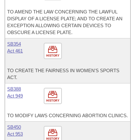
TO AMEND THE LAW CONCERNING THE LAWFUL
DISPLAY OF A LICENSE PLATE; AND TO CREATE AN
EXCEPTION ALLOWING CERTAIN DEVICES TO
OBSCURE A LICENSE PLATE.
SB354
Act 461
HISTORY
TO CREATE THE FAIRNESS IN WOMEN'S SPORTS
ACT.
SB388
Act 949
HISTORY
TO MODIFY LAWS CONCERNING ABORTION CLINICS.
SB450
Act 953
HISTORY