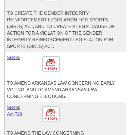
TO CREATE THE GENDER INTEGRITY
REINFORCEMENT LEGISLATION FOR SPORTS
(GIRLS) ACT; AND TO CREATE A LEGAL CAUSE OF
ACTION FOR A VIOLATION OF THE GENDER
INTEGRITY REINFORCEMENT LEGISLATION FOR
SPORTS (GIRLS) ACT.
SB485
HISTORY
TO AMEND ARKANSAS LAW CONCERNING EARLY
VOTING; AND TO AMEND ARKANSAS LAW
CONCERNING ELECTIONS.
SB486
Act 728
HISTORY
TO AMEND THE LAW CONCERNING