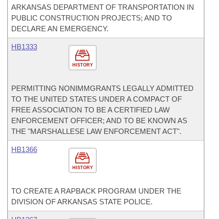
ARKANSAS DEPARTMENT OF TRANSPORTATION IN
PUBLIC CONSTRUCTION PROJECTS; AND TO
DECLARE AN EMERGENCY.
HB1333
HISTORY
PERMITTING NONIMMGRANTS LEGALLY ADMITTED
TO THE UNITED STATES UNDER A COMPACT OF
FREE ASSOCIATION TO BE A CERTIFIED LAW
ENFORCEMENT OFFICER; AND TO BE KNOWN AS
THE "MARSHALLESE LAW ENFORCEMENT ACT".
HB1366
HISTORY
TO CREATE A RAPBACK PROGRAM UNDER THE
DIVISION OF ARKANSAS STATE POLICE.