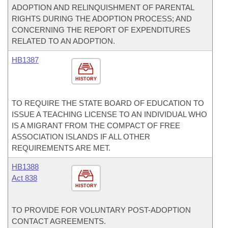
ADOPTION AND RELINQUISHMENT OF PARENTAL
RIGHTS DURING THE ADOPTION PROCESS; AND
CONCERNING THE REPORT OF EXPENDITURES
RELATED TO AN ADOPTION.
HB1387
HISTORY
TO REQUIRE THE STATE BOARD OF EDUCATION TO
ISSUE A TEACHING LICENSE TO AN INDIVIDUAL WHO
IS A MIGRANT FROM THE COMPACT OF FREE
ASSOCIATION ISLANDS IF ALL OTHER
REQUIREMENTS ARE MET.
HB1388
Act 838
HISTORY
TO PROVIDE FOR VOLUNTARY POST-ADOPTION
CONTACT AGREEMENTS.