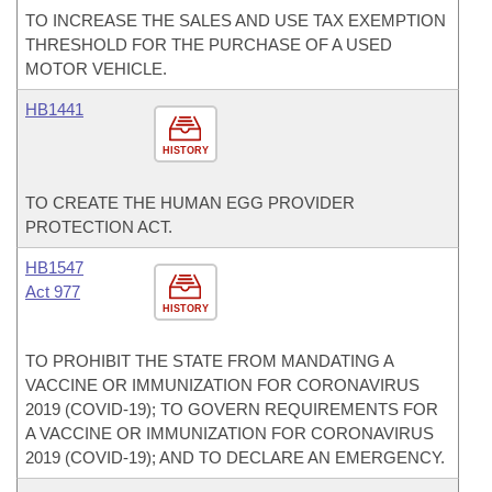
TO INCREASE THE SALES AND USE TAX EXEMPTION
THRESHOLD FOR THE PURCHASE OF A USED
MOTOR VEHICLE.
HB1441
HISTORY
TO CREATE THE HUMAN EGG PROVIDER
PROTECTION ACT.
HB1547
Act 977
HISTORY
TO PROHIBIT THE STATE FROM MANDATING A
VACCINE OR IMMUNIZATION FOR CORONAVIRUS
2019 (COVID-19); TO GOVERN REQUIREMENTS FOR
A VACCINE OR IMMUNIZATION FOR CORONAVIRUS
2019 (COVID-19); AND TO DECLARE AN EMERGENCY.