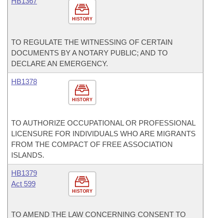
HB1367
HISTORY
TO REGULATE THE WITNESSING OF CERTAIN
DOCUMENTS BY A NOTARY PUBLIC; AND TO
DECLARE AN EMERGENCY.
HB1378
HISTORY
TO AUTHORIZE OCCUPATIONAL OR PROFESSIONAL
LICENSURE FOR INDIVIDUALS WHO ARE MIGRANTS
FROM THE COMPACT OF FREE ASSOCIATION
ISLANDS.
HB1379
Act 599
HISTORY
TO AMEND THE LAW CONCERNING CONSENT TO