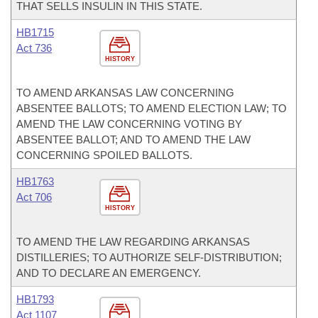
THAT SELLS INSULIN IN THIS STATE.
HB1715
Act 736
HISTORY
TO AMEND ARKANSAS LAW CONCERNING
ABSENTEE BALLOTS; TO AMEND ELECTION LAW; TO
AMEND THE LAW CONCERNING VOTING BY
ABSENTEE BALLOT; AND TO AMEND THE LAW
CONCERNING SPOILED BALLOTS.
HB1763
Act 706
HISTORY
TO AMEND THE LAW REGARDING ARKANSAS
DISTILLERIES; TO AUTHORIZE SELF-DISTRIBUTION;
AND TO DECLARE AN EMERGENCY.
HB1793
Act 1107