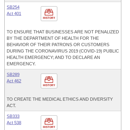
SB254
Act 401
HISTORY
TO ENSURE THAT BUSINESSES ARE NOT PENALIZED
BY THE DEPARTMENT OF HEALTH FOR THE
BEHAVIOR OF THEIR PATRONS OR CUSTOMERS
DURING THE CORONAVIRUS 2019 (COVID-19) PUBLIC
HEALTH EMERGENCY; AND TO DECLARE AN
EMERGENCY.
SB289
Act 462
HISTORY
TO CREATE THE MEDICAL ETHICS AND DIVERSITY
ACT.
SB333
Act 538
HISTORY