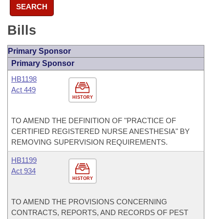
SEARCH
Bills
Primary Sponsor
Primary Sponsor
HB1198
Act 449
HISTORY
TO AMEND THE DEFINITION OF "PRACTICE OF
CERTIFIED REGISTERED NURSE ANESTHESIA" BY
REMOVING SUPERVISION REQUIREMENTS.
HB1199
Act 934
HISTORY
TO AMEND THE PROVISIONS CONCERNING
CONTRACTS, REPORTS, AND RECORDS OF PEST