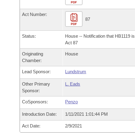
Arkansas Code and Constitution of 1874
Budget
PDF
Bills on Committee Agendas
Recent Activities
Bills in House Committees
Act Number:
Search Center
Uncodified Historic Legislation
House
87
Recently Filed
Bills in Senate Committees
PDF
Governor's Veto List
Senate
Personalized Bill Tracking
Status:
House -- Notification that HB1119 i
Bills in Joint Committees
Act 87
House Budget
Bills Returned from Committee
Originating
House
Meetings Of The Whole/Business Meetings
Chamber:
Senate Budget
Bill Conflicts Report
Lead Sponsor:
Lundstrum
House Roll Call
Other Primary
L. Eads
Sponsor:
CoSponsors:
Penzo
Introduction Date:
1/11/2021 1:01:44 PM
Act Date:
2/9/2021