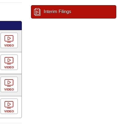
Interim Filings
VIDEO
VIDEO
VIDEO
VIDEO