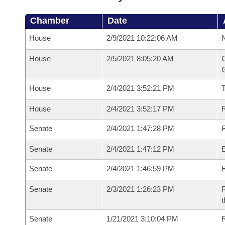
Chamber
Date
House
2/9/2021 10:22:06 AM
N
House
2/5/2021 8:05:20 AM
C
G
House
2/4/2021 3:52:21 PM
House
2/4/2021 3:52:17 PM
R
Senate
2/4/2021 1:47:28 PM
R
Senate
2/4/2021 1:47:12 PM
Senate
2/4/2021 1:46:59 PM
R
Senate
2/3/2021 1:26:23 PM
R
t
Senate
1/21/2021 3:10:04 PM
R