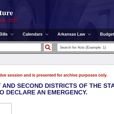
ture
ion, 2021
Bills
Calendars
Arkansas Law
Budge
tive session and is presented for archive purposes only.
T AND SECOND DISTRICTS OF THE ST
TO DECLARE AN EMERGENCY.