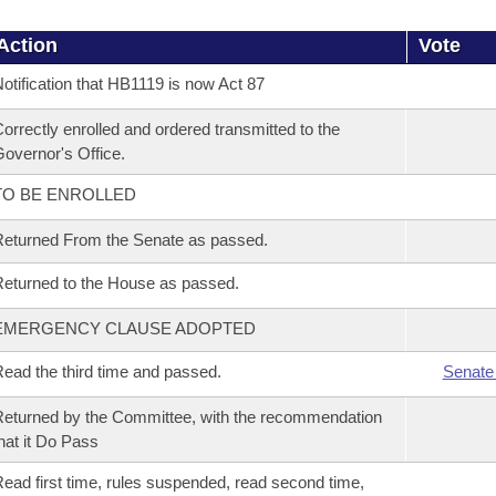
Action
Vote
otification that HB1119 is now Act 87
orrectly enrolled and ordered transmitted to the
overnor's Office.
TO BE ENROLLED
eturned From the Senate as passed.
eturned to the House as passed.
EMERGENCY CLAUSE ADOPTED
ead the third time and passed.
Senate
eturned by the Committee, with the recommendation
hat it Do Pass
ead first time, rules suspended, read second time,