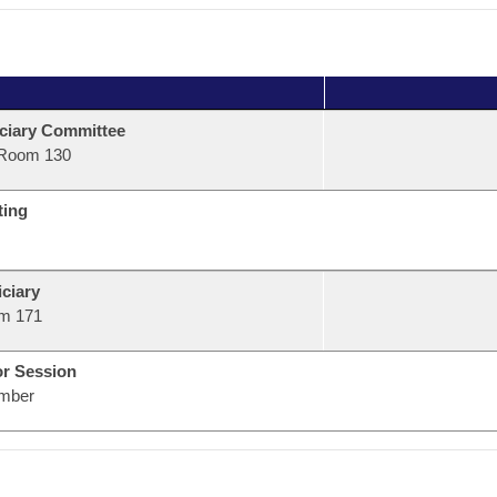
ciary Committee
Room 130
ting
ciary
m 171
or Session
mber