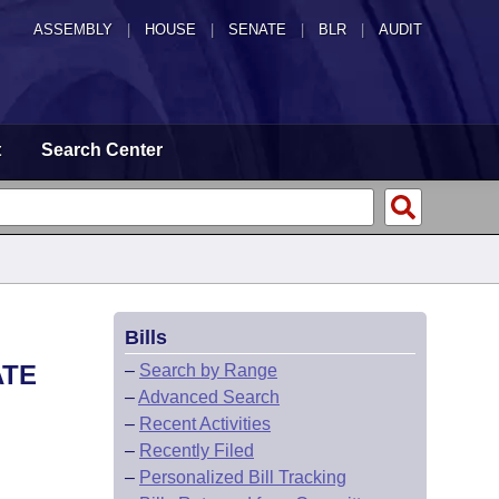
ASSEMBLY
|
HOUSE
|
SENATE
|
BLR
|
AUDIT
t
Search Center
Bills
ATE
–
Search by Range
–
Advanced Search
–
Recent Activities
–
Recently Filed
–
Personalized Bill Tracking