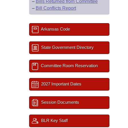
–
Bills Returned from Committee
–
Bill Conflicts Report
Arkansas Code
State Government Directory
Committee Room Reservation
2027 Important Dates
Session Documents
BLR Key Staff