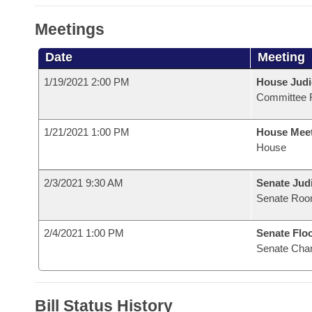
Meetings
Date
Meeting
1/19/2021 2:00 PM
House Judi
Committee 
1/21/2021 1:00 PM
House Mee
House
2/3/2021 9:30 AM
Senate Judi
Senate Roo
2/4/2021 1:00 PM
Senate Flo
Senate Cha
Bill Status History