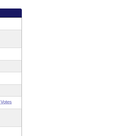
 Votes