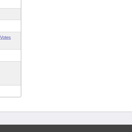
Votes