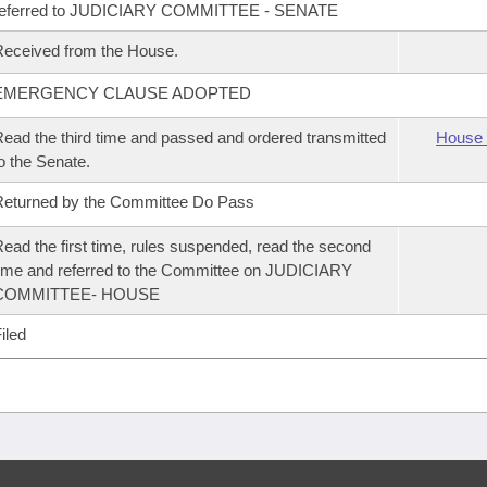
referred to JUDICIARY COMMITTEE - SENATE
eceived from the House.
EMERGENCY CLAUSE ADOPTED
ead the third time and passed and ordered transmitted
House 
o the Senate.
eturned by the Committee Do Pass
ead the first time, rules suspended, read the second
ime and referred to the Committee on JUDICIARY
COMMITTEE- HOUSE
iled