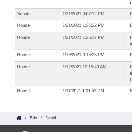
Senate
1/21/2021 3:07:12 PM
R
House
1/21/2021 1:35:22 PM
House
1/21/2021 1:35:17 PM
R
t
House
1/19/2021 3:19:23 PM
R
House
1/12/2021 10:15:43 AM
R
t
House
1/11/2021 1:01:52 PM
F
/
Bills
/
Detail