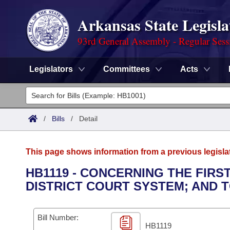
Arkansas State Legisla
93rd General Assembly - Regular Sess
Legislators
Committees
Acts
Legislators
List All
Committees
/
Bills
/
Detail
Joint
Acts
Search
This page shows information from a previous legisla
Search by Range
Bills
Senate
District Finder
HB1119 - CONCERNING THE FIRS
DISTRICT COURT SYSTEM; AND 
Search by Range
Calendars
Advanced Search
House
Meetings and Events
Arkansas Law
Advanced Search
Code Sections Amended
Bill Number:
Task Force
HB1119