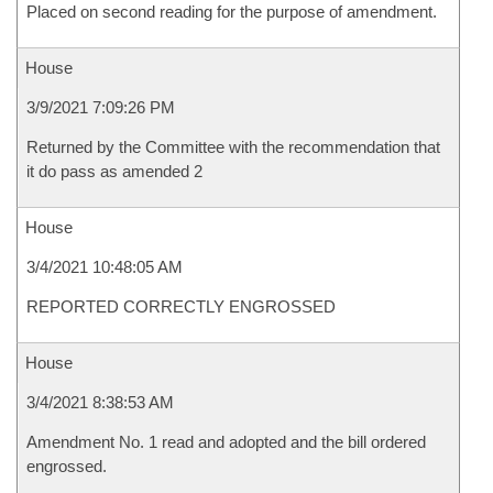
Placed on second reading for the purpose of amendment.
House
3/9/2021 7:09:26 PM
Returned by the Committee with the recommendation that
it do pass as amended 2
House
3/4/2021 10:48:05 AM
REPORTED CORRECTLY ENGROSSED
House
3/4/2021 8:38:53 AM
Amendment No. 1 read and adopted and the bill ordered
engrossed.