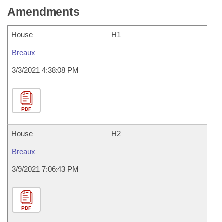
Amendments
House
H1
Breaux
3/3/2021 4:38:08 PM
PDF
House
H2
Breaux
3/9/2021 7:06:43 PM
PDF