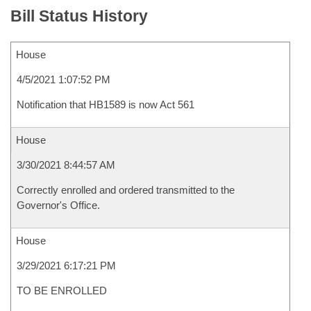
Bill Status History
House
4/5/2021 1:07:52 PM
Notification that HB1589 is now Act 561
House
3/30/2021 8:44:57 AM
Correctly enrolled and ordered transmitted to the
Governor's Office.
House
3/29/2021 6:17:21 PM
TO BE ENROLLED