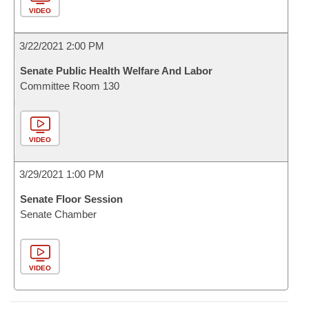
VIDEO
3/22/2021 2:00 PM
Senate Public Health Welfare And Labor
Committee Room 130
VIDEO
3/29/2021 1:00 PM
Senate Floor Session
Senate Chamber
VIDEO