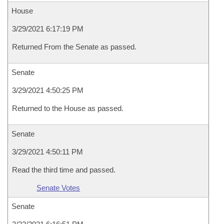
House
3/29/2021 6:17:19 PM
Returned From the Senate as passed.
Senate
3/29/2021 4:50:25 PM
Returned to the House as passed.
Senate
3/29/2021 4:50:11 PM
Read the third time and passed.
Senate Votes
Senate