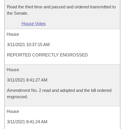
Read the third time and passed and ordered transmitted to
the Senate.
House Votes
House
3/11/2021 10:37:15 AM
REPORTED CORRECTLY ENGROSSED
House
3/11/2021 8:41:27 AM
Amendment No. 2 read and adopted and the bill ordered
engrossed.
House
3/11/2021 8:41:24 AM