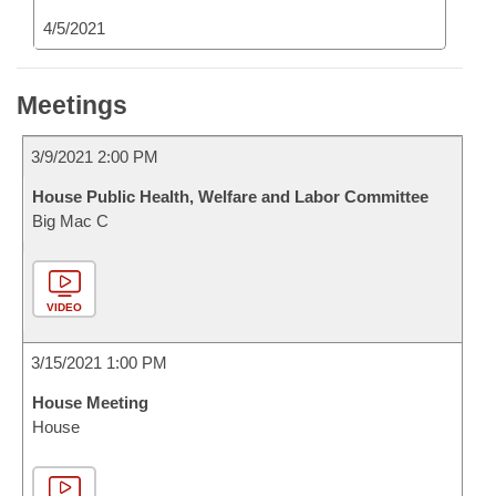
4/5/2021
Meetings
3/9/2021 2:00 PM
House Public Health, Welfare and Labor Committee
Big Mac C
VIDEO
3/15/2021 1:00 PM
House Meeting
House