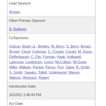
Lead Sponsor:
Breaux
Other Primary Sponsor:
B. Ballinger
CoSponsors:
Dotson
,
Beaty Jr.
,
Bentley
,
M. Berry
,
S. Berry
,
Brown
,
Bryant
,
Cloud
,
Coleman
,
C. Cooper
,
Cozart
,
M. Davis
,
Deffenbaugh
,
C. Fite
,
Furman
,
Haak
,
Hollowell
,
Ladyman
,
Lundstrum
,
Lynch
,
McCollum
,
McGrew
,
Miller
,
Milligan
,
Payton
,
Penzo
,
Rye
,
Slape
,
B. Smith
,
S. Smith
,
Speaks
,
Tollett
,
Underwood
,
Warren
,
Watson
,
Womack
,
Rapert
Introduction Date:
3/1/2021 2:46:43 PM
Act Date: