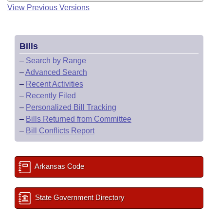
View Previous Versions
Bills
–
Search by Range
–
Advanced Search
–
Recent Activities
–
Recently Filed
–
Personalized Bill Tracking
–
Bills Returned from Committee
–
Bill Conflicts Report
Arkansas Code
State Government Directory