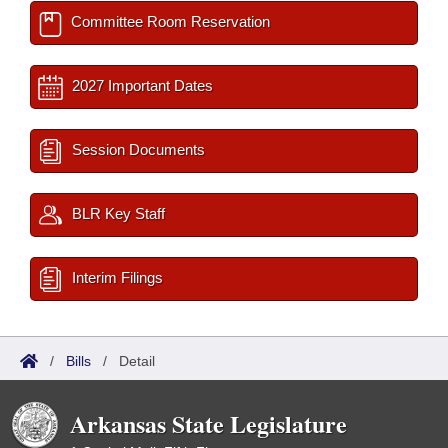
Committee Room Reservation
2027 Important Dates
Session Documents
BLR Key Staff
Interim Filings
/
Bills
/
Detail
Arkansas State Legislature