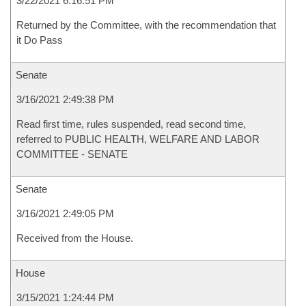
3/22/2021 6:16:51 PM
Returned by the Committee, with the recommendation that
it Do Pass
Senate
3/16/2021 2:49:38 PM
Read first time, rules suspended, read second time,
referred to PUBLIC HEALTH, WELFARE AND LABOR
COMMITTEE - SENATE
Senate
3/16/2021 2:49:05 PM
Received from the House.
House
3/15/2021 1:24:44 PM