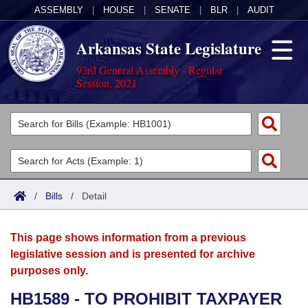
ASSEMBLY
|
HOUSE
|
SENATE
|
BLR
|
AUDIT
Arkansas State Legislature
93rd General Assembly - Regular
Session, 2021
Legislators
List All
Committees
Joint
Acts
Search
/
Bills
/
Detail
Search by Range
Bills
Senate
District Finder
This page shows information from a previous
Search by Range
Calendars
Advanced Search
House
legislative session and is presented for archive
purposes only.
Meetings and Events
Arkansas Law
Advanced Search
Code Sections Amended
Task Force
HB1589 - TO PROHIBIT TAXPAYER
Arkansas Code and Constitution of 1874
Budget