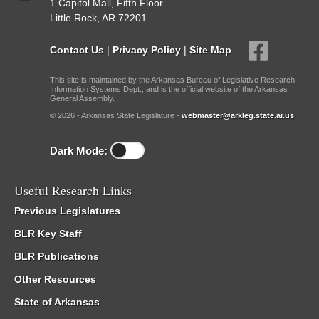
1 Capitol Mall, Fifth Floor
Little Rock, AR 72201
Contact Us
|
Privacy Policy
|
Site Map
This site is maintained by the Arkansas Bureau of Legislative Research,
Information Systems Dept., and is the official website of the Arkansas
General Assembly.
© 2026 - Arkansas State Legislature -
webmaster@arkleg.state.ar.us
Dark Mode:
Useful Research Links
Previous Legislatures
BLR Key Staff
BLR Publications
Other Resources
State of Arkansas