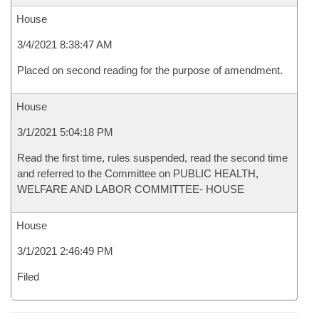
House
3/4/2021 8:38:47 AM
Placed on second reading for the purpose of amendment.
House
3/1/2021 5:04:18 PM
Read the first time, rules suspended, read the second time
and referred to the Committee on PUBLIC HEALTH,
WELFARE AND LABOR COMMITTEE- HOUSE
House
3/1/2021 2:46:49 PM
Filed