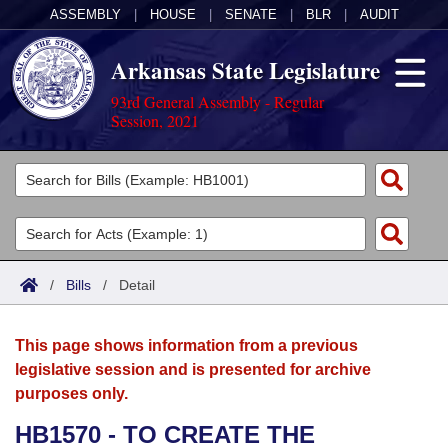
ASSEMBLY
|
HOUSE
|
SENATE
|
BLR
|
AUDIT
Arkansas State Legislature
93rd General Assembly - Regular
Session, 2021
Legislators
List All
Committees
Joint
Acts
Search
/
Bills
/
Detail
Search by Range
Bills
Senate
District Finder
This page shows information from a previous
Search by Range
Calendars
Advanced Search
House
legislative session and is presented for archive
purposes only.
Meetings and Events
Arkansas Law
Advanced Search
Code Sections Amended
Task Force
HB1570 - TO CREATE THE
Arkansas Code and Constitution of 1874
Budget