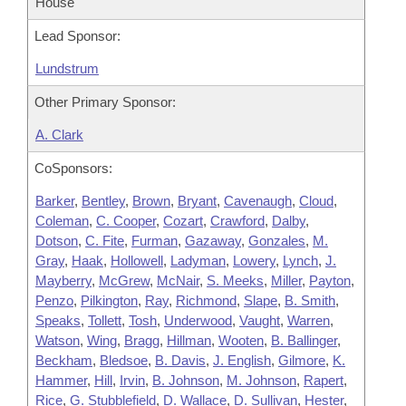
House
Lead Sponsor:
Lundstrum
Other Primary Sponsor:
A. Clark
CoSponsors:
Barker
,
Bentley
,
Brown
,
Bryant
,
Cavenaugh
,
Cloud
,
Coleman
,
C. Cooper
,
Cozart
,
Crawford
,
Dalby
,
Dotson
,
C. Fite
,
Furman
,
Gazaway
,
Gonzales
,
M.
Gray
,
Haak
,
Hollowell
,
Ladyman
,
Lowery
,
Lynch
,
J.
Mayberry
,
McGrew
,
McNair
,
S. Meeks
,
Miller
,
Payton
,
Penzo
,
Pilkington
,
Ray
,
Richmond
,
Slape
,
B. Smith
,
Speaks
,
Tollett
,
Tosh
,
Underwood
,
Vaught
,
Warren
,
Watson
,
Wing
,
Bragg
,
Hillman
,
Wooten
,
B. Ballinger
,
Beckham
,
Bledsoe
,
B. Davis
,
J. English
,
Gilmore
,
K.
Hammer
,
Hill
,
Irvin
,
B. Johnson
,
M. Johnson
,
Rapert
,
Rice
,
G. Stubblefield
,
D. Wallace
,
D. Sullivan
,
Hester
,