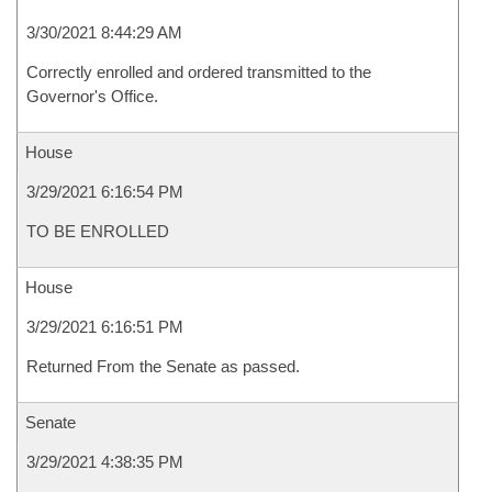
3/30/2021 8:44:29 AM
Correctly enrolled and ordered transmitted to the
Governor's Office.
House
3/29/2021 6:16:54 PM
TO BE ENROLLED
House
3/29/2021 6:16:51 PM
Returned From the Senate as passed.
Senate
3/29/2021 4:38:35 PM