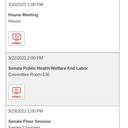
3/10/2021 1:00 PM
House Meeting
House
VIDEO
3/22/2021 2:00 PM
Senate Public Health Welfare And Labor
Committee Room 130
VIDEO
3/29/2021 1:00 PM
Senate Floor Session
Senate Chamber