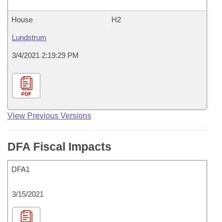
House
H2
Lundstrum
3/4/2021 2:19:29 PM
PDF
View Previous Versions
DFA Fiscal Impacts
DFA1
3/15/2021