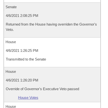
Senate
4/6/2021 2:08:25 PM
Returned from the House having overriden the Governor's
Veto.
House
4/6/2021 1:26:25 PM
Transmitted to the Senate
House
4/6/2021 1:26:20 PM
Override of Governor's Executive Veto passed
House Votes
House