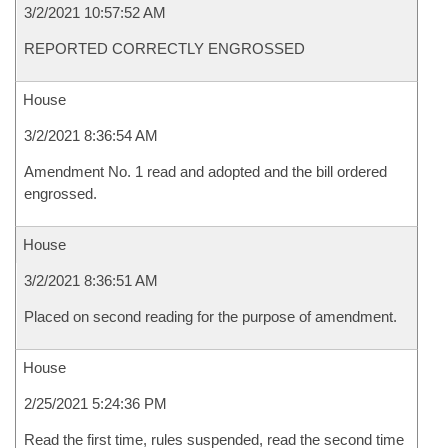
3/2/2021 10:57:52 AM
REPORTED CORRECTLY ENGROSSED
House
3/2/2021 8:36:54 AM
Amendment No. 1 read and adopted and the bill ordered
engrossed.
House
3/2/2021 8:36:51 AM
Placed on second reading for the purpose of amendment.
House
2/25/2021 5:24:36 PM
Read the first time, rules suspended, read the second time