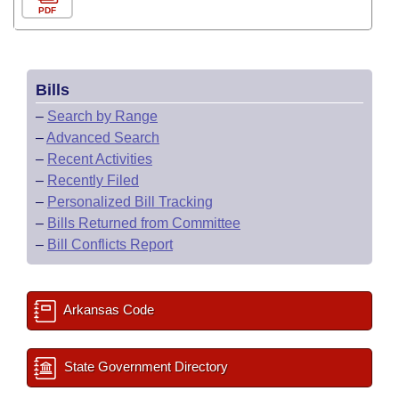
PDF
Bills
–
Search by Range
–
Advanced Search
–
Recent Activities
–
Recently Filed
–
Personalized Bill Tracking
–
Bills Returned from Committee
–
Bill Conflicts Report
Arkansas Code
State Government Directory