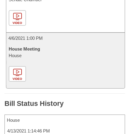
VIDEO
4/6/2021 1:00 PM
House Meeting
House
VIDEO
Bill Status History
House
4/13/2021 1:14:46 PM