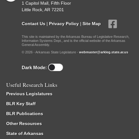
1 Capitol Mall, Fifth Floor
Little Rock, AR 72201
Contact Us
|
Privacy Policy
|
Site Map
This site is maintained by the Arkansas Bureau of Legislative Research,
Information Systems Dept., and is the official website of the Arkansas
General Assembly.
© 2026 - Arkansas State Legislature -
webmaster@arkleg.state.ar.us
Dark Mode:
Useful Research Links
Previous Legislatures
BLR Key Staff
BLR Publications
Other Resources
State of Arkansas