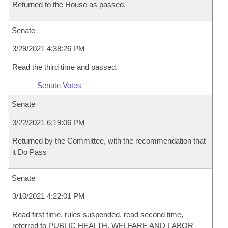
Returned to the House as passed.
Senate
3/29/2021 4:38:26 PM
Read the third time and passed.
Senate Votes
Senate
3/22/2021 6:19:06 PM
Returned by the Committee, with the recommendation that
it Do Pass
Senate
3/10/2021 4:22:01 PM
Read first time, rules suspended, read second time,
referred to PUBLIC HEALTH, WELFARE AND LABOR