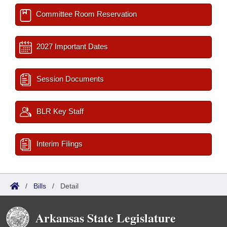
Committee Room Reservation
2027 Important Dates
Session Documents
BLR Key Staff
Interim Filings
/
Bills
/
Detail
Arkansas State Legislature