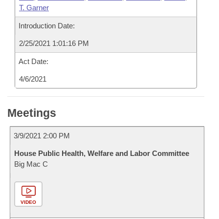
T. Garner
Introduction Date:
2/25/2021 1:01:16 PM
Act Date:
4/6/2021
Meetings
3/9/2021 2:00 PM
House Public Health, Welfare and Labor Committee
Big Mac C
VIDEO