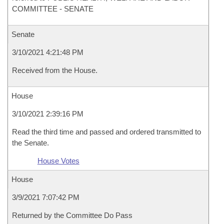
COMMITTEE - SENATE
Senate
3/10/2021 4:21:48 PM
Received from the House.
House
3/10/2021 2:39:16 PM
Read the third time and passed and ordered transmitted to
the Senate.
House Votes
House
3/9/2021 7:07:42 PM
Returned by the Committee Do Pass