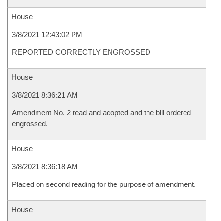
House
3/8/2021 12:43:02 PM
REPORTED CORRECTLY ENGROSSED
House
3/8/2021 8:36:21 AM
Amendment No. 2 read and adopted and the bill ordered
engrossed.
House
3/8/2021 8:36:18 AM
Placed on second reading for the purpose of amendment.
House