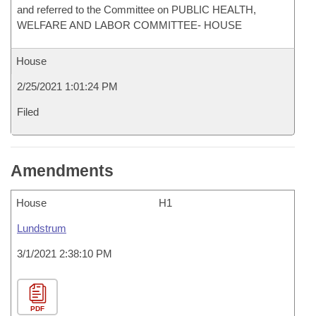
and referred to the Committee on PUBLIC HEALTH,
WELFARE AND LABOR COMMITTEE- HOUSE
House
2/25/2021 1:01:24 PM
Filed
Amendments
House
H1
Lundstrum
3/1/2021 2:38:10 PM
PDF