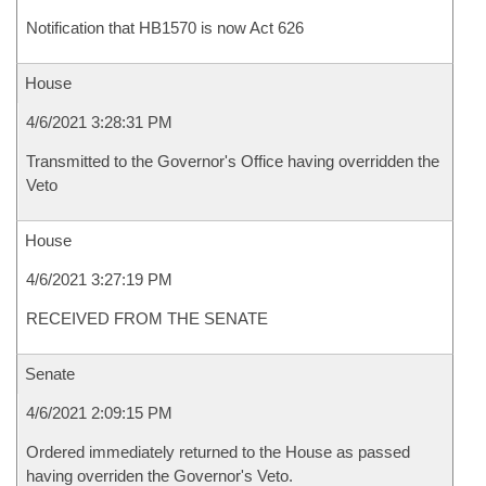
Notification that HB1570 is now Act 626
House
4/6/2021 3:28:31 PM
Transmitted to the Governor's Office having overridden the
Veto
House
4/6/2021 3:27:19 PM
RECEIVED FROM THE SENATE
Senate
4/6/2021 2:09:15 PM
Ordered immediately returned to the House as passed
having overriden the Governor's Veto.