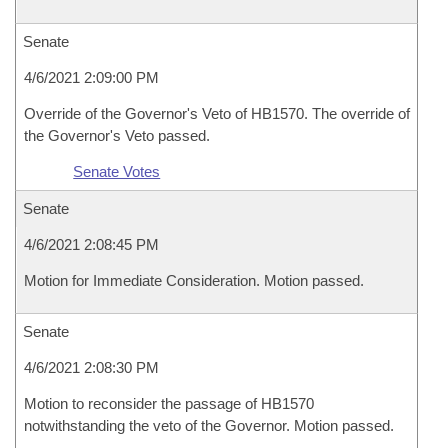
Senate
4/6/2021 2:09:00 PM
Override of the Governor's Veto of HB1570. The override of
the Governor's Veto passed.
Senate Votes
Senate
4/6/2021 2:08:45 PM
Motion for Immediate Consideration. Motion passed.
Senate
4/6/2021 2:08:30 PM
Motion to reconsider the passage of HB1570
notwithstanding the veto of the Governor. Motion passed.