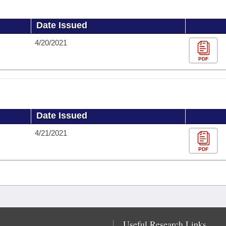
Date Issued
4/20/2021
PDF
Date Issued
4/21/2021
PDF
Useful Research Links