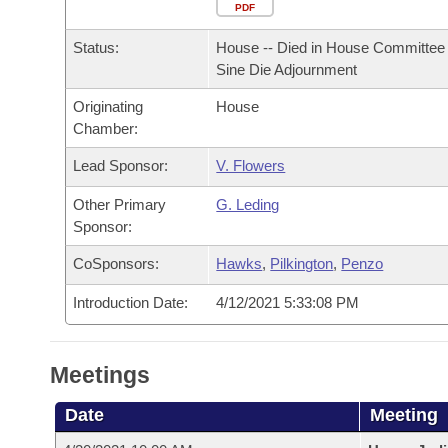
Arkansas Code and Constitution of 1874
Budget
PDF
Bills on Committee Agendas
Recent Activities
Bills in House Committees
Status:
House -- Died in House Committee 
Search Center
Uncodified Historic Legislation
House
Recently Filed
Sine Die Adjournment
Bills in Senate Committees
Originating
House
Governor's Veto List
Senate
Personalized Bill Tracking
Chamber:
Bills in Joint Committees
House Budget
Lead Sponsor:
V. Flowers
Bills Returned from Committee
Meetings Of The Whole/Business Meetings
Other Primary
G. Leding
Senate Budget
Bill Conflicts Report
Sponsor:
CoSponsors:
Hawks
,
Pilkington
,
Penzo
House Roll Call
Introduction Date:
4/12/2021 5:33:08 PM
Meetings
Date
Meeting