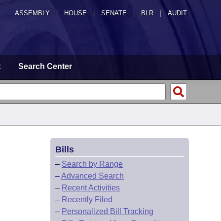
ASSEMBLY
|
HOUSE
|
SENATE
|
BLR
|
AUDIT
t
Search Center
Bills
–
Search by Range
–
Advanced Search
–
Recent Activities
–
Recently Filed
–
Personalized Bill Tracking