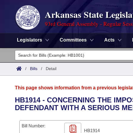
Arkansas State Legisla
93rd General Assembly - Regular Sess
Legislators
Committees
Acts
Legislators
List All
Committees
/
Bills
/
Detail
Joint
Acts
Search
This page shows information from a previous legisla
Search by Range
Bills
Senate
District Finder
HB1914 - CONCERNING THE IMPO
DEFENDANT WITH A SERIOUS ME
Search by Range
Calendars
Advanced Search
House
Meetings and Events
Arkansas Law
Advanced Search
Code Sections Amended
Bill Number:
Task Force
HB1914