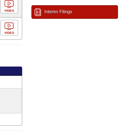
VIDEO
Interim Filings
VIDEO