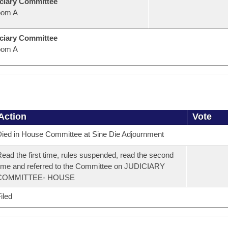
ciary Committee
oom A
ciary Committee
oom A
Action
Vote
ied in House Committee at Sine Die Adjournment
ead the first time, rules suspended, read the second
ime and referred to the Committee on JUDICIARY
COMMITTEE- HOUSE
iled