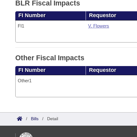
BLR Fiscal Impacts
FI Number
Requestor
FI1
V. Flowers
Other Fiscal Impacts
FI Number
Requestor
Other1
/
Bills
/
Detail