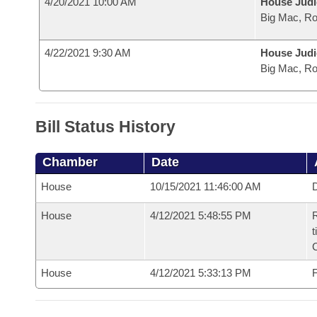
4/20/2021 10:00 AM
House Judi
Big Mac, R
4/22/2021 9:30 AM
House Judi
Big Mac, R
Bill Status History
Chamber
Date
House
10/15/2021 11:46:00 AM
D
House
4/12/2021 5:48:55 PM
R
t
House
4/12/2021 5:33:13 PM
F