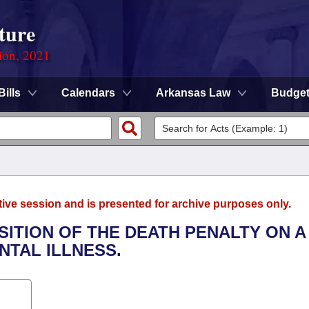
ture
ion, 2021
Bills
Calendars
Arkansas Law
Budge
tive session and is presented for archive purposes only.
SITION OF THE DEATH PENALTY ON A
NTAL ILLNESS.