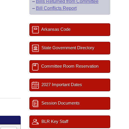
–
Bills Returned from Committee
–
Bill Conflicts Report
Arkansas Code
State Government Directory
Committee Room Reservation
2027 Important Dates
Session Documents
BLR Key Staff