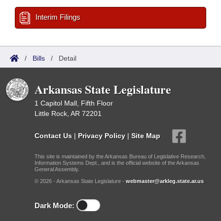
Interim Filings
/
Bills
/
Detail
Arkansas State Legislature
1 Capitol Mall, Fifth Floor
Little Rock, AR 72201
Contact Us
|
Privacy Policy
|
Site Map
This site is maintained by the Arkansas Bureau of Legislative Research,
Information Systems Dept., and is the official website of the Arkansas
General Assembly.
© 2026 - Arkansas State Legislature -
webmaster@arkleg.state.ar.us
Dark Mode: