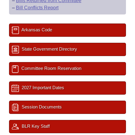
–
Bills Returned from Committee
–
Bill Conflicts Report
Arkansas Code
State Government Directory
Committee Room Reservation
2027 Important Dates
Session Documents
BLR Key Staff