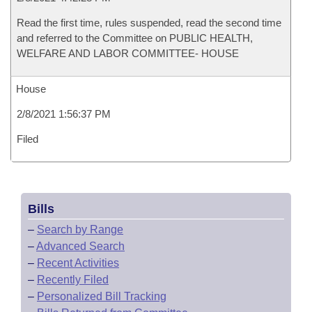
Read the first time, rules suspended, read the second time
and referred to the Committee on PUBLIC HEALTH,
WELFARE AND LABOR COMMITTEE- HOUSE
House
2/8/2021 1:56:37 PM
Filed
Bills
–
Search by Range
–
Advanced Search
–
Recent Activities
–
Recently Filed
–
Personalized Bill Tracking