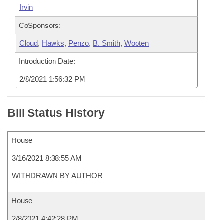
Irvin
CoSponsors:
Cloud
,
Hawks
,
Penzo
,
B. Smith
,
Wooten
Introduction Date:
2/8/2021 1:56:32 PM
Bill Status History
House
3/16/2021 8:38:55 AM
WITHDRAWN BY AUTHOR
House
2/8/2021 4:42:28 PM