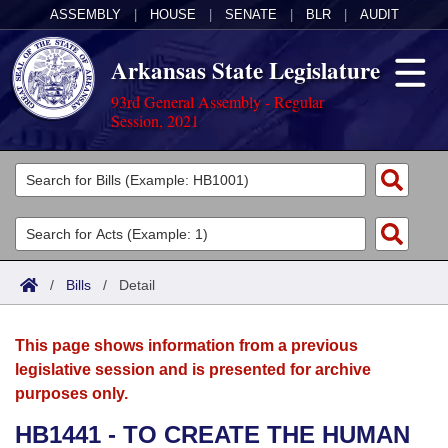
ASSEMBLY
|
HOUSE
|
SENATE
|
BLR
|
AUDIT
Arkansas State Legislature
93rd General Assembly - Regular
Session, 2021
Legislators
List All
Committees
Joint
Acts
Search
/
Bills
/
Detail
Search by Range
Bills
Senate
District Finder
This page shows information from a previous
Search by Range
Calendars
Advanced Search
House
legislative session and is presented for archive
purposes only.
Meetings and Events
Arkansas Law
Advanced Search
Code Sections Amended
Task Force
HB1441 - TO CREATE THE HUMAN
Arkansas Code and Constitution of 1874
Budget