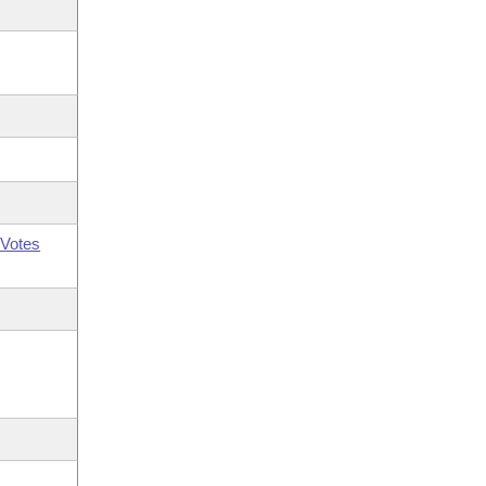
Votes