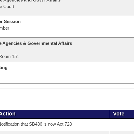
e Court
or Session
mber
e Agencies & Governmental Affairs
Room 151
ting
Action
Vote
otification that SB486 is now Act 728