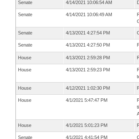
Senate
4/14/2021 10:06:54 AM
Senate
4/14/2021 10:06:49 AM
R
G
Senate
4/13/2021 4:27:54 PM
Senate
4/13/2021 4:27:50 PM
R
House
4/13/2021 2:59:28 PM
R
House
4/13/2021 2:59:23 PM
R
t
House
4/12/2021 1:02:30 PM
R
House
4/1/2021 5:47:47 PM
R
t
House
4/1/2021 5:01:23 PM
Senate
4/1/2021 4:41:54 PM
O