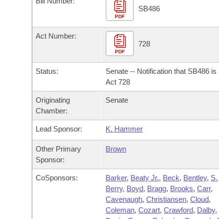
Bill Number:
Arkansas Code and Constitution of 1874
Budget
Bills on Committee Agendas
Recent Activities
SB486
Bills in House Committees
PDF
Search Center
Uncodified Historic Legislation
House
Recently Filed
Act Number:
Bills in Senate Committees
728
PDF
Governor's Veto List
Senate
Personalized Bill Tracking
Bills in Joint Committees
Status:
Senate -- Notification that SB486 i
House Budget
Act 728
Bills Returned from Committee
Meetings Of The Whole/Business Meetings
Originating
Senate
Senate Budget
Bill Conflicts Report
Chamber:
Lead Sponsor:
K. Hammer
House Roll Call
Other Primary
Brown
Sponsor:
CoSponsors:
Barker
,
Beaty Jr.
,
Beck
,
Bentley
,
S.
Berry
,
Boyd
,
Bragg
,
Brooks
,
Carr
,
Cavenaugh
,
Christiansen
,
Cloud
,
Coleman
,
Cozart
,
Crawford
,
Dalby