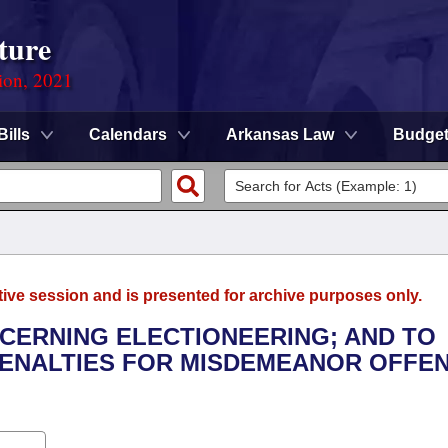
ture
ion, 2021
Bills
Calendars
Arkansas Law
Budge
tive session and is presented for archive purposes only.
NCERNING ELECTIONEERING; AND TO
ENALTIES FOR MISDEMEANOR OFFE