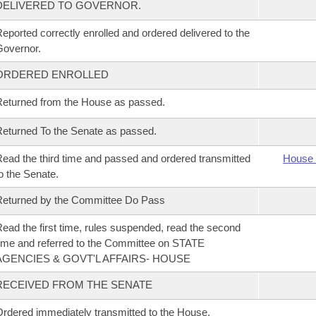
DELIVERED TO GOVERNOR.
eported correctly enrolled and ordered delivered to the
overnor.
ORDERED ENROLLED
eturned from the House as passed.
eturned To the Senate as passed.
ead the third time and passed and ordered transmitted
House 
o the Senate.
eturned by the Committee Do Pass
ead the first time, rules suspended, read the second
ime and referred to the Committee on STATE
AGENCIES & GOVT'L AFFAIRS- HOUSE
RECEIVED FROM THE SENATE
rdered immediately transmitted to the House.