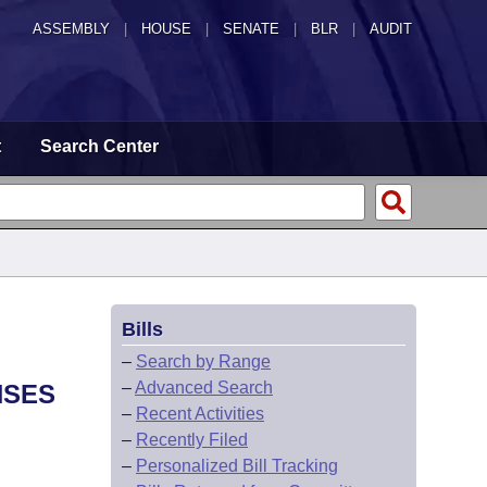
ASSEMBLY
|
HOUSE
|
SENATE
|
BLR
|
AUDIT
t
Search Center
Bills
–
Search by Range
–
Advanced Search
NSES
–
Recent Activities
–
Recently Filed
–
Personalized Bill Tracking