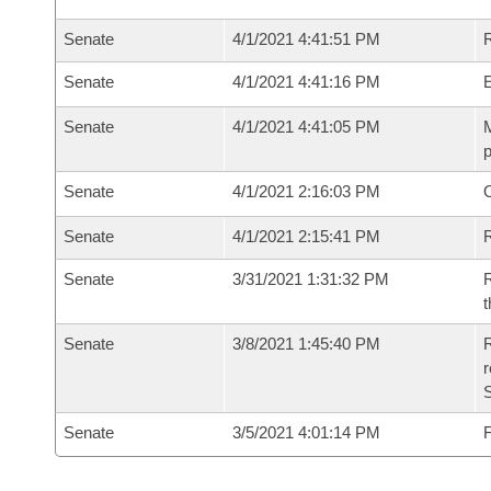
Senate
4/1/2021 4:41:51 PM
R
Senate
4/1/2021 4:41:16 PM
Senate
4/1/2021 4:41:05 PM
M
p
Senate
4/1/2021 2:16:03 PM
O
Senate
4/1/2021 2:15:41 PM
R
Senate
3/31/2021 1:31:32 PM
R
t
Senate
3/8/2021 1:45:40 PM
R
Senate
3/5/2021 4:01:14 PM
F