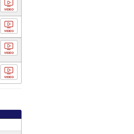
VIDEO
VIDEO
VIDEO
VIDEO