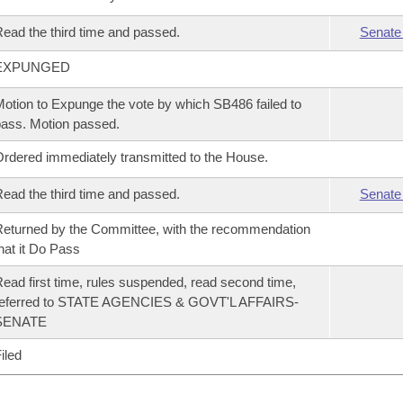
ead the third time and passed.
Senate
EXPUNGED
otion to Expunge the vote by which SB486 failed to
ass. Motion passed.
rdered immediately transmitted to the House.
ead the third time and passed.
Senate
eturned by the Committee, with the recommendation
hat it Do Pass
ead first time, rules suspended, read second time,
referred to STATE AGENCIES & GOVT'L AFFAIRS-
SENATE
iled