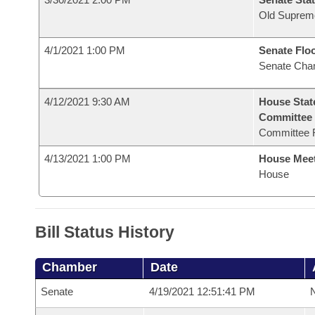
Old Suprem
4/1/2021 1:00 PM
Senate Flo
Senate Cha
4/12/2021 9:30 AM
House Stat
Committee
Committee 
4/13/2021 1:00 PM
House Mee
House
Bill Status History
Chamber
Date
Senate
4/19/2021 12:51:41 PM
N