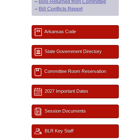
–
Bills Returned from Committee
–
Bill Conflicts Report
Arkansas Code
State Government Directory
Committee Room Reservation
2027 Important Dates
Session Documents
BLR Key Staff