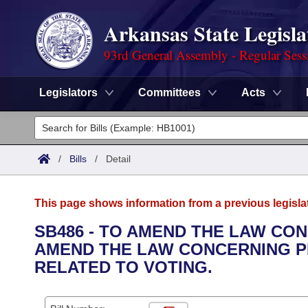
Arkansas State Legisla
93rd General Assembly - Regular Sess
Legislators
Committees
Acts
Legislators
List All
Committees
/
Bills
/
Detail
Joint
Acts
Search
This page shows information from a previous legisla
Search by Range
Bills
Senate
District Finder
SB486 - TO AMEND THE LAW CO
AMEND THE LAW CONCERNING P
Search by Range
Calendars
Advanced Search
House
RELATED TO VOTING.
Meetings and Events
Arkansas Law
Advanced Search
Code Sections Amended
Task Force