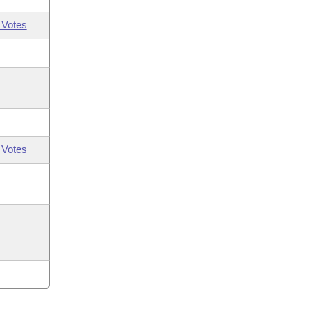
 Votes
 Votes