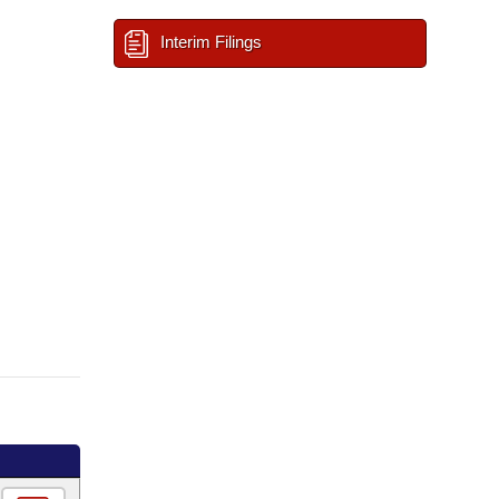
Interim Filings