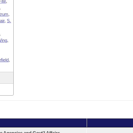
Fite
,
,
trum
,
ir
,
S.
,
ing
,
field
,
e Agencies and Govt'l Affairs