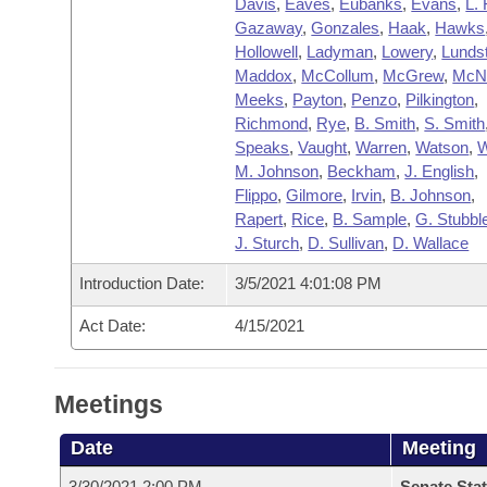
Davis
,
Eaves
,
Eubanks
,
Evans
,
L. 
Gazaway
,
Gonzales
,
Haak
,
Hawks
Hollowell
,
Ladyman
,
Lowery
,
Lunds
Maddox
,
McCollum
,
McGrew
,
McNa
Meeks
,
Payton
,
Penzo
,
Pilkington
,
Richmond
,
Rye
,
B. Smith
,
S. Smith
Speaks
,
Vaught
,
Warren
,
Watson
,
W
M. Johnson
,
Beckham
,
J. English
,
Flippo
,
Gilmore
,
Irvin
,
B. Johnson
,
Rapert
,
Rice
,
B. Sample
,
G. Stubble
J. Sturch
,
D. Sullivan
,
D. Wallace
Introduction Date:
3/5/2021 4:01:08 PM
Act Date:
4/15/2021
Meetings
Date
Meeting
3/30/2021 2:00 PM
Senate Stat