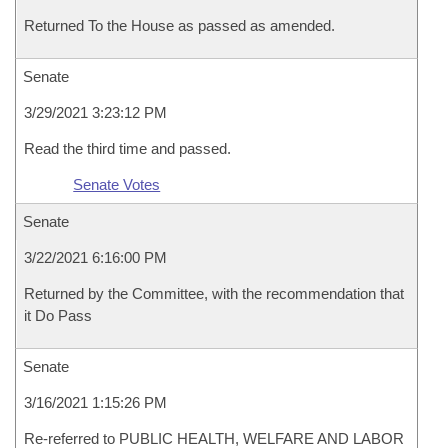
Returned To the House as passed as amended.
Senate
3/29/2021 3:23:12 PM
Read the third time and passed.
Senate Votes
Senate
3/22/2021 6:16:00 PM
Returned by the Committee, with the recommendation that
it Do Pass
Senate
3/16/2021 1:15:26 PM
Re-referred to PUBLIC HEALTH, WELFARE AND LABOR