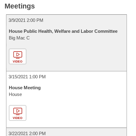
Meetings
3/9/2021 2:00 PM
House Public Health, Welfare and Labor Committee
Big Mac C
VIDEO
3/15/2021 1:00 PM
House Meeting
House
VIDEO
3/22/2021 2:00 PM