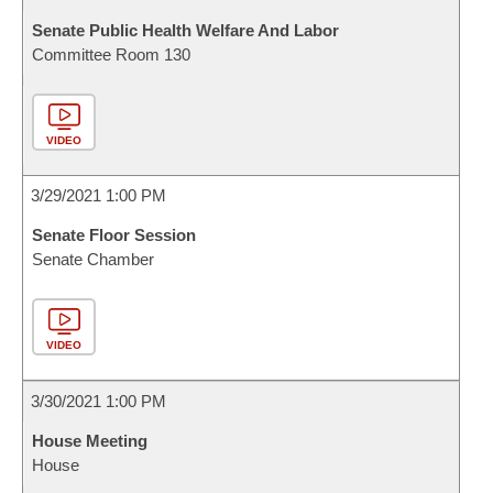
Senate Public Health Welfare And Labor
Committee Room 130
VIDEO
3/29/2021 1:00 PM
Senate Floor Session
Senate Chamber
VIDEO
3/30/2021 1:00 PM
House Meeting
House