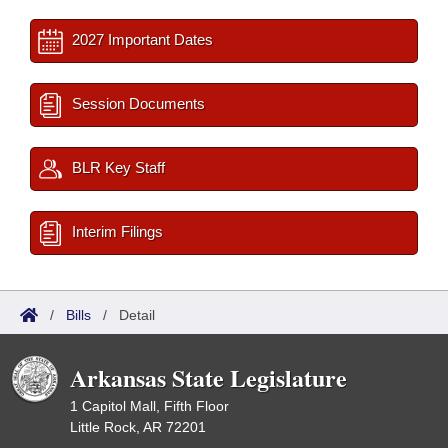
2027 Important Dates
Session Documents
BLR Key Staff
Interim Filings
/
Bills
/
Detail
Arkansas State Legislature
1 Capitol Mall, Fifth Floor
Little Rock, AR 72201