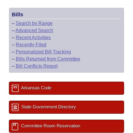
Bills
–
Search by Range
–
Advanced Search
–
Recent Activities
–
Recently Filed
–
Personalized Bill Tracking
–
Bills Returned from Committee
–
Bill Conflicts Report
Arkansas Code
State Government Directory
Committee Room Reservation