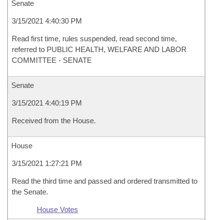
Senate
3/15/2021 4:40:30 PM
Read first time, rules suspended, read second time,
referred to PUBLIC HEALTH, WELFARE AND LABOR
COMMITTEE - SENATE
Senate
3/15/2021 4:40:19 PM
Received from the House.
House
3/15/2021 1:27:21 PM
Read the third time and passed and ordered transmitted to
the Senate.
House Votes