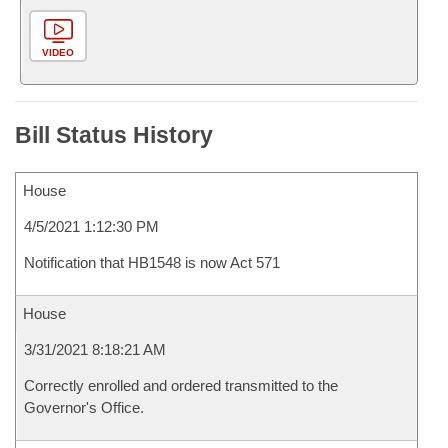
VIDEO
Bill Status History
House
4/5/2021 1:12:30 PM
Notification that HB1548 is now Act 571
House
3/31/2021 8:18:21 AM
Correctly enrolled and ordered transmitted to the
Governor's Office.