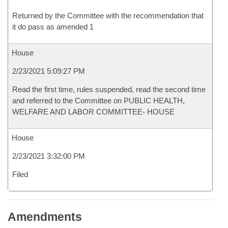
Returned by the Committee with the recommendation that
it do pass as amended 1
House
2/23/2021 5:09:27 PM
Read the first time, rules suspended, read the second time
and referred to the Committee on PUBLIC HEALTH,
WELFARE AND LABOR COMMITTEE- HOUSE
House
2/23/2021 3:32:00 PM
Filed
Amendments