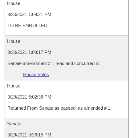
House
3/30/2021 1:08:21 PM
TO BE ENROLLED
House
3/30/2021 1:08:17 PM
Senate amendment # 1 read and concurred in.
House Votes
House
3/29/2021 6:02:39 PM
Returned From Senate as passed, as amended # 1
Senate
3/29/2021 3:26:15 PM