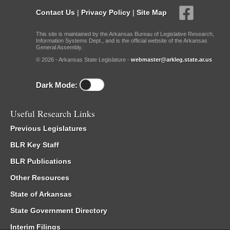
Contact Us
|
Privacy Policy
|
Site Map
This site is maintained by the Arkansas Bureau of Legislative Research,
Information Systems Dept., and is the official website of the Arkansas
General Assembly.
© 2026 - Arkansas State Legislature -
webmaster@arkleg.state.ar.us
Dark Mode:
Useful Research Links
Previous Legislatures
BLR Key Staff
BLR Publications
Other Resources
State of Arkansas
State Government Directory
Interim Filings