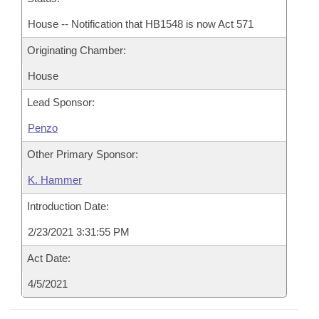
House -- Notification that HB1548 is now Act 571
Originating Chamber:
House
Lead Sponsor:
Penzo
Other Primary Sponsor:
K. Hammer
Introduction Date:
2/23/2021 3:31:55 PM
Act Date:
4/5/2021