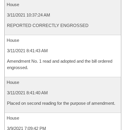
House
3/11/2021 10:37:24 AM
REPORTED CORRECTLY ENGROSSED
House
3/11/2021 8:41:43 AM
Amendment No. 1 read and adopted and the bill ordered
engrossed.
House
3/11/2021 8:41:40 AM
Placed on second reading for the purpose of amendment.
House
3/9/2021 7:09:42 PM