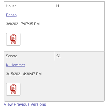
House
H1
Penzo
3/9/2021 7:07:35 PM
PDF
Senate
S1
K. Hammer
3/15/2021 4:30:47 PM
PDF
View Previous Versions