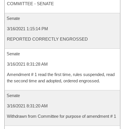
COMMITTEE - SENATE
Senate
3/16/2021 1:15:14 PM
REPORTED CORRECTLY ENGROSSED
Senate
3/16/2021 8:31:28 AM
Amendment # 1 read the first time, rules suspended, read
the second time and adopted, ordered engrossed.
Senate
3/16/2021 8:31:20 AM
Withdrawn from Committee for purpose of amendment # 1