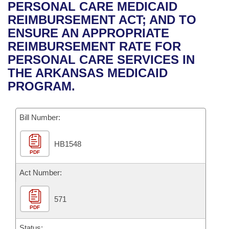
Bills on Committee Agendas
Recent Activities
PERSONAL CARE MEDICAID
Bills in House Committees
REIMBURSEMENT ACT; AND TO
Search Center
Uncodified Historic Legislation
House
Recently Filed
ENSURE AN APPROPRIATE
Bills in Senate Committees
REIMBURSEMENT RATE FOR
Governor's Veto List
Senate
Personalized Bill Tracking
PERSONAL CARE SERVICES IN
Bills in Joint Committees
THE ARKANSAS MEDICAID
House Budget
Bills Returned from Committee
PROGRAM.
Meetings Of The Whole/Business Meetings
Senate Budget
Bill Conflicts Report
Bill Number:
House Roll Call
HB1548
PDF
Act Number:
571
PDF
Status: