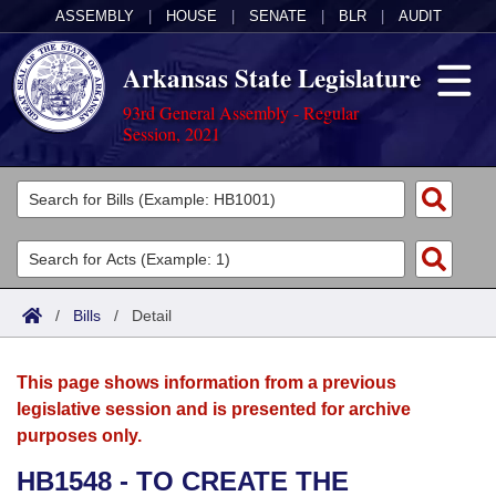
ASSEMBLY
|
HOUSE
|
SENATE
|
BLR
|
AUDIT
Arkansas State Legislature
93rd General Assembly - Regular
Session, 2021
Legislators
List All
Committees
Joint
Acts
Search
/
Bills
/
Detail
Search by Range
Bills
Senate
District Finder
This page shows information from a previous
Search by Range
Calendars
Advanced Search
House
legislative session and is presented for archive
purposes only.
Meetings and Events
Arkansas Law
Advanced Search
Code Sections Amended
Task Force
HB1548 - TO CREATE THE
Arkansas Code and Constitution of 1874
Budget