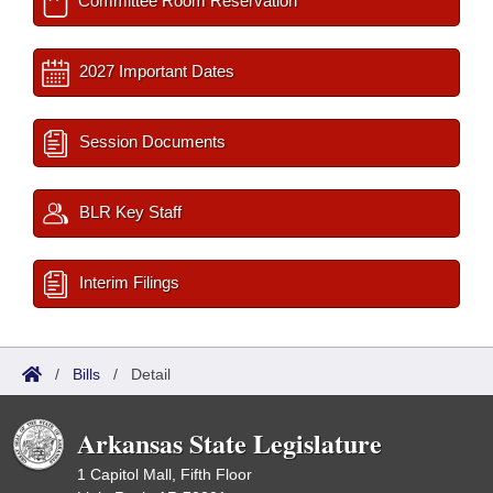
Committee Room Reservation
2027 Important Dates
Session Documents
BLR Key Staff
Interim Filings
/
Bills
/
Detail
Arkansas State Legislature
1 Capitol Mall, Fifth Floor