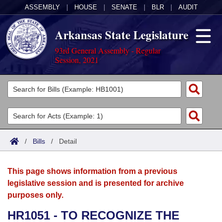
ASSEMBLY
|
HOUSE
|
SENATE
|
BLR
|
AUDIT
Arkansas State Legislature
93rd General Assembly - Regular
Session, 2021
Legislators
List All
Committees
Joint
Acts
Search
/
Bills
/
Detail
Search by Range
Bills
Senate
District Finder
This page shows information from a previous
Search by Range
Calendars
Advanced Search
House
legislative session and is presented for archive
purposes only.
Meetings and Events
Arkansas Law
Advanced Search
Code Sections Amended
Task Force
HR1051 - TO RECOGNIZE THE
Arkansas Code and Constitution of 1874
Budget