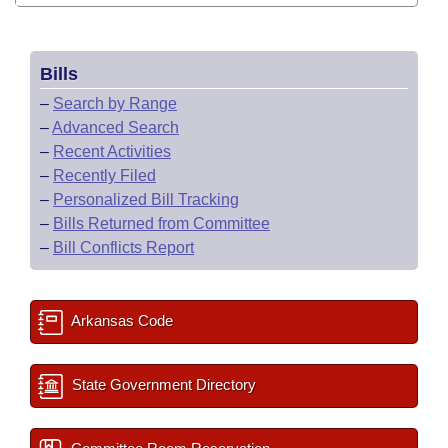
Bills
–
Search by Range
–
Advanced Search
–
Recent Activities
–
Recently Filed
–
Personalized Bill Tracking
–
Bills Returned from Committee
–
Bill Conflicts Report
Arkansas Code
State Government Directory