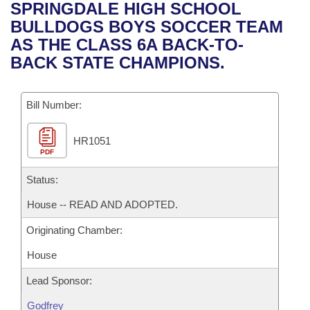
Bills on Committee Agendas
Recent Activities
SPRINGDALE HIGH SCHOOL
Bills in House Committees
BULLDOGS BOYS SOCCER TEAM
Search Center
Uncodified Historic Legislation
House
Recently Filed
AS THE CLASS 6A BACK-TO-
Bills in Senate Committees
BACK STATE CHAMPIONS.
Governor's Veto List
Senate
Personalized Bill Tracking
Bills in Joint Committees
Bill Number:
House Budget
Bills Returned from Committee
Meetings Of The Whole/Business Meetings
HR1051
Senate Budget
Bill Conflicts Report
PDF
House Roll Call
Status:
House -- READ AND ADOPTED.
Originating Chamber:
House
Lead Sponsor:
Godfrey