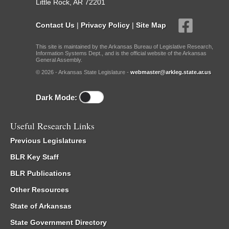
Little Rock, AR 72201
Contact Us
|
Privacy Policy
|
Site Map
This site is maintained by the Arkansas Bureau of Legislative Research,
Information Systems Dept., and is the official website of the Arkansas
General Assembly.
© 2026 - Arkansas State Legislature -
webmaster@arkleg.state.ar.us
Dark Mode:
Useful Research Links
Previous Legislatures
BLR Key Staff
BLR Publications
Other Resources
State of Arkansas
State Government Directory