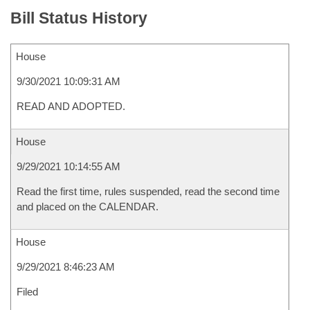
Bill Status History
House
9/30/2021 10:09:31 AM
READ AND ADOPTED.
House
9/29/2021 10:14:55 AM
Read the first time, rules suspended, read the second time
and placed on the CALENDAR.
House
9/29/2021 8:46:23 AM
Filed