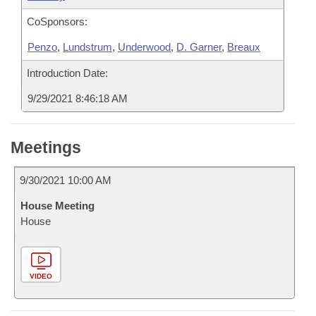
CoSponsors:
Penzo
,
Lundstrum
,
Underwood
,
D. Garner
,
Breaux
Introduction Date:
9/29/2021 8:46:18 AM
Meetings
9/30/2021 10:00 AM
House Meeting
House
VIDEO