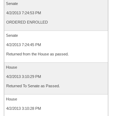
Senate
4/2/2013 7:24:53 PM
ORDERED ENROLLED
Senate
4/2/2013 7:24:45 PM
Returned from the House as passed.
House
4/2/2013 3:10:29 PM
Returned To Senate as Passed.
House
4/2/2013 3:10:28 PM