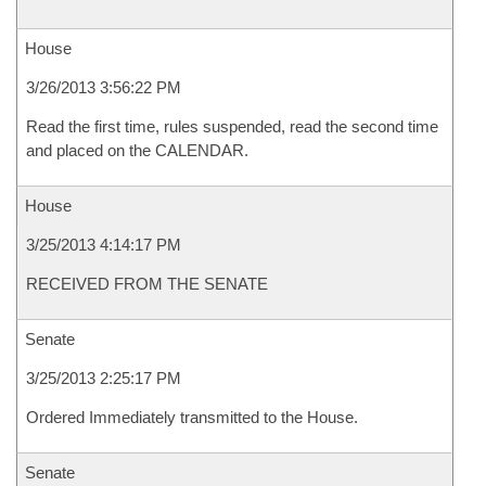
House
3/26/2013 3:56:22 PM
Read the first time, rules suspended, read the second time
and placed on the CALENDAR.
House
3/25/2013 4:14:17 PM
RECEIVED FROM THE SENATE
Senate
3/25/2013 2:25:17 PM
Ordered Immediately transmitted to the House.
Senate