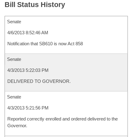
Bill Status History
Senate
4/6/2013 8:52:46 AM
Notification that SB610 is now Act 858
Senate
4/3/2013 5:22:03 PM
DELIVERED TO GOVERNOR.
Senate
4/3/2013 5:21:56 PM
Reported correctly enrolled and ordered delivered to the
Governor.