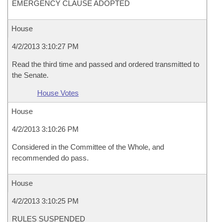
EMERGENCY CLAUSE ADOPTED
House
4/2/2013 3:10:27 PM
Read the third time and passed and ordered transmitted to
the Senate.
House Votes
House
4/2/2013 3:10:26 PM
Considered in the Committee of the Whole, and
recommended do pass.
House
4/2/2013 3:10:25 PM
RULES SUSPENDED