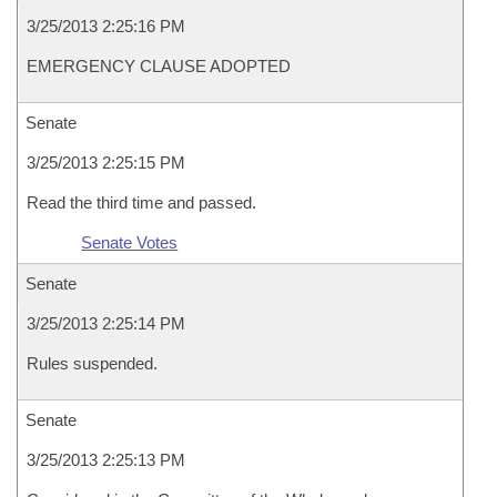
3/25/2013 2:25:16 PM
EMERGENCY CLAUSE ADOPTED
Senate
3/25/2013 2:25:15 PM
Read the third time and passed.
Senate Votes
Senate
3/25/2013 2:25:14 PM
Rules suspended.
Senate
3/25/2013 2:25:13 PM