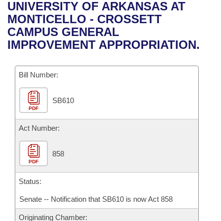
Bills on Committee Agendas
Recent Activities
UNIVERSITY OF ARKANSAS AT
Bills in House Committees
MONTICELLO - CROSSETT
Search Center
Uncodified Historic Legislation
House
Recently Filed
CAMPUS GENERAL
Bills in Senate Committees
IMPROVEMENT APPROPRIATION.
Governor's Veto List
Senate
Personalized Bill Tracking
Bills in Joint Committees
Bill Number:
House Budget
Bills Returned from Committee
Meetings Of The Whole/Business Meetings
SB610
Senate Budget
Bill Conflicts Report
PDF
House Roll Call
Act Number:
858
PDF
Status:
Senate -- Notification that SB610 is now Act 858
Originating Chamber: