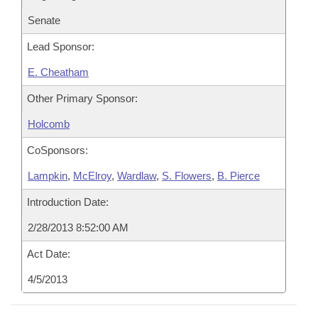
Senate
Lead Sponsor:
E. Cheatham
Other Primary Sponsor:
Holcomb
CoSponsors:
Lampkin
,
McElroy
,
Wardlaw
,
S. Flowers
,
B. Pierce
Introduction Date:
2/28/2013 8:52:00 AM
Act Date:
4/5/2013