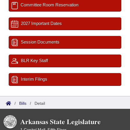
Committee Room Reservation
2027 Important Dates
Session Documents
BLR Key Staff
Interim Filings
/
Bills
/
Detail
Arkansas State Legislature
1 Capitol Mall, Fifth Floor