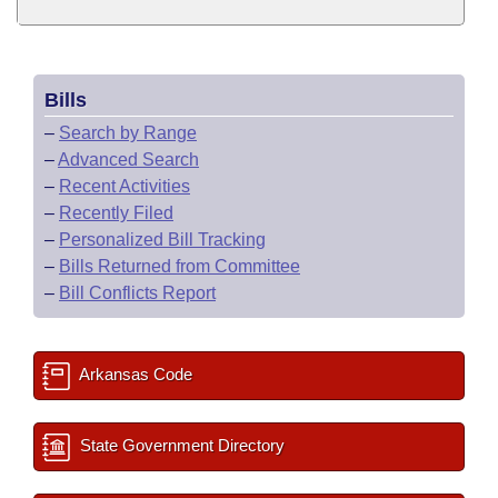
Bills
–
Search by Range
–
Advanced Search
–
Recent Activities
–
Recently Filed
–
Personalized Bill Tracking
–
Bills Returned from Committee
–
Bill Conflicts Report
Arkansas Code
State Government Directory