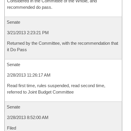
Considered in the Committee of the Whole, and
recommended do pass.
Senate
3/21/2013 2:23:21 PM
Returned by the Committee, with the recommendation that
it Do Pass
Senate
2/28/2013 11:26:17 AM
Read first time, rules suspended, read second time,
referred to Joint Budget Committee
Senate
2/28/2013 8:52:00 AM
Filed