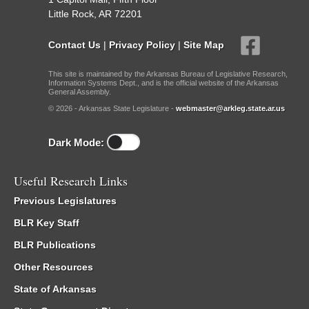
Little Rock, AR 72201
Contact Us
|
Privacy Policy
|
Site Map
This site is maintained by the Arkansas Bureau of Legislative Research,
Information Systems Dept., and is the official website of the Arkansas
General Assembly.
© 2026 - Arkansas State Legislature -
webmaster@arkleg.state.ar.us
Dark Mode:
Useful Research Links
Previous Legislatures
BLR Key Staff
BLR Publications
Other Resources
State of Arkansas