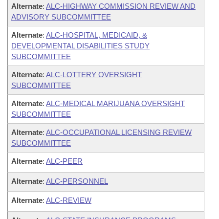
Alternate
:
ALC-HIGHWAY COMMISSION REVIEW AND
ADVISORY SUBCOMMITTEE
Alternate
:
ALC-HOSPITAL, MEDICAID, &
DEVELOPMENTAL DISABILITIES STUDY
SUBCOMMITTEE
Alternate
:
ALC-LOTTERY OVERSIGHT
SUBCOMMITTEE
Alternate
:
ALC-MEDICAL MARIJUANA OVERSIGHT
SUBCOMMITTEE
Alternate
:
ALC-OCCUPATIONAL LICENSING REVIEW
SUBCOMMITTEE
Alternate
:
ALC-PEER
Alternate
:
ALC-PERSONNEL
Alternate
:
ALC-REVIEW