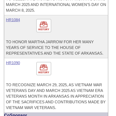
MARCH 2025 AND INTERNATIONAL WOMEN’S DAY ON
MARCH 8, 2025.
HR1084
HISTORY
TO HONOR MARTHA JARROW FOR HER MANY
YEARS OF SERVICE TO THE HOUSE OF
REPRESENTATIVES AND THE STATE OF ARKANSAS.
HR1090
HISTORY
TO RECOGNIZE MARCH 29, 2025, AS VIETNAM WAR
VETERANS DAY AND MARCH 2025 AS VIETNAM ERA
VETERANS MONTH IN ARKANSAS IN APPRECIATION
OF THE SACRIFICES AND CONTRIBUTIONS MADE BY
VIETNAM WAR VETERANS.
CoSponsor