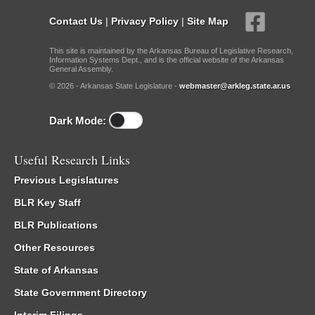
Contact Us
|
Privacy Policy
|
Site Map
This site is maintained by the Arkansas Bureau of Legislative Research,
Information Systems Dept., and is the official website of the Arkansas
General Assembly.
© 2026 - Arkansas State Legislature -
webmaster@arkleg.state.ar.us
Dark Mode:
Useful Research Links
Previous Legislatures
BLR Key Staff
BLR Publications
Other Resources
State of Arkansas
State Government Directory