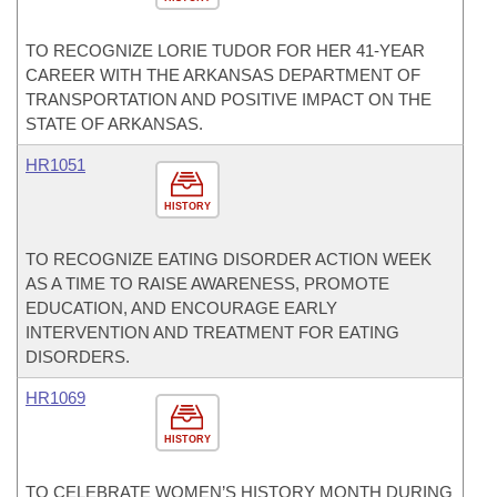
TO RECOGNIZE LORIE TUDOR FOR HER 41-YEAR
CAREER WITH THE ARKANSAS DEPARTMENT OF
TRANSPORTATION AND POSITIVE IMPACT ON THE
STATE OF ARKANSAS.
HR1051
HISTORY
TO RECOGNIZE EATING DISORDER ACTION WEEK
AS A TIME TO RAISE AWARENESS, PROMOTE
EDUCATION, AND ENCOURAGE EARLY
INTERVENTION AND TREATMENT FOR EATING
DISORDERS.
HR1069
HISTORY
TO CELEBRATE WOMEN’S HISTORY MONTH DURING