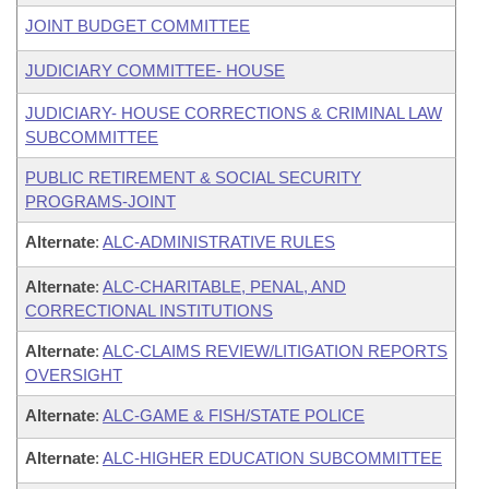
JOINT BUDGET COMMITTEE
JUDICIARY COMMITTEE- HOUSE
JUDICIARY- HOUSE CORRECTIONS & CRIMINAL LAW
SUBCOMMITTEE
PUBLIC RETIREMENT & SOCIAL SECURITY
PROGRAMS-JOINT
Alternate
:
ALC-ADMINISTRATIVE RULES
Alternate
:
ALC-CHARITABLE, PENAL, AND
CORRECTIONAL INSTITUTIONS
Alternate
:
ALC-CLAIMS REVIEW/LITIGATION REPORTS
OVERSIGHT
Alternate
:
ALC-GAME & FISH/STATE POLICE
Alternate
:
ALC-HIGHER EDUCATION SUBCOMMITTEE