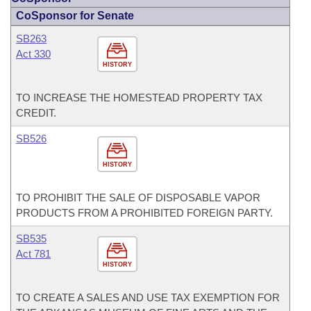
CoSponsor for Senate
SB263
Act 330
HISTORY
TO INCREASE THE HOMESTEAD PROPERTY TAX
CREDIT.
SB526
HISTORY
TO PROHIBIT THE SALE OF DISPOSABLE VAPOR
PRODUCTS FROM A PROHIBITED FOREIGN PARTY.
SB535
Act 781
HISTORY
TO CREATE A SALES AND USE TAX EXEMPTION FOR