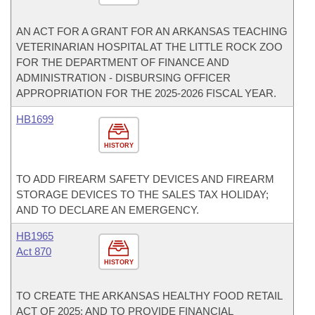
AN ACT FOR A GRANT FOR AN ARKANSAS TEACHING
VETERINARIAN HOSPITAL AT THE LITTLE ROCK ZOO
FOR THE DEPARTMENT OF FINANCE AND
ADMINISTRATION - DISBURSING OFFICER
APPROPRIATION FOR THE 2025-2026 FISCAL YEAR.
HB1699
HISTORY
TO ADD FIREARM SAFETY DEVICES AND FIREARM
STORAGE DEVICES TO THE SALES TAX HOLIDAY;
AND TO DECLARE AN EMERGENCY.
HB1965
Act 870
HISTORY
TO CREATE THE ARKANSAS HEALTHY FOOD RETAIL
ACT OF 2025; AND TO PROVIDE FINANCIAL