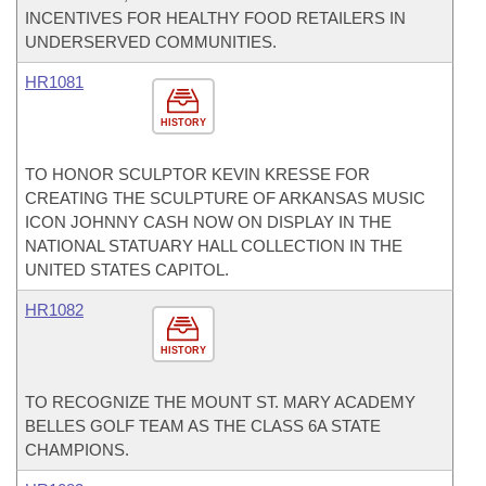
INCENTIVES FOR HEALTHY FOOD RETAILERS IN
UNDERSERVED COMMUNITIES.
HR1081
HISTORY
TO HONOR SCULPTOR KEVIN KRESSE FOR
CREATING THE SCULPTURE OF ARKANSAS MUSIC
ICON JOHNNY CASH NOW ON DISPLAY IN THE
NATIONAL STATUARY HALL COLLECTION IN THE
UNITED STATES CAPITOL.
HR1082
HISTORY
TO RECOGNIZE THE MOUNT ST. MARY ACADEMY
BELLES GOLF TEAM AS THE CLASS 6A STATE
CHAMPIONS.