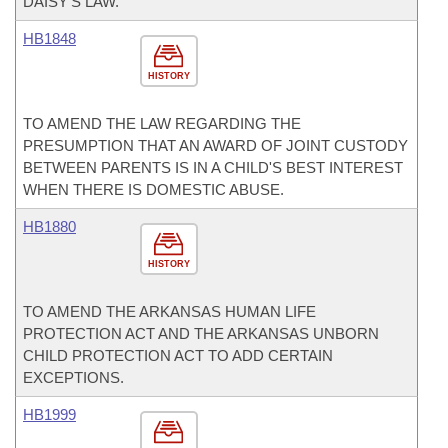
DAISY'S LAW.
HB1848
HISTORY
TO AMEND THE LAW REGARDING THE
PRESUMPTION THAT AN AWARD OF JOINT CUSTODY
BETWEEN PARENTS IS IN A CHILD'S BEST INTEREST
WHEN THERE IS DOMESTIC ABUSE.
HB1880
HISTORY
TO AMEND THE ARKANSAS HUMAN LIFE
PROTECTION ACT AND THE ARKANSAS UNBORN
CHILD PROTECTION ACT TO ADD CERTAIN
EXCEPTIONS.
HB1999