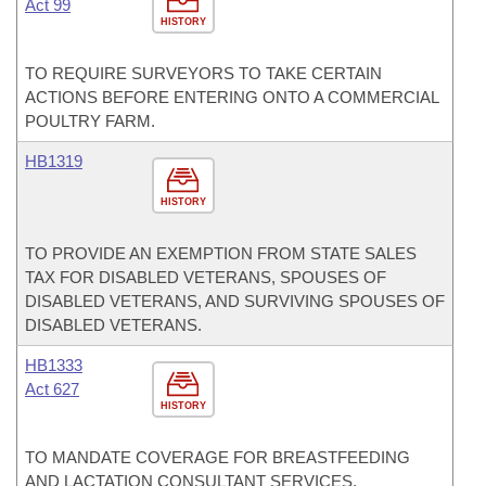
Act 99
HISTORY
TO REQUIRE SURVEYORS TO TAKE CERTAIN
ACTIONS BEFORE ENTERING ONTO A COMMERCIAL
POULTRY FARM.
HB1319
HISTORY
TO PROVIDE AN EXEMPTION FROM STATE SALES
TAX FOR DISABLED VETERANS, SPOUSES OF
DISABLED VETERANS, AND SURVIVING SPOUSES OF
DISABLED VETERANS.
HB1333
Act 627
HISTORY
TO MANDATE COVERAGE FOR BREASTFEEDING
AND LACTATION CONSULTANT SERVICES.