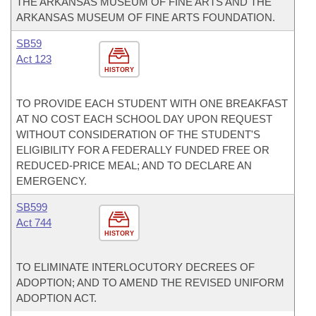
THE ARKANSAS MUSEUM OF FINE ARTS AND THE
ARKANSAS MUSEUM OF FINE ARTS FOUNDATION.
SB59
Act 123
HISTORY
TO PROVIDE EACH STUDENT WITH ONE BREAKFAST
AT NO COST EACH SCHOOL DAY UPON REQUEST
WITHOUT CONSIDERATION OF THE STUDENT'S
ELIGIBILITY FOR A FEDERALLY FUNDED FREE OR
REDUCED-PRICE MEAL; AND TO DECLARE AN
EMERGENCY.
SB599
Act 744
HISTORY
TO ELIMINATE INTERLOCUTORY DECREES OF
ADOPTION; AND TO AMEND THE REVISED UNIFORM
ADOPTION ACT.