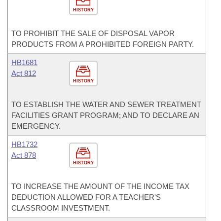
HISTORY
TO PROHIBIT THE SALE OF DISPOSAL VAPOR
PRODUCTS FROM A PROHIBITED FOREIGN PARTY.
HB1681
Act 812
HISTORY
TO ESTABLISH THE WATER AND SEWER TREATMENT
FACILITIES GRANT PROGRAM; AND TO DECLARE AN
EMERGENCY.
HB1732
Act 878
HISTORY
TO INCREASE THE AMOUNT OF THE INCOME TAX
DEDUCTION ALLOWED FOR A TEACHER'S
CLASSROOM INVESTMENT.