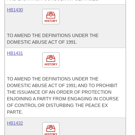
HB1430
HISTORY
TO AMEND THE DEFINITIONS UNDER THE
DOMESTIC ABUSE ACT OF 1991.
HB1431
HISTORY
TO AMEND THE DEFINITIONS UNDER THE
DOMESTIC ABUSE ACT OF 1991; AND TO PROHIBIT
THE ISSUANCE OF AN ORDER OF PROTECTION
ENJOINING A PARTY FROM ENGAGING IN COURSE
OF CONTROL OR DISTURBING THE PEACE EX
PARTE.
HB1432
HISTORY