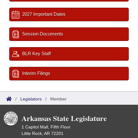
2027 Important Dates
Session Documents
BLR Key Staff
Interim Filings
/
Legislators
/
Member
Arkansas State Legislature
1 Capitol Mall, Fifth Floor
Little Rock, AR 72201