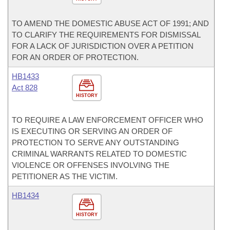
TO AMEND THE DOMESTIC ABUSE ACT OF 1991; AND
TO CLARIFY THE REQUIREMENTS FOR DISMISSAL
FOR A LACK OF JURISDICTION OVER A PETITION
FOR AN ORDER OF PROTECTION.
HB1433
Act 828
HISTORY
TO REQUIRE A LAW ENFORCEMENT OFFICER WHO
IS EXECUTING OR SERVING AN ORDER OF
PROTECTION TO SERVE ANY OUTSTANDING
CRIMINAL WARRANTS RELATED TO DOMESTIC
VIOLENCE OR OFFENSES INVOLVING THE
PETITIONER AS THE VICTIM.
HB1434
HISTORY