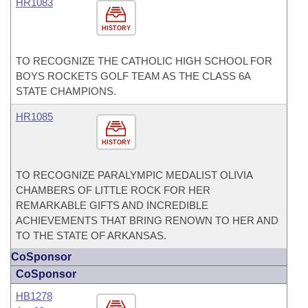
HR1083
HISTORY
TO RECOGNIZE THE CATHOLIC HIGH SCHOOL FOR
BOYS ROCKETS GOLF TEAM AS THE CLASS 6A
STATE CHAMPIONS.
HR1085
HISTORY
TO RECOGNIZE PARALYMPIC MEDALIST OLIVIA
CHAMBERS OF LITTLE ROCK FOR HER
REMARKABLE GIFTS AND INCREDIBLE
ACHIEVEMENTS THAT BRING RENOWN TO HER AND
TO THE STATE OF ARKANSAS.
CoSponsor
CoSponsor
HB1278