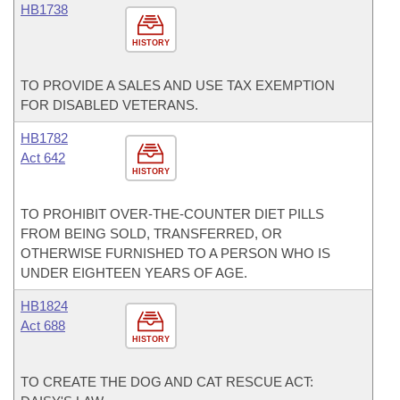
HB1738
HISTORY
TO PROVIDE A SALES AND USE TAX EXEMPTION
FOR DISABLED VETERANS.
HB1782
Act 642
HISTORY
TO PROHIBIT OVER-THE-COUNTER DIET PILLS
FROM BEING SOLD, TRANSFERRED, OR
OTHERWISE FURNISHED TO A PERSON WHO IS
UNDER EIGHTEEN YEARS OF AGE.
HB1824
Act 688
HISTORY
TO CREATE THE DOG AND CAT RESCUE ACT: