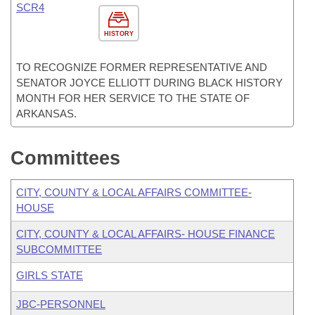
SCR4
HISTORY
TO RECOGNIZE FORMER REPRESENTATIVE AND
SENATOR JOYCE ELLIOTT DURING BLACK HISTORY
MONTH FOR HER SERVICE TO THE STATE OF
ARKANSAS.
Committees
CITY, COUNTY & LOCAL AFFAIRS COMMITTEE-
HOUSE
CITY, COUNTY & LOCAL AFFAIRS- HOUSE FINANCE
SUBCOMMITTEE
GIRLS STATE
JBC-PERSONNEL