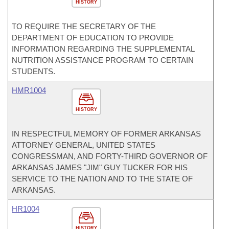
HISTORY
TO REQUIRE THE SECRETARY OF THE
DEPARTMENT OF EDUCATION TO PROVIDE
INFORMATION REGARDING THE SUPPLEMENTAL
NUTRITION ASSISTANCE PROGRAM TO CERTAIN
STUDENTS.
HMR1004
HISTORY
IN RESPECTFUL MEMORY OF FORMER ARKANSAS
ATTORNEY GENERAL, UNITED STATES
CONGRESSMAN, AND FORTY-THIRD GOVERNOR OF
ARKANSAS JAMES "JIM" GUY TUCKER FOR HIS
SERVICE TO THE NATION AND TO THE STATE OF
ARKANSAS.
HR1004
HISTORY