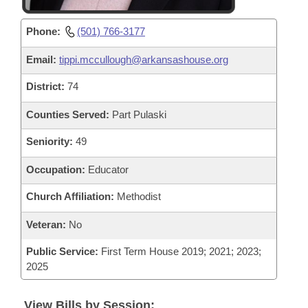
Phone:
(501) 766-3177
Email:
tippi.mccullough@arkansashouse.org
District:
74
Counties Served:
Part Pulaski
Seniority:
49
Occupation:
Educator
Church Affiliation:
Methodist
Veteran:
No
Public Service:
First Term House 2019; 2021; 2023;
2025
View Bills by Session: