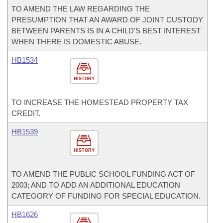
TO AMEND THE LAW REGARDING THE
PRESUMPTION THAT AN AWARD OF JOINT CUSTODY
BETWEEN PARENTS IS IN A CHILD'S BEST INTEREST
WHEN THERE IS DOMESTIC ABUSE.
HB1534
HISTORY
TO INCREASE THE HOMESTEAD PROPERTY TAX
CREDIT.
HB1539
HISTORY
TO AMEND THE PUBLIC SCHOOL FUNDING ACT OF
2003; AND TO ADD AN ADDITIONAL EDUCATION
CATEGORY OF FUNDING FOR SPECIAL EDUCATION.
HB1626