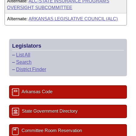
Alternate
:
ALC-STATE INSURANCE PROGRAMS
OVERSIGHT SUBCOMMITTEE
Alternate
:
ARKANSAS LEGISLATIVE COUNCIL (ALC)
Legislators
–
List All
–
Search
–
District Finder
Arkansas Code
State Government Directory
Committee Room Reservation