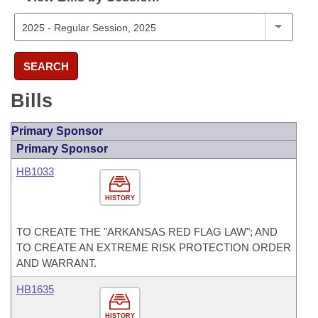
SEARCH
Bills
Primary Sponsor
Primary Sponsor
HB1033
HISTORY
TO CREATE THE "ARKANSAS RED FLAG LAW"; AND
TO CREATE AN EXTREME RISK PROTECTION ORDER
AND WARRANT.
HB1635
HISTORY