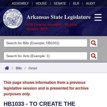
ASSEMBLY
|
HOUSE
|
SENATE
|
BLR
|
AUDIT
Arkansas State Legislature
95th General Assembly - Regular
Session, 2025
Legislators
List All
Committees
Joint
Acts
Search
/
Bills
/
Detail
Search by Range
Bills
Senate
District Finder
This page shows information from a previous
Search by Range
Calendars
Advanced Search
House
legislative session and is presented for archive
purposes only.
Meetings and Events
Arkansas Law
Advanced Search
Code Sections Amended
Task Force
HB1033 - TO CREATE THE
Arkansas Code and Constitution of 1874
Budget