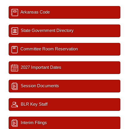
Arkansas Code
State Government Directory
Committee Room Reservation
2027 Important Dates
Session Documents
BLR Key Staff
Interim Filings