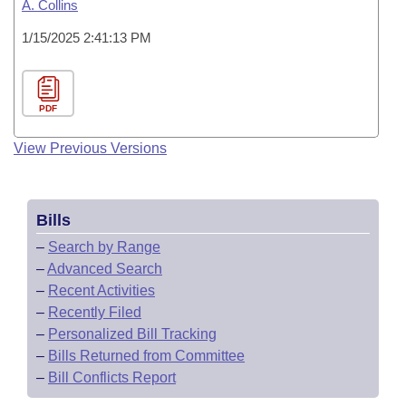
A. Collins
1/15/2025 2:41:13 PM
PDF
View Previous Versions
Bills
–
Search by Range
–
Advanced Search
–
Recent Activities
–
Recently Filed
–
Personalized Bill Tracking
–
Bills Returned from Committee
–
Bill Conflicts Report