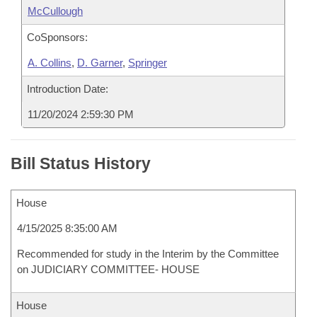
McCullough
CoSponsors:
A. Collins
,
D. Garner
,
Springer
Introduction Date:
11/20/2024 2:59:30 PM
Bill Status History
House
4/15/2025 8:35:00 AM
Recommended for study in the Interim by the Committee
on JUDICIARY COMMITTEE- HOUSE
House