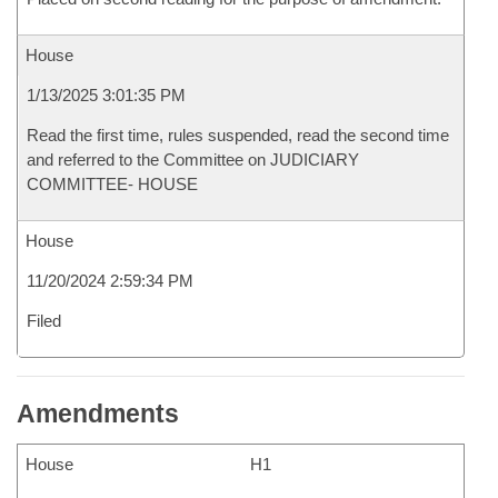
House
1/13/2025 3:01:35 PM
Read the first time, rules suspended, read the second time
and referred to the Committee on JUDICIARY
COMMITTEE- HOUSE
House
11/20/2024 2:59:34 PM
Filed
Amendments
House
H1