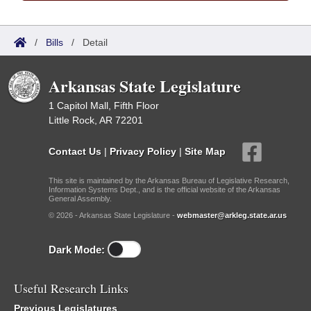
/
Bills
/
Detail
Arkansas State Legislature
1 Capitol Mall, Fifth Floor
Little Rock, AR 72201
Contact Us
|
Privacy Policy
|
Site Map
This site is maintained by the Arkansas Bureau of Legislative Research,
Information Systems Dept., and is the official website of the Arkansas
General Assembly.
© 2026 - Arkansas State Legislature -
webmaster@arkleg.state.ar.us
Dark Mode:
Useful Research Links
Previous Legislatures