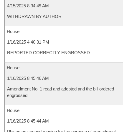
4/15/2025 8:34:49 AM
WITHDRAWN BY AUTHOR
House
1/16/2025 4:40:31 PM
REPORTED CORRECTLY ENGROSSED
House
1/16/2025 8:45:46 AM
Amendment No. 1 read and adopted and the bill ordered
engrossed.
House
1/16/2025 8:45:44 AM
Placed on second reading for the purpose of amendment.