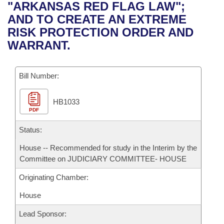
Bills on Committee Agendas
Recent Activities
"ARKANSAS RED FLAG LAW";
Bills in House Committees
AND TO CREATE AN EXTREME
Search Center
Uncodified Historic Legislation
House
Recently Filed
RISK PROTECTION ORDER AND
Bills in Senate Committees
WARRANT.
Governor's Veto List
Senate
Personalized Bill Tracking
Bills in Joint Committees
Bill Number:
House Budget
Bills Returned from Committee
Meetings Of The Whole/Business Meetings
HB1033
Senate Budget
Bill Conflicts Report
PDF
House Roll Call
Status:
House -- Recommended for study in the Interim by the
Committee on JUDICIARY COMMITTEE- HOUSE
Originating Chamber:
House
Lead Sponsor: