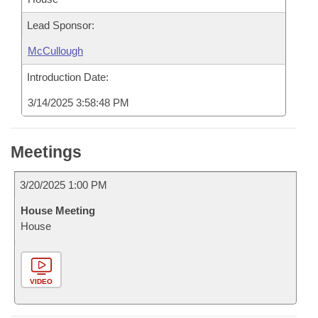
Lead Sponsor:
McCullough
Introduction Date:
3/14/2025 3:58:48 PM
Meetings
3/20/2025 1:00 PM
House Meeting
House
VIDEO