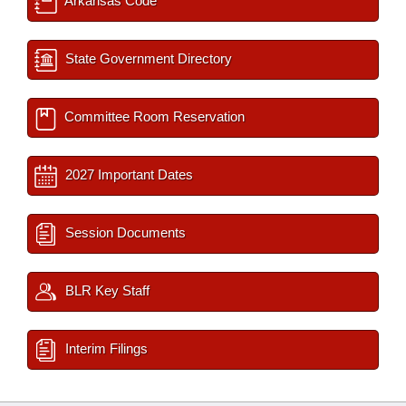
Arkansas Code
State Government Directory
Committee Room Reservation
2027 Important Dates
Session Documents
BLR Key Staff
Interim Filings