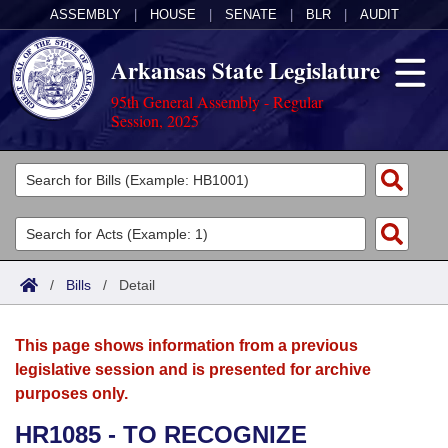
ASSEMBLY
|
HOUSE
|
SENATE
|
BLR
|
AUDIT
Arkansas State Legislature
95th General Assembly - Regular
Session, 2025
Legislators
List All
Committees
Joint
Acts
Search
/
Bills
/
Detail
Search by Range
Bills
Senate
District Finder
This page shows information from a previous
Search by Range
Calendars
Advanced Search
House
legislative session and is presented for archive
purposes only.
Meetings and Events
Arkansas Law
Advanced Search
Code Sections Amended
Task Force
HR1085 - TO RECOGNIZE
Arkansas Code and Constitution of 1874
Budget