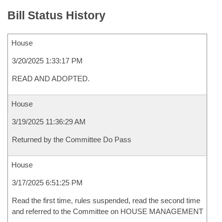
Bill Status History
House
3/20/2025 1:33:17 PM
READ AND ADOPTED.
House
3/19/2025 11:36:29 AM
Returned by the Committee Do Pass
House
3/17/2025 6:51:25 PM
Read the first time, rules suspended, read the second time
and referred to the Committee on HOUSE MANAGEMENT