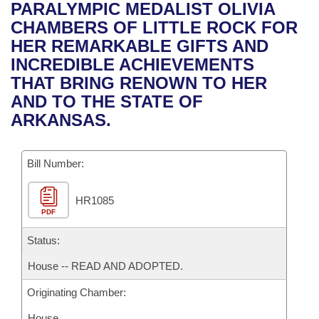
Bills on Committee Agendas
Recent Activities
PARALYMPIC MEDALIST OLIVIA
Bills in House Committees
CHAMBERS OF LITTLE ROCK FOR
Search Center
Uncodified Historic Legislation
House
Recently Filed
HER REMARKABLE GIFTS AND
Bills in Senate Committees
INCREDIBLE ACHIEVEMENTS
Governor's Veto List
Senate
Personalized Bill Tracking
THAT BRING RENOWN TO HER
Bills in Joint Committees
AND TO THE STATE OF
House Budget
Bills Returned from Committee
ARKANSAS.
Meetings Of The Whole/Business Meetings
Senate Budget
Bill Conflicts Report
Bill Number:
House Roll Call
HR1085
PDF
Status:
House -- READ AND ADOPTED.
Originating Chamber:
House