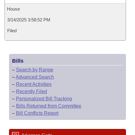
House
3/14/2025 3:58:52 PM
Filed
Bills
–
Search by Range
–
Advanced Search
–
Recent Activities
–
Recently Filed
–
Personalized Bill Tracking
–
Bills Returned from Committee
–
Bill Conflicts Report