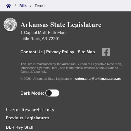
/
Bills
/
Detail
Arkansas State Legislature
1 Capitol Mall, Fifth Floor
Little Rock, AR 72201
Contact Us
|
Privacy Policy
|
Site Map
This site is maintained by the Arkansas Bureau of Legislative Research,
Information Systems Dept., and is the official website of the Arkansas
General Assembly.
© 2026 - Arkansas State Legislature -
webmaster@arkleg.state.ar.us
Dark Mode:
Useful Research Links
Previous Legislatures
BLR Key Staff