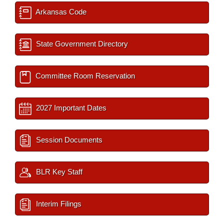
Arkansas Code
State Government Directory
Committee Room Reservation
2027 Important Dates
Session Documents
BLR Key Staff
Interim Filings