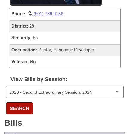
Phone:
(501) 786-4186
District:
29
Seniority:
65
Occupation:
Pastor, Economic Developer
Veteran:
No
View Bills by Session:
SEARCH
Bills