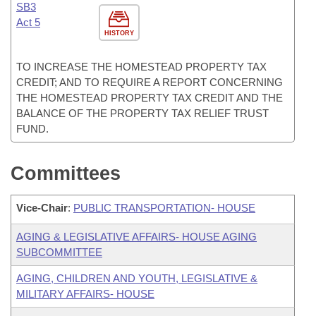
SB3
Act 5
HISTORY
TO INCREASE THE HOMESTEAD PROPERTY TAX
CREDIT; AND TO REQUIRE A REPORT CONCERNING
THE HOMESTEAD PROPERTY TAX CREDIT AND THE
BALANCE OF THE PROPERTY TAX RELIEF TRUST
FUND.
Committees
Vice-Chair
:
PUBLIC TRANSPORTATION- HOUSE
AGING & LEGISLATIVE AFFAIRS- HOUSE AGING
SUBCOMMITTEE
AGING, CHILDREN AND YOUTH, LEGISLATIVE &
MILITARY AFFAIRS- HOUSE