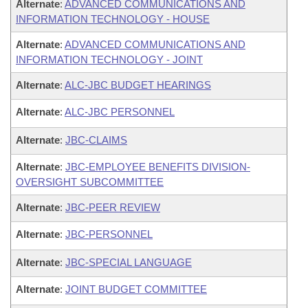
Alternate
:
ADVANCED COMMUNICATIONS AND
INFORMATION TECHNOLOGY - HOUSE
Alternate
:
ADVANCED COMMUNICATIONS AND
INFORMATION TECHNOLOGY - JOINT
Alternate
:
ALC-JBC BUDGET HEARINGS
Alternate
:
ALC-JBC PERSONNEL
Alternate
:
JBC-CLAIMS
Alternate
:
JBC-EMPLOYEE BENEFITS DIVISION-
OVERSIGHT SUBCOMMITTEE
Alternate
:
JBC-PEER REVIEW
Alternate
:
JBC-PERSONNEL
Alternate
:
JBC-SPECIAL LANGUAGE
Alternate
:
JOINT BUDGET COMMITTEE