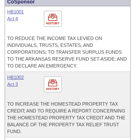
CoSponsor
HB1001
Act 4
HISTORY
TO REDUCE THE INCOME TAX LEVIED ON
INDIVIDUALS, TRUSTS, ESTATES, AND
CORPORATIONS; TO TRANSFER SURPLUS FUNDS
TO THE ARKANSAS RESERVE FUND SET-ASIDE; AND
TO DECLARE AN EMERGENCY.
HB1002
Act 3
HISTORY
TO INCREASE THE HOMESTEAD PROPERTY TAX
CREDIT; AND TO REQUIRE A REPORT CONCERNING
THE HOMESTEAD PROPERTY TAX CREDIT AND THE
BALANCE OF THE PROPERTY TAX RELIEF TRUST
FUND.