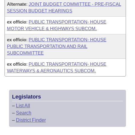
Alternate
:
JOINT BUDGET COMMITTEE - PRE-FISCAL
SESSION BUDGET HEARINGS
ex officio
:
PUBLIC TRANSPORTATION- HOUSE
MOTOR VEHICLE & HIGHWAYS SUBCOM.
ex officio
:
PUBLIC TRANSPORTATION- HOUSE
PUBLIC TRANSPORTATION AND RAIL
SUBCOMMITTEE
ex officio
:
PUBLIC TRANSPORTATION- HOUSE
WATERWAYS & AERONAUTICS SUBCOM.
Legislators
–
List All
–
Search
–
District Finder