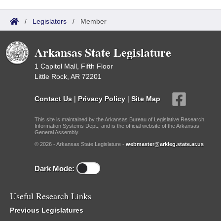
/
Legislators
/
Member
Arkansas State Legislature
1 Capitol Mall, Fifth Floor
Little Rock, AR 72201
Contact Us
|
Privacy Policy
|
Site Map
This site is maintained by the Arkansas Bureau of Legislative Research,
Information Systems Dept., and is the official website of the Arkansas
General Assembly.
© 2026 - Arkansas State Legislature -
webmaster@arkleg.state.ar.us
Dark Mode:
Useful Research Links
Previous Legislatures