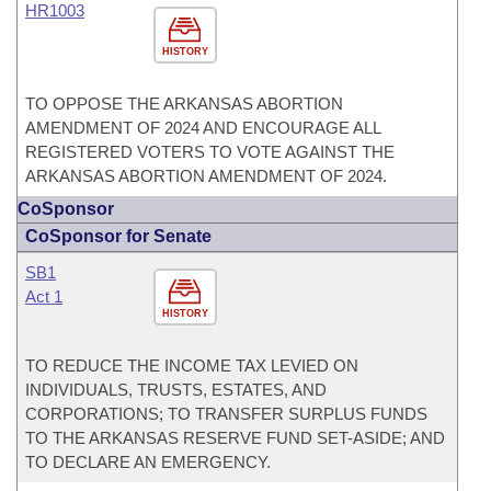
HR1003
HISTORY
TO OPPOSE THE ARKANSAS ABORTION
AMENDMENT OF 2024 AND ENCOURAGE ALL
REGISTERED VOTERS TO VOTE AGAINST THE
ARKANSAS ABORTION AMENDMENT OF 2024.
CoSponsor
CoSponsor for Senate
SB1
Act 1
HISTORY
TO REDUCE THE INCOME TAX LEVIED ON
INDIVIDUALS, TRUSTS, ESTATES, AND
CORPORATIONS; TO TRANSFER SURPLUS FUNDS
TO THE ARKANSAS RESERVE FUND SET-ASIDE; AND
TO DECLARE AN EMERGENCY.