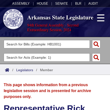
ASSEMBLY
|
HOUSE
|
SENATE
|
BLR
|
AUDIT
Arkansas State Legislature
94th General Assembly - Second
Extraordinary Session, 2024
Legislators
List All
Committees
Joint
Acts
Search
/
Legislators
/
Member
Search by Range
Bills
Senate
District Finder
This page shows information from a previous
Search by Range
Calendars
Advanced Search
House
legislative session and is presented for archive
purposes only.
Meetings and Events
Arkansas Law
Advanced Search
Code Sections Amended
Task Force
Representative Rick
Arkansas Code and Constitution of 1874
Budget